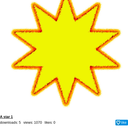
A star 1
downloads: 5 views: 1070 likes:
0
like