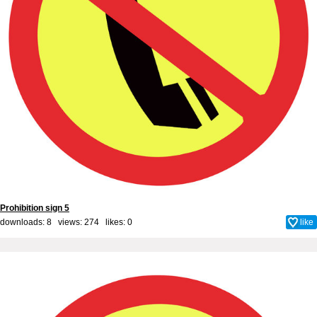
Prohibition sign 5
downloads: 8 views: 274 likes:
0
like