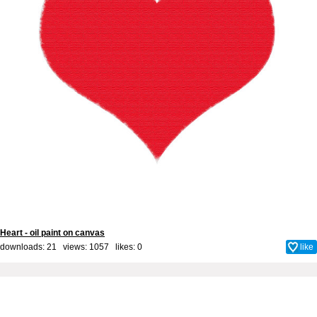
Heart - oil paint on canvas
downloads: 21 views: 1057 likes:
0
like