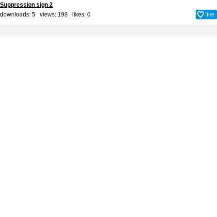
Suppression sign 2
downloads: 5 views: 198 likes:
0
like