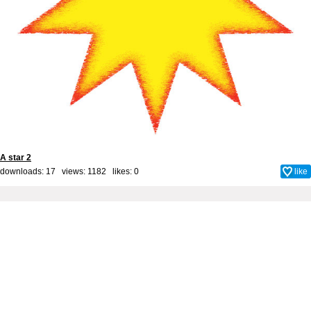
A star 2
downloads: 17 views: 1182 likes:
0
like