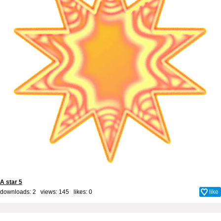
A star 5
downloads: 2 views: 145 likes:
0
like