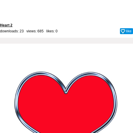
Heart 2
downloads: 23 views: 685 likes:
0
like