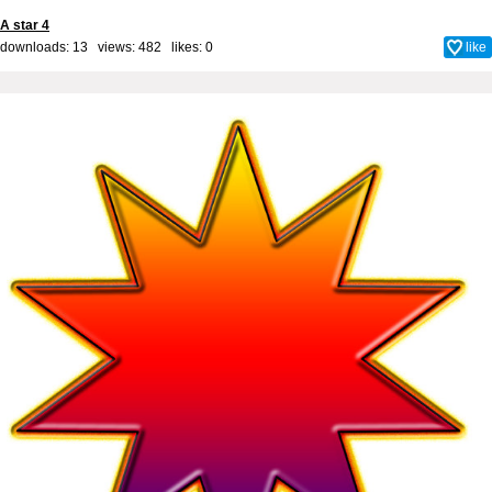
A star 4
downloads: 13 views: 482 likes:
0
like