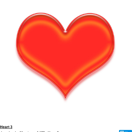
Heart 3