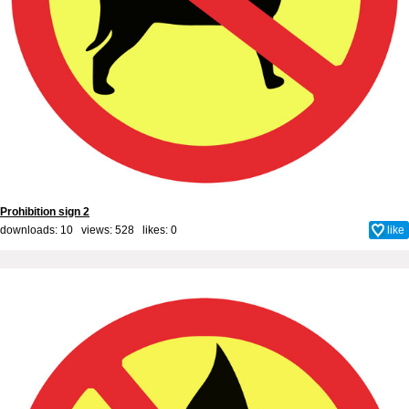
Prohibition sign 2
downloads: 10 views: 528 likes:
0
like