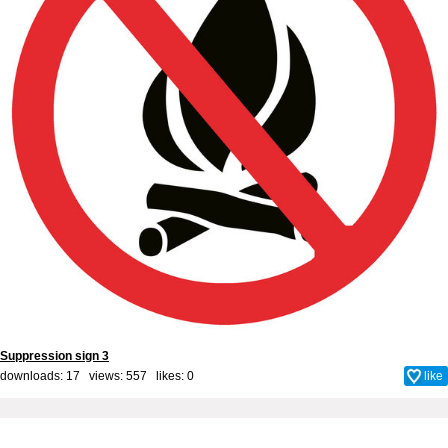
Suppression sign 3
downloads: 17 views: 557 likes:
0
like