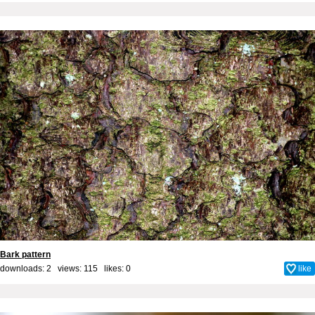
Bark pattern
downloads: 2 views: 115 likes:
0
like