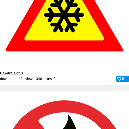
Beware sign 1
downloads: 11 views: 346 likes:
0
like