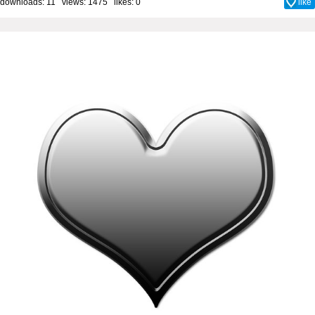
downloads: 11 views: 1475 likes:
0
like