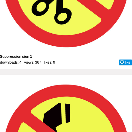
Suppression sign 1
downloads: 4 views: 367 likes:
0
like