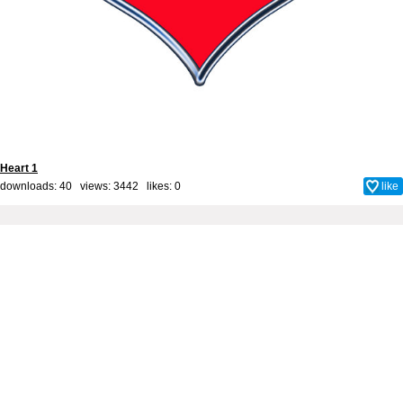
Heart 1
downloads: 40 views: 3442 likes:
0
like