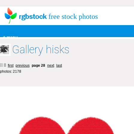
free stock photos
+ menu
Gallery hisks
first
previous
page 28
next
last
photos: 2178