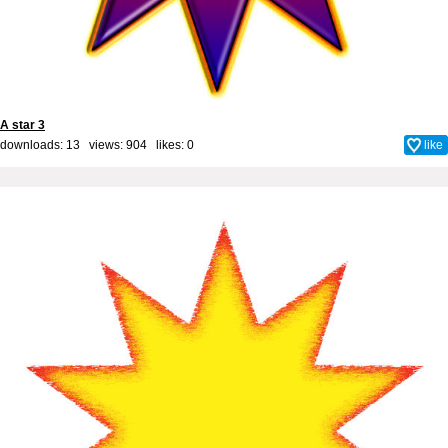
A star 3
downloads: 13 views: 904 likes:
0
like