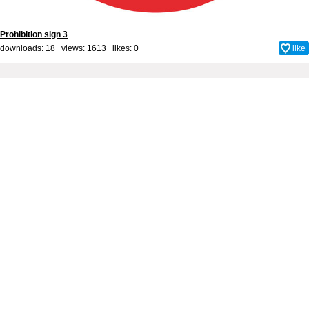
Prohibition sign 3
downloads: 18 views: 1613 likes:
0
like