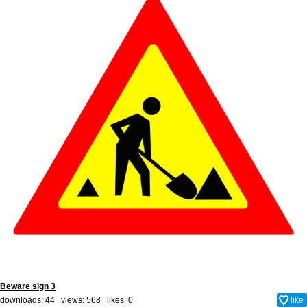
Beware sign 3
downloads: 44 views: 568 likes:
0
like