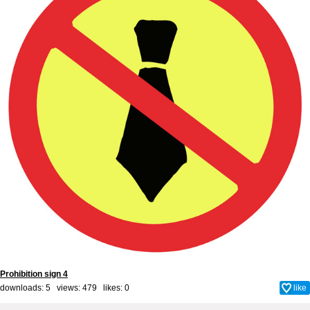
Prohibition sign 4
downloads: 5 views: 479 likes:
0
like