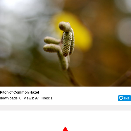
Pitch of Common Hazel
downloads: 0 views: 97 likes:
1
like