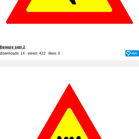
Beware sign 2
downloads: 14 views: 422 likes:
0
like