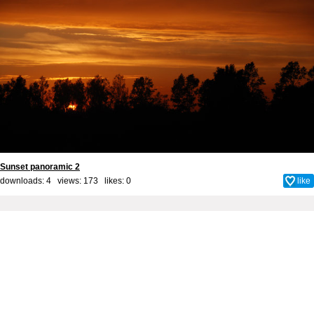
Sunset panoramic 2
downloads: 4 views: 173 likes:
0
like