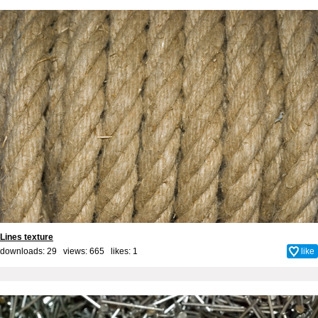
Lines texture
downloads: 29 views: 665 likes:
1
like