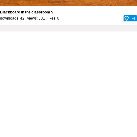
Blackboard in the classroom 5
downloads: 42 views: 331 likes:
0
like