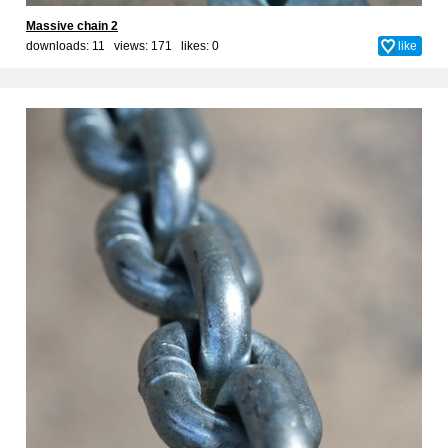
Massive chain 2
downloads: 11 views: 171 likes:
0
like