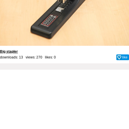
Big stapler
downloads: 13 views: 270 likes:
0
like