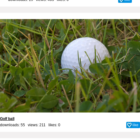
Golf ball
downloads: 55 views: 211 likes:
0
like