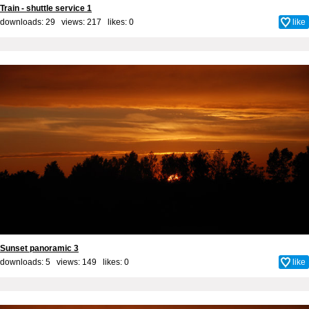
Train - shuttle service 1
downloads: 29 views: 217 likes:
0
like
Sunset panoramic 3
downloads: 5 views: 149 likes:
0
like