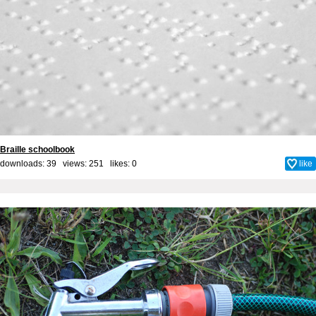
Braille schoolbook
downloads: 39 views: 251 likes:
0
like