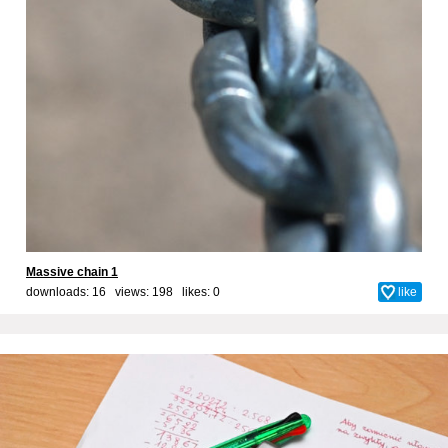
Massive chain 1
downloads: 16 views: 198 likes:
0
like