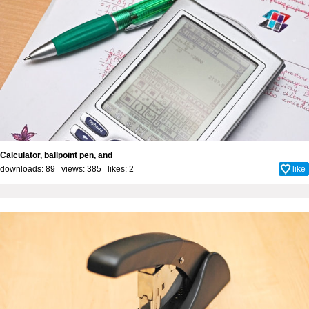
Calculator, ballpoint pen, and
downloads: 89 views: 385 likes:
2
like