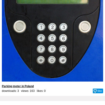
Parking meter in Poland
downloads: 3 views: 163 likes:
0
like