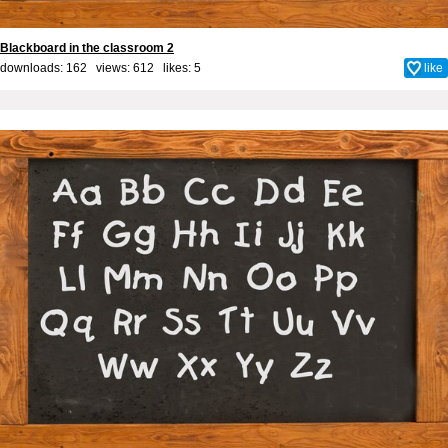
Blackboard in the classroom 2
downloads: 162 views: 612 likes:
5
like