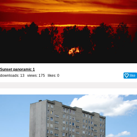
Sunset panoramic 1
downloads: 13 views: 175 likes:
0
like