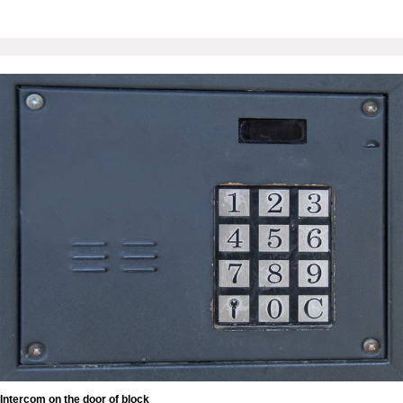
Intercom on the door of block