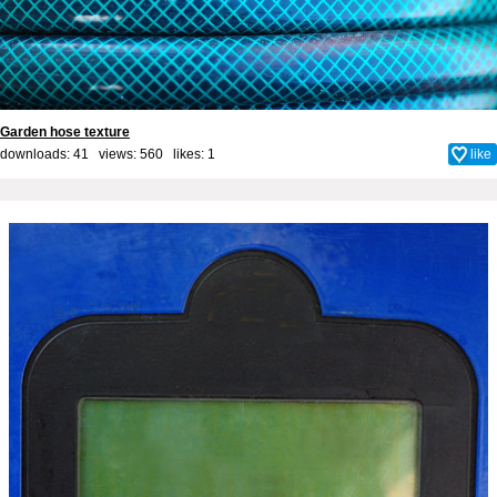
Garden hose texture
downloads: 41 views: 560 likes:
1
like