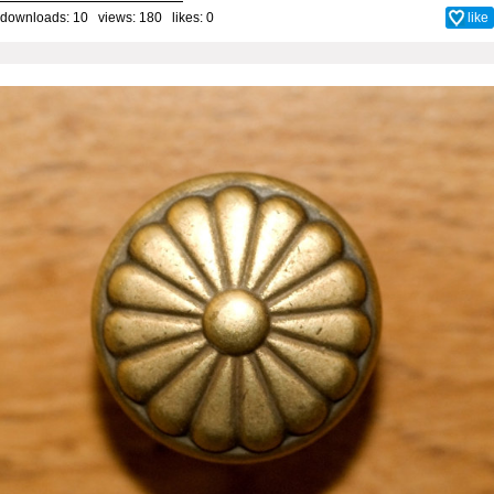
downloads: 10 views: 180 likes:
0
like