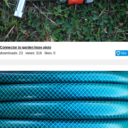
Connector to garden hose pisto
downloads: 23 views: 316 likes:
0
like