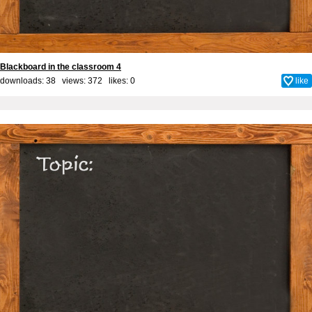
Blackboard in the classroom 4
downloads: 38 views: 372 likes:
0
like