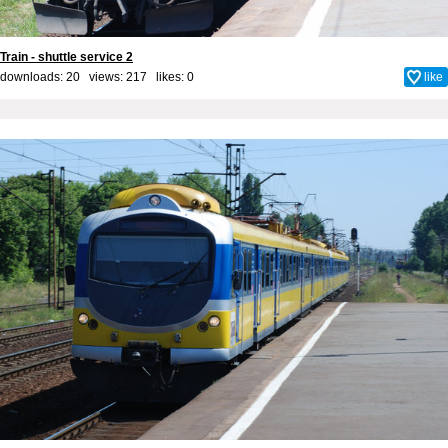
Train - shuttle service 2
downloads: 20 views: 217 likes:
0
like