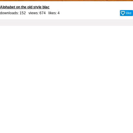
Alphabet on the old style blac
downloads: 152 views: 674 likes:
4
like