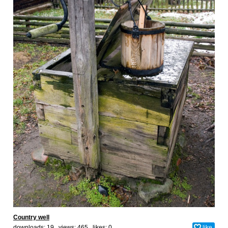
Country well
downloads: 19 views: 465 likes:
0
like