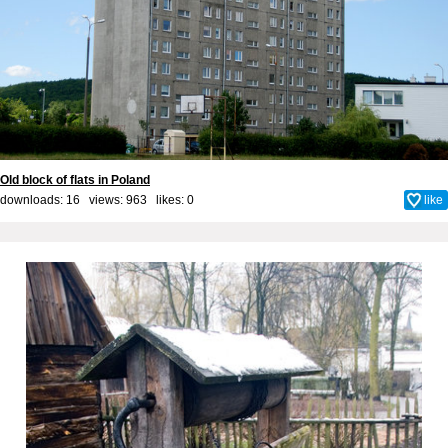
Old block of flats in Poland
downloads: 16 views: 963 likes:
0
like