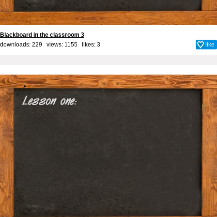
Blackboard in the classroom 3
downloads: 229 views: 1155 likes:
3
like