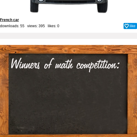
French car
downloads: 55 views: 395 likes:
0
like