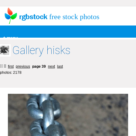
free stock photos
+ menu
Gallery hisks
first
previous
page 39
next
last
photos: 2178