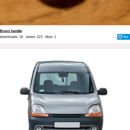
Brass handle
downloads: 16 views: 223 likes:
1
like