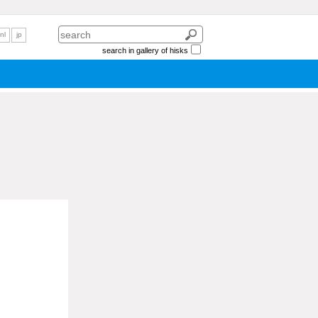
nl
jp
search in gallery of hisks