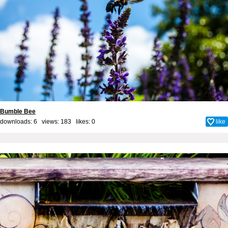
Bumble Bee
downloads: 6 views: 183 likes:
0
like