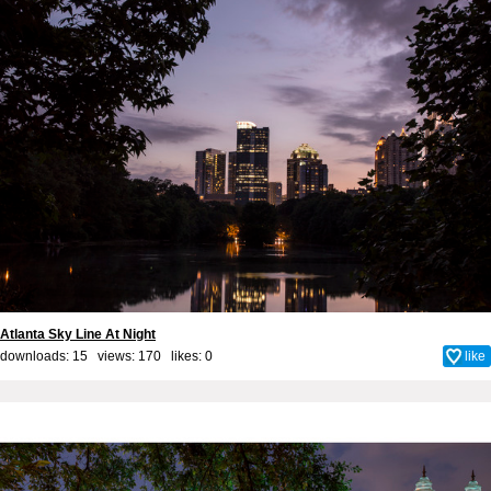
Atlanta Sky Line At Night
downloads: 15 views: 170 likes:
0
like