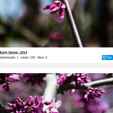
Early Spring - 2014
downloads: 1 views: 155 likes:
0
like