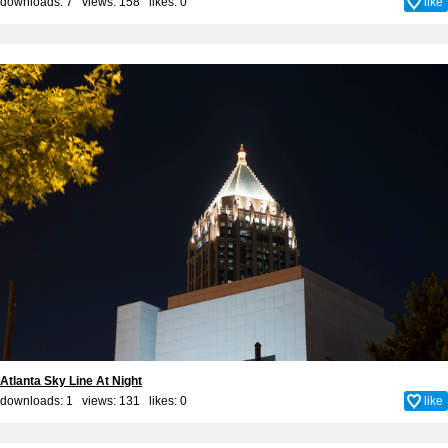
downloads: 7 views: 158 likes:
0
like
Atlanta Sky Line At Night
downloads: 1 views: 131 likes:
0
like