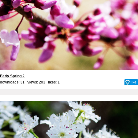
Early Spring 2
downloads: 31 views: 203 likes:
1
like