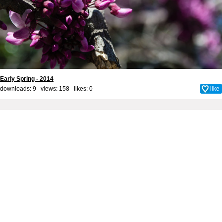
Early Spring - 2014
downloads: 9 views: 158 likes:
0
like