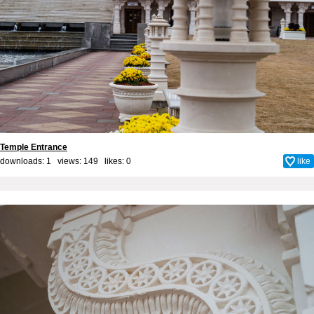
Temple Entrance
downloads: 1 views: 149 likes:
0
like