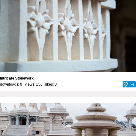
Intricate Stonework
downloads: 0 views: 156 likes:
0
like