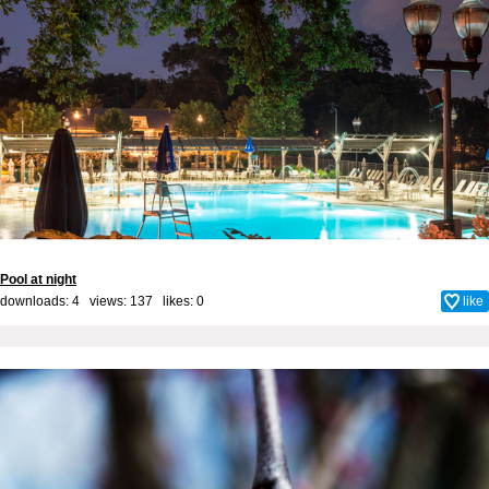
Pool at night
downloads: 4 views: 137 likes:
0
like