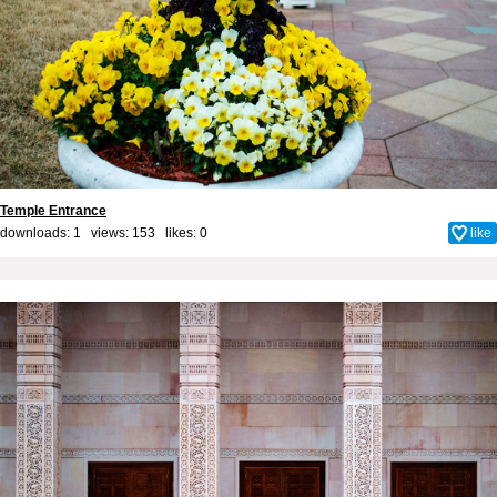
Temple Entrance
downloads: 1 views: 153 likes:
0
like