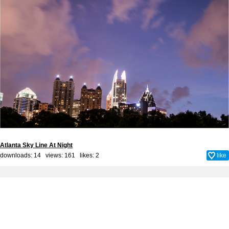
Atlanta Sky Line At Night
downloads: 14 views: 161 likes:
2
like