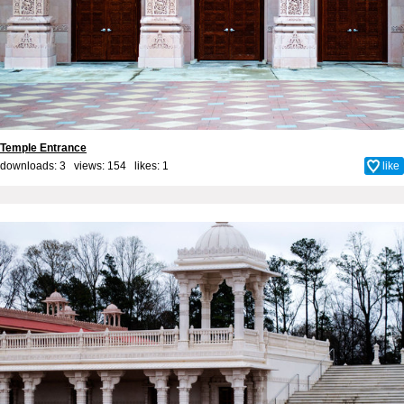
Temple Entrance
downloads: 3 views: 154 likes:
1
like