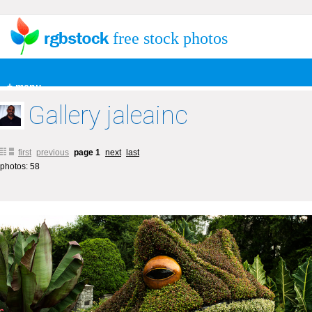
free stock photos
+ menu
Gallery jaleainc
first
previous
page 1
next
last
photos: 58