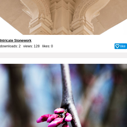
Intricate Stonework
downloads: 2 views: 128 likes:
0
like