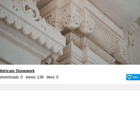
Intricate Stonework
downloads: 0 views: 138 likes:
0
like