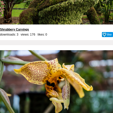
Shrubbery Carvings
downloads: 3 views: 176 likes:
0
like