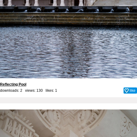
Reflecting Pool
downloads: 2 views: 130 likes:
1
like