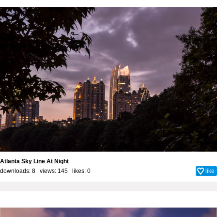
Atlanta Sky Line At Night
downloads: 8 views: 145 likes:
0
like