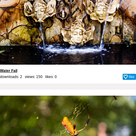
Water Fall
downloads: 2 views: 150 likes:
0
like