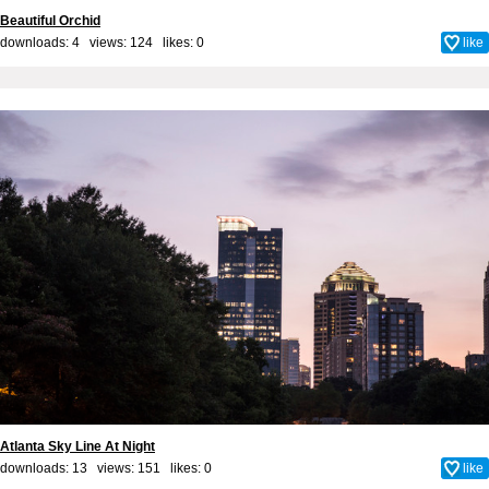
Beautiful Orchid
downloads: 4 views: 124 likes:
0
like
Atlanta Sky Line At Night
downloads: 13 views: 151 likes:
0
like