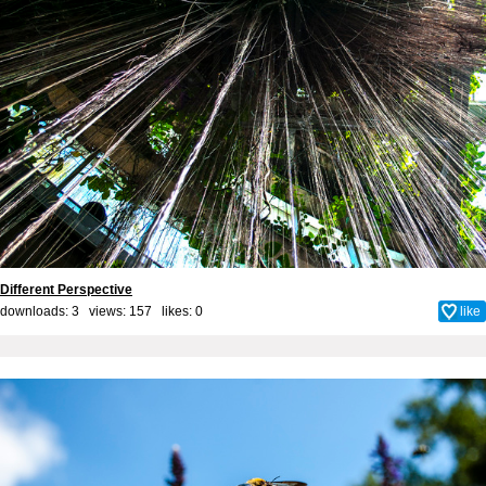
Different Perspective
downloads: 3 views: 157 likes:
0
like