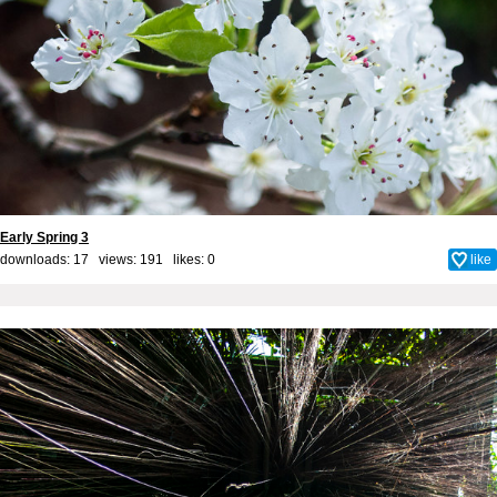
Early Spring 3
downloads: 17 views: 191 likes:
0
like