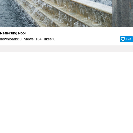
Reflecting Pool
downloads: 0 views: 134 likes:
0
like