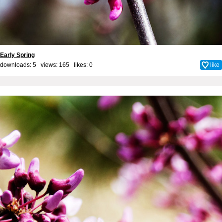
Early Spring
downloads: 5 views: 165 likes:
0
like