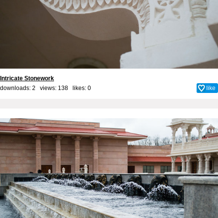
Intricate Stonework
downloads: 2 views: 138 likes:
0
like