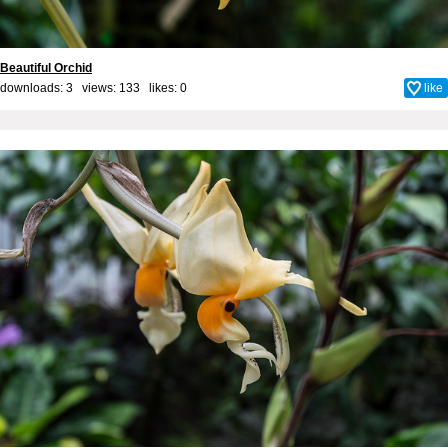
Beautiful Orchid
downloads: 3 views: 133 likes:
0
like