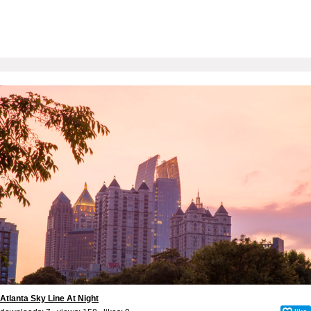
Atlanta Sky Line At Night