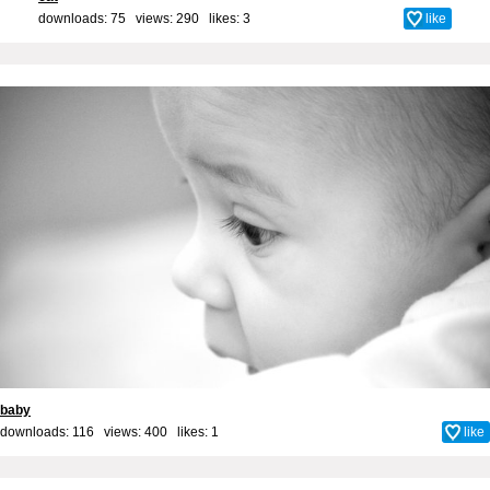
downloads: 75 views: 290 likes:
3
like
baby
downloads: 116 views: 400 likes:
1
like