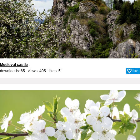
Medieval castle
downloads: 65 views: 405 likes:
5
like