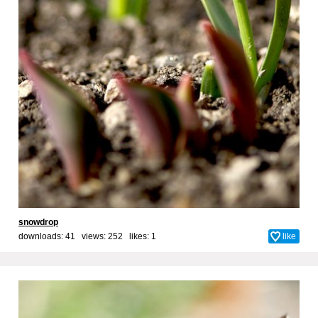
snowdrop
downloads: 41 views: 252 likes:
1
like