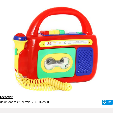
recorder
downloads: 42 views: 766 likes:
0
like