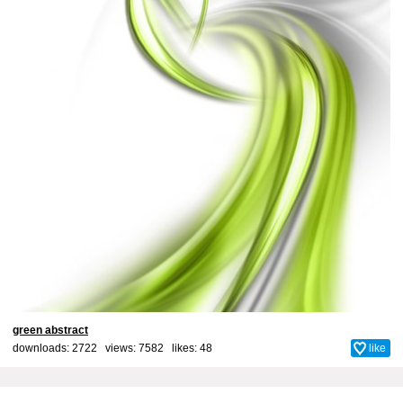
green abstract
downloads: 2722 views: 7582 likes:
48
like