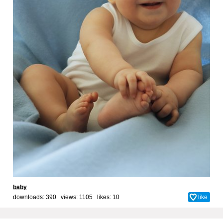
baby
downloads: 390 views: 1105 likes:
10
like