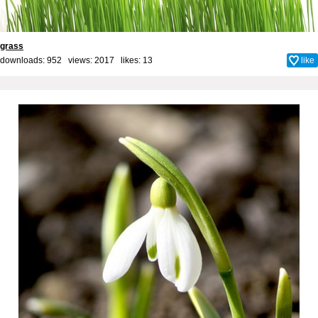
grass
downloads: 952 views: 2017 likes:
13
like