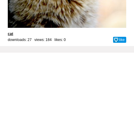
cat
downloads: 27 views: 184 likes:
0
like