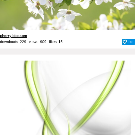
cherry blossom
downloads: 229 views: 909 likes:
15
like