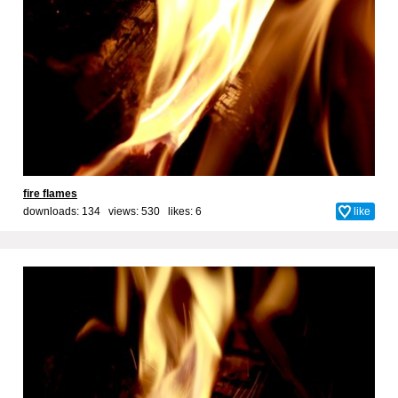
fire flames
downloads: 134 views: 530 likes:
6
like