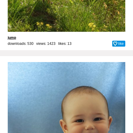
jump
downloads: 530 views: 1423 likes:
13
like