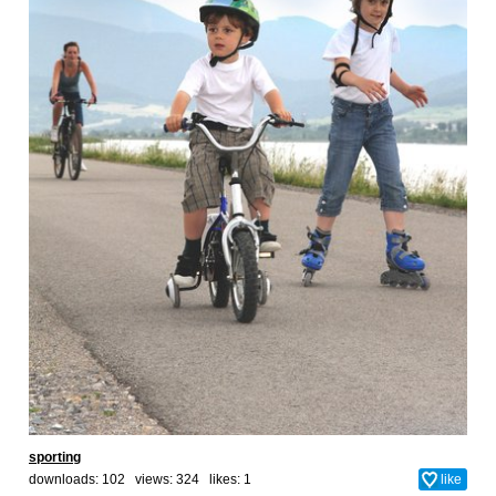
sporting
downloads: 102 views: 324 likes:
1
like