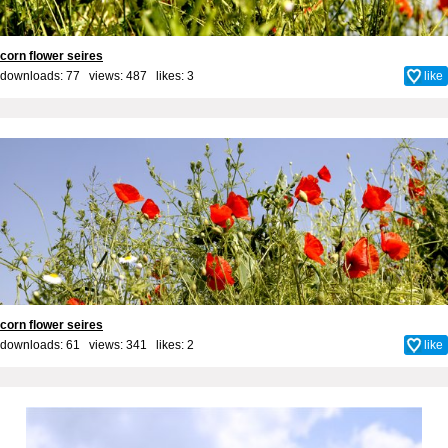
corn flower seires
downloads: 77 views: 487 likes:
3
like
corn flower seires
downloads: 61 views: 341 likes:
2
like