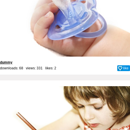
dummy
downloads: 68 views: 331 likes:
2
like