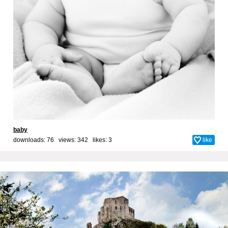
baby
downloads: 76 views: 342 likes:
3
like