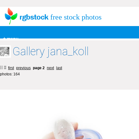
free stock photos
+ menu
Gallery jana_koll
first
previous
page 2
next
last
photos: 164