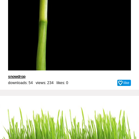
snowdrop
downloads: 54 views: 234 likes:
0
like