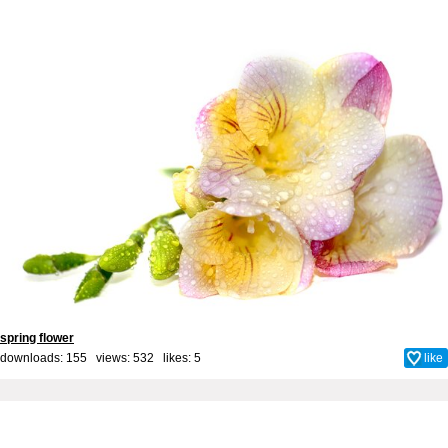
spring flower
downloads: 155 views: 532 likes:
5
like