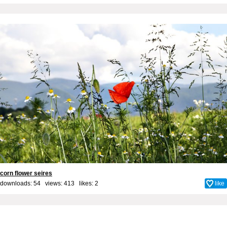
corn flower seires
downloads: 54 views: 413 likes:
2
like