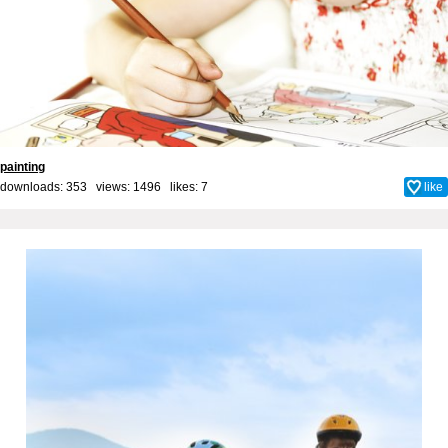
painting
downloads: 353 views: 1496 likes:
7
like