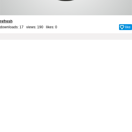
refresh
downloads: 17 views: 190 likes:
0
like