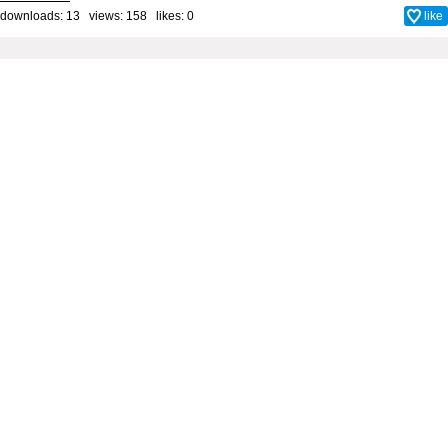
downloads: 13 views: 158 likes:
0
like