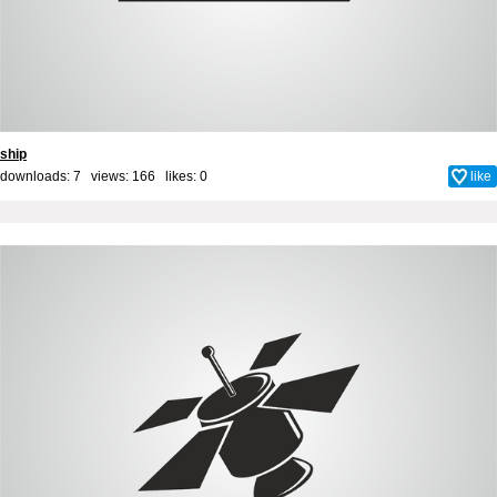
ship
downloads: 7 views: 166 likes:
0
like