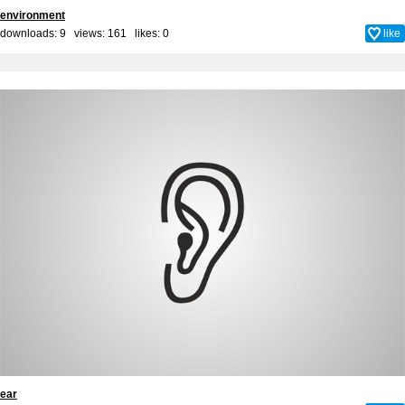
environment
downloads: 9 views: 161 likes:
0
like
ear