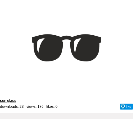
sun glass
downloads: 23 views: 176 likes:
0
like