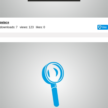
palace
downloads: 7 views: 123 likes:
0
like