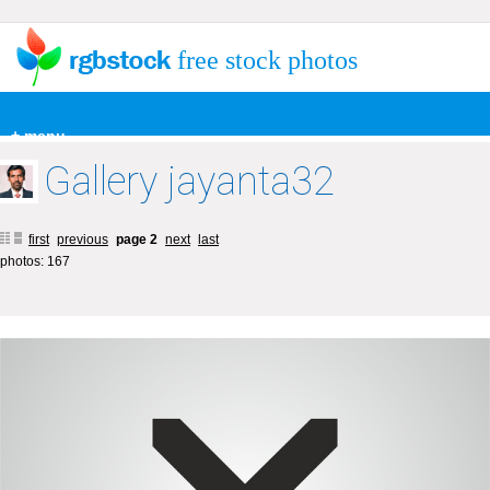
free stock photos
+ menu
Gallery jayanta32
first
previous
page 2
next
last
photos: 167