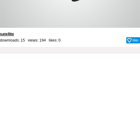
satellite
downloads: 15 views: 194 likes:
0
like