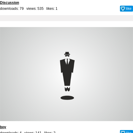
Discussion
downloads: 79 views: 535 likes:
1
like
boy
downloads: 4 views: 141 likes:
2
like