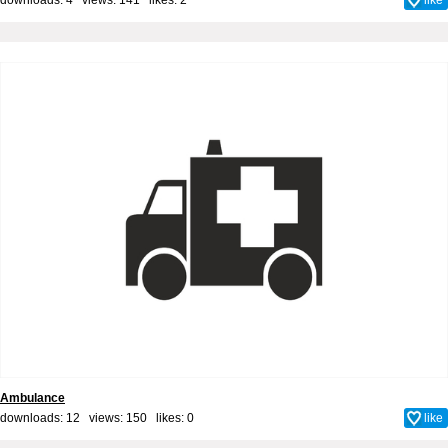
Ambulance
downloads: 12 views: 150 likes:
0
like