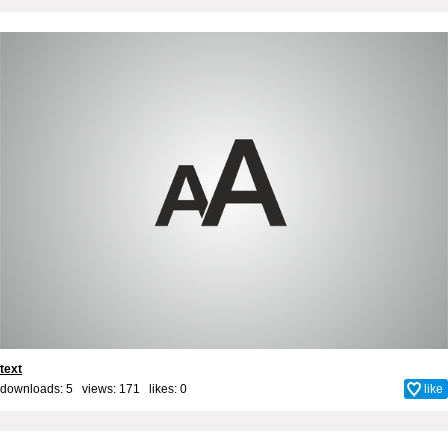
text
downloads: 5 views: 171 likes:
0
like