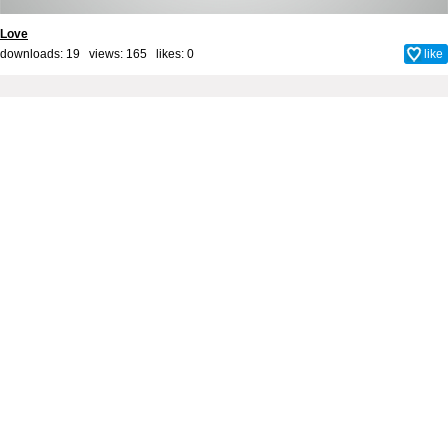
Love
downloads: 19 views: 165 likes:
0
like