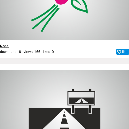
Rose
downloads: 8 views: 166 likes:
0
like