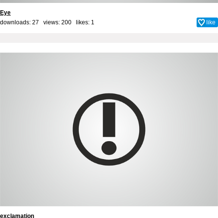
Eye
downloads: 27 views: 200 likes:
1
like
exclamation