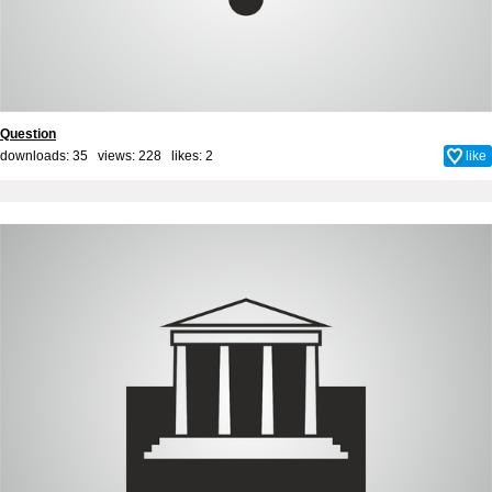
Question
downloads: 35 views: 228 likes:
2
like