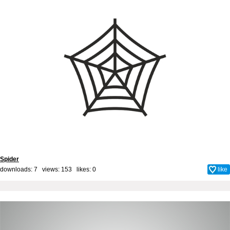
Spider
downloads: 7 views: 153 likes:
0
like