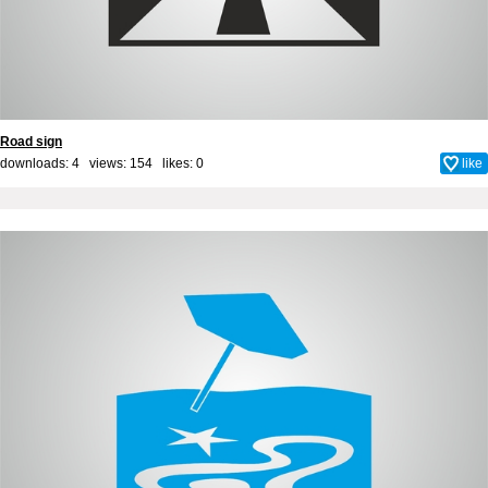
Road sign
downloads: 4 views: 154 likes:
0
like