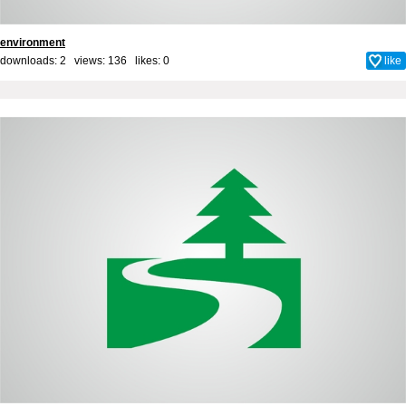
environment
downloads: 2 views: 136 likes:
0
like