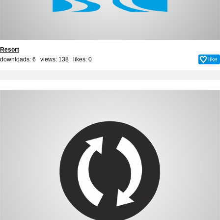
Resort
downloads: 6 views: 138 likes:
0
like