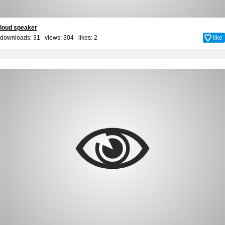
loud speaker
downloads: 31 views: 304 likes:
2
like