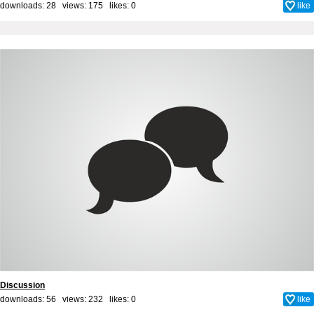
downloads: 28 views: 175 likes:
0
like
Discussion
downloads: 56 views: 232 likes:
0
like