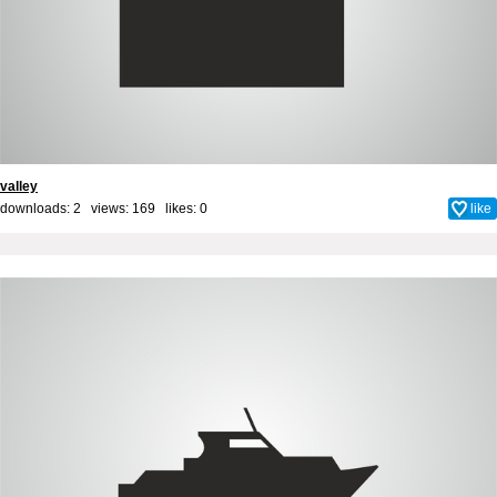
valley
downloads: 2 views: 169 likes:
0
like