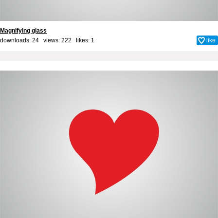
Magnifying glass
downloads: 24 views: 222 likes:
1
like