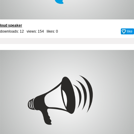
loud speaker
downloads: 12 views: 154 likes:
0
like