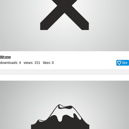
Wrong
downloads: 4 views: 151 likes:
0
like