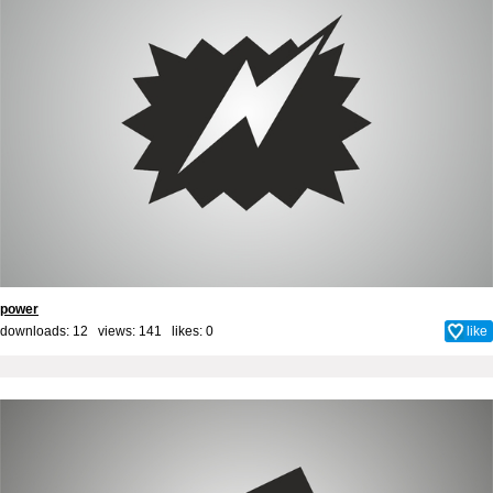
power
downloads: 12 views: 141 likes:
0
like