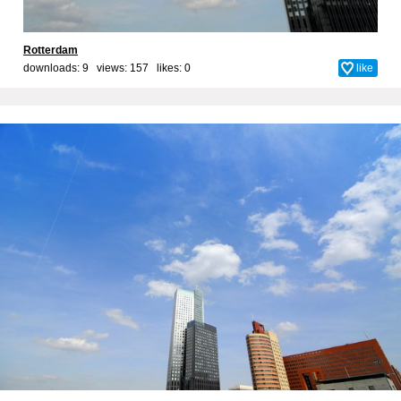
Rotterdam
downloads: 9 views: 157 likes:
0
like