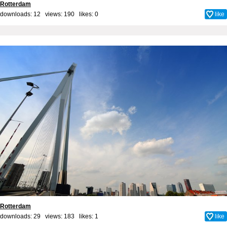
Rotterdam
downloads: 12 views: 190 likes:
0
like
Rotterdam
downloads: 29 views: 183 likes:
1
like