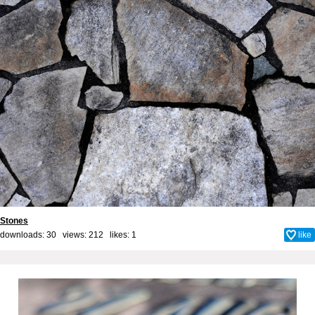
Stones
downloads: 30 views: 212 likes:
1
like