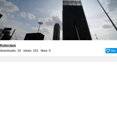
Rotterdam
downloads: 19 views: 191 likes:
0
like