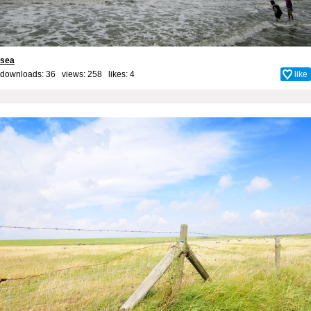
sea
downloads: 36 views: 258 likes:
4
like