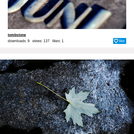
tombstone
downloads: 9 views: 137 likes:
1
like