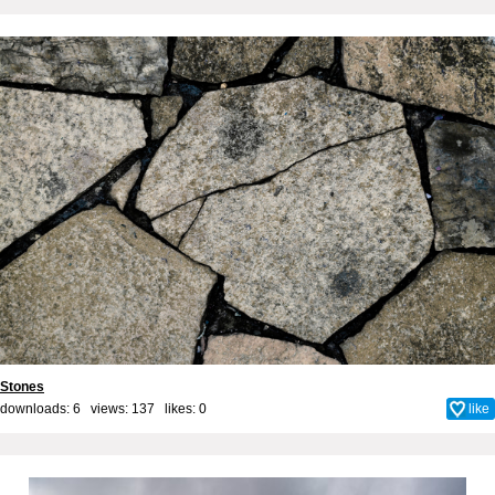
Stones
downloads: 6 views: 137 likes:
0
like