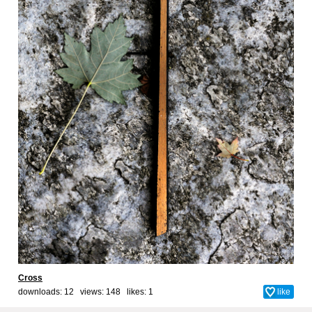
Cross
downloads: 12 views: 148 likes:
1
like