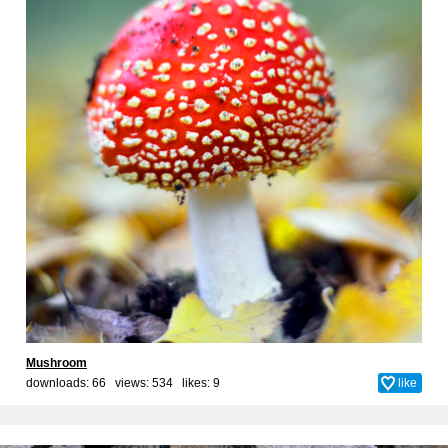
Mushroom
downloads: 66 views: 534 likes:
9
like