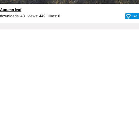
Autumn leaf
downloads: 43 views: 449 likes:
6
like