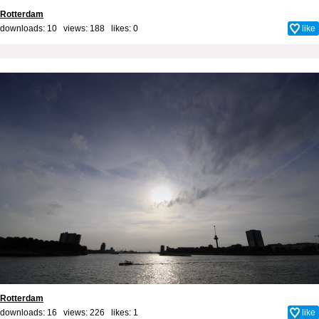
Rotterdam
downloads: 10 views: 188 likes:
0
like
Rotterdam
downloads: 16 views: 226 likes:
1
like