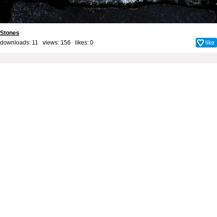
Stones
downloads: 11 views: 156 likes:
0
like