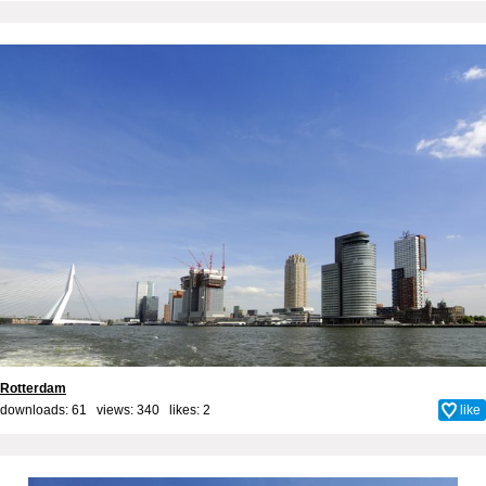
Rotterdam
downloads: 61 views: 340 likes:
2
like