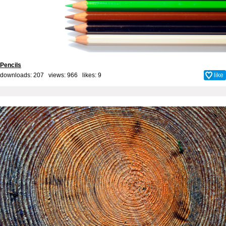
Pencils
downloads: 207 views: 966 likes:
9
like