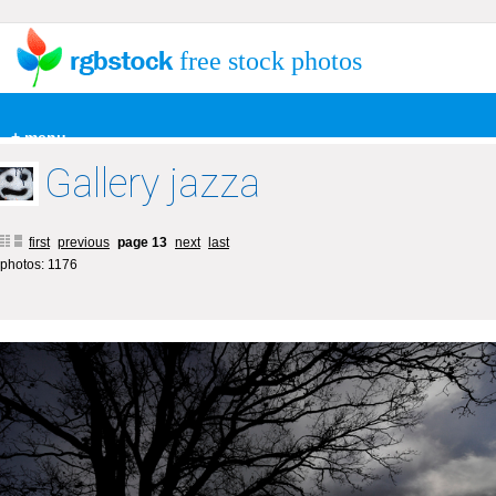
free stock photos
+ menu
Gallery jazza
first
previous
page 13
next
last
photos: 1176