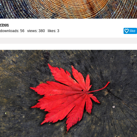
rings
downloads: 56 views: 380 likes:
3
like