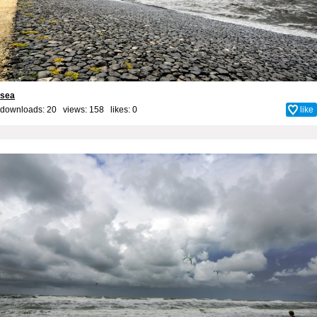
sea
downloads: 20 views: 158 likes:
0
like