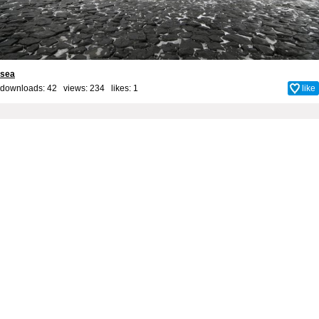
sea
downloads: 42 views: 234 likes:
1
like