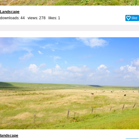
Landscape
downloads: 44 views: 278 likes:
1
like
landscape