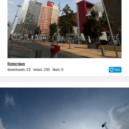
Rotterdam
downloads: 23 views: 230 likes:
0
like