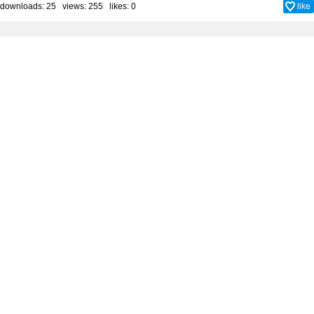
downloads: 25 views: 255 likes:
0
like