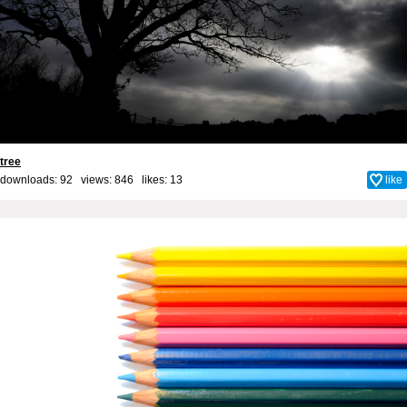
tree
downloads: 92 views: 846 likes:
13
like