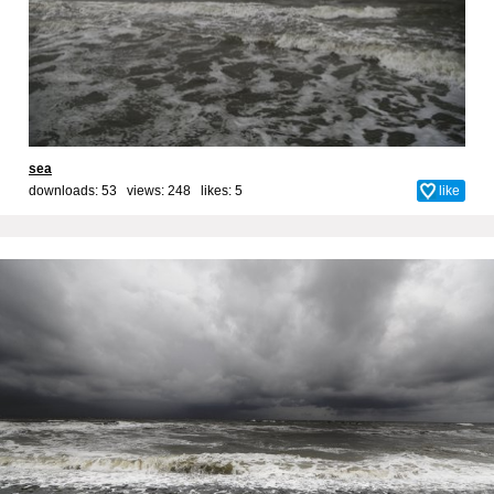
sea
downloads: 53 views: 248 likes:
5
like