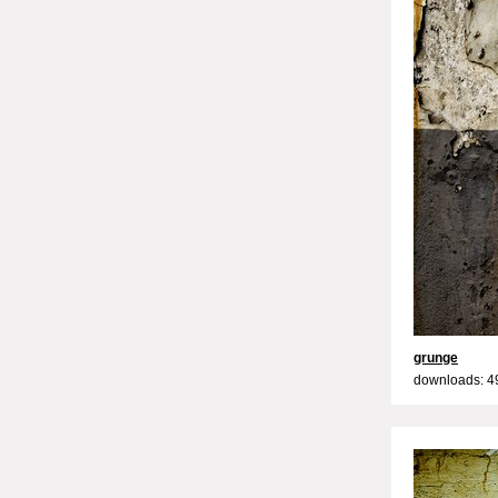
grunge
downloads: 4