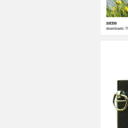
spring
downloads: 7