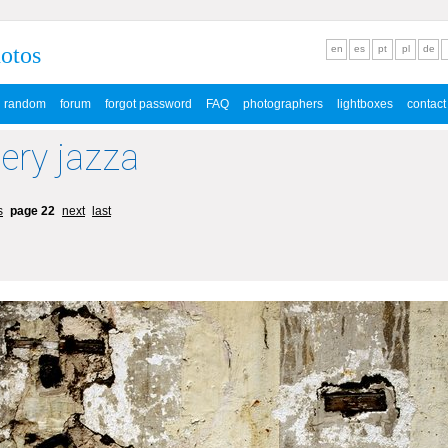
hotos
en
es
pt
pl
de
random
forum
forgot password
FAQ
photographers
lightboxes
contact
lery jazza
s
page 22
next
last