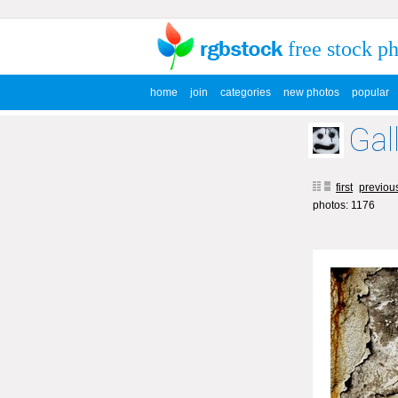
free stock p
home
join
categories
new photos
popular
Gal
first
previou
photos: 1176