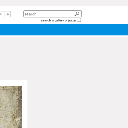
nl
jp
search in gallery of jazza