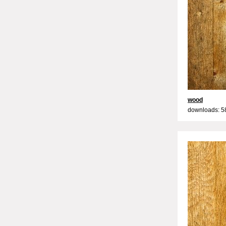
wood
downloads: 5