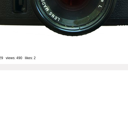
29 views: 490 likes:
2