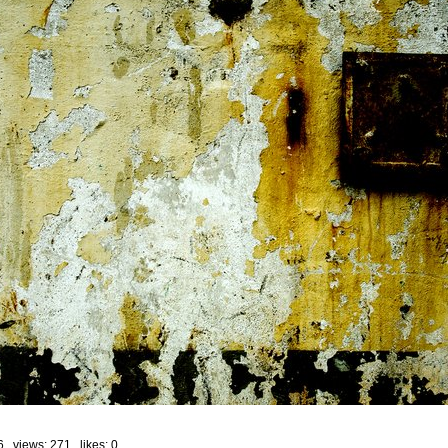
6 views: 271 likes:
0