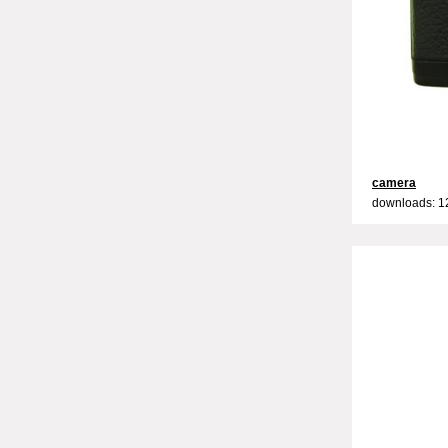
camera
downloads: 1