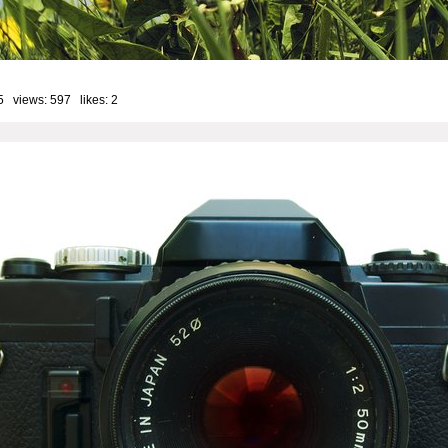
5 views: 597 likes:
2