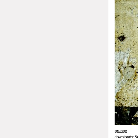
grunge
downloads: 5