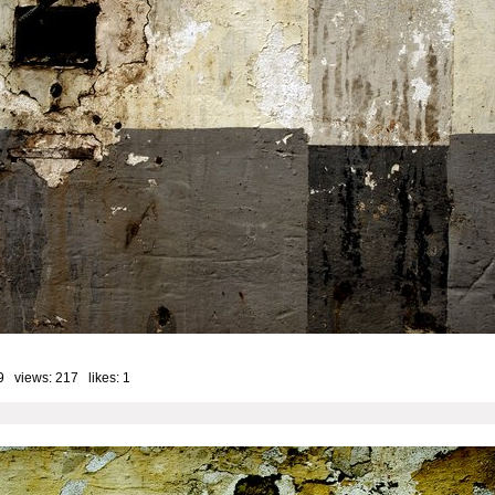
9 views: 217 likes:
1