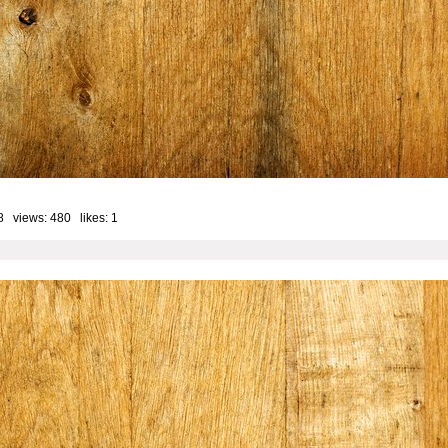
8 views: 480 likes:
1