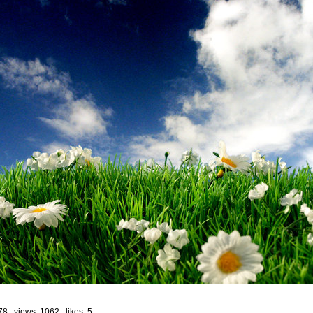
78 views: 1062 likes:
5