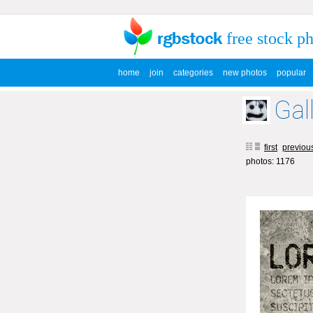
free stock p
home
join
categories
new photos
popular
Gal
first
previou
photos: 1176