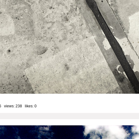
6 views: 238 likes:
0