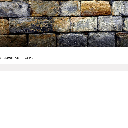
9 views: 746 likes:
2