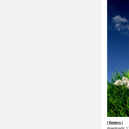
| flowers |
downloads: 1