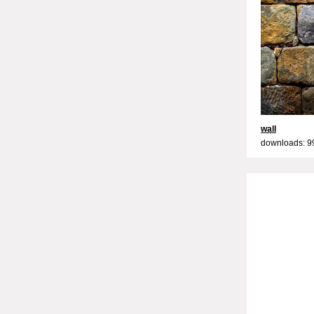
wall
downloads: 9