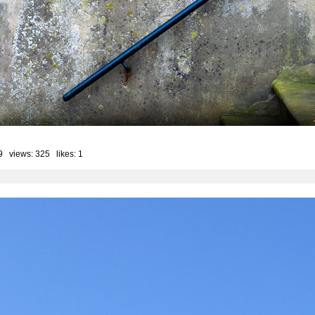
9 views: 325 likes:
1