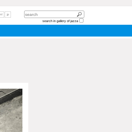
nl
jp
search in gallery of jazza