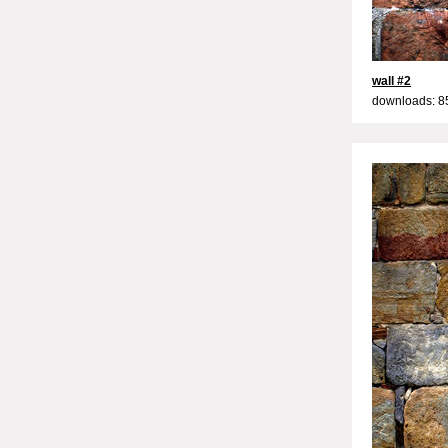
wall #2
downloads: 8