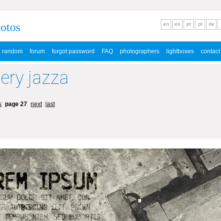
hotos
en
es
pt
pl
de
random
forum
forgot password
FAQ
photographers
lightboxes
contact
lery jazza
s
page 27
next
last