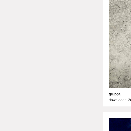
grunge
downloads: 2