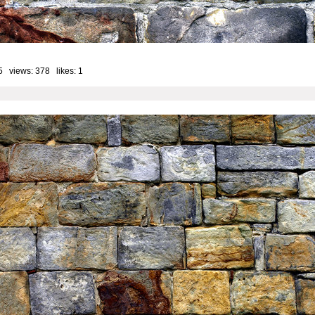
5 views: 378 likes:
1