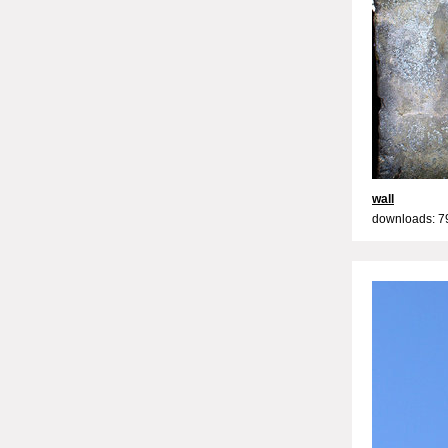
wall
downloads: 7