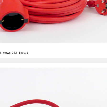
0 views: 232 likes:
1