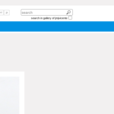
nl
jp
search in gallery of jmjvicente