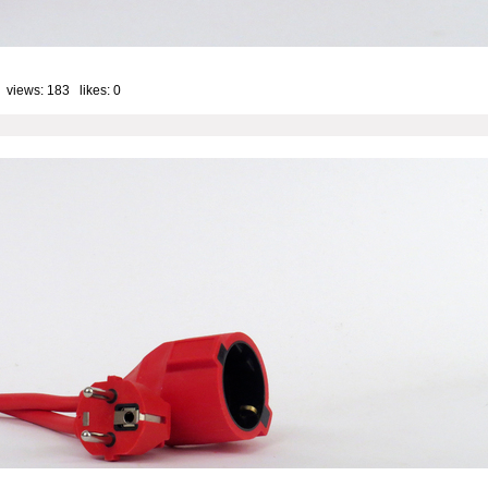
 views: 183 likes:
0