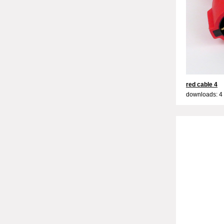
red cable 4
downloads: 4