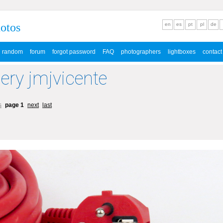
hotos
en
es
pt
pl
de
random
forum
forgot password
FAQ
photographers
lightboxes
contact
lery jmjvicente
s
page 1
next
last