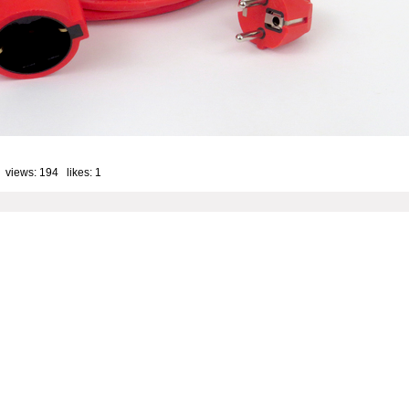
 views: 194 likes:
1