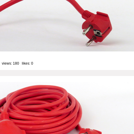
 views: 180 likes:
0