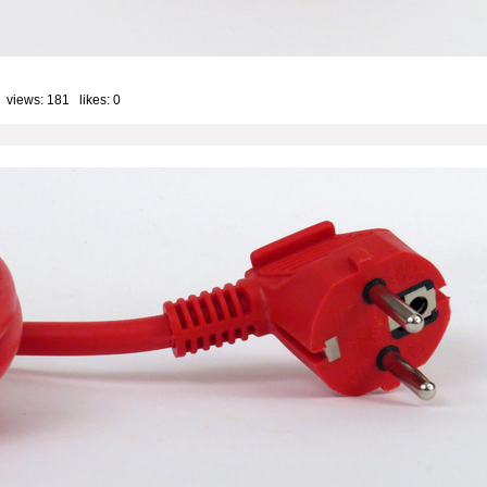
 views: 181 likes:
0