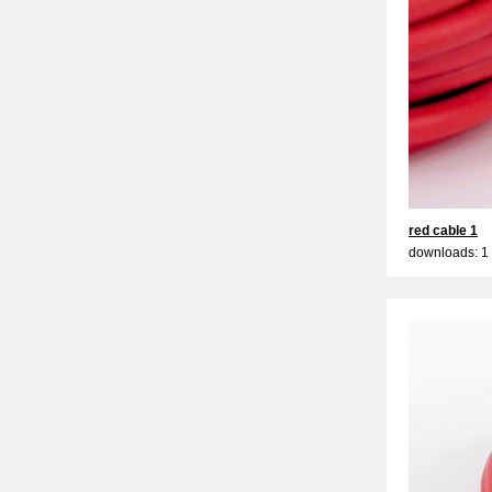
red cable 1
downloads: 1