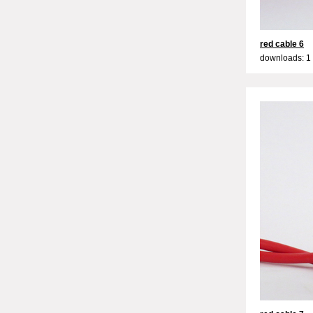
red cable 6
downloads: 1