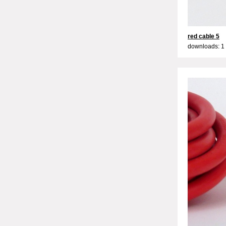
red cable 5
downloads: 1