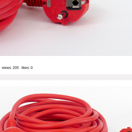
 views: 205 likes:
0