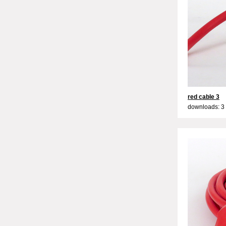
red cable 3
downloads: 3