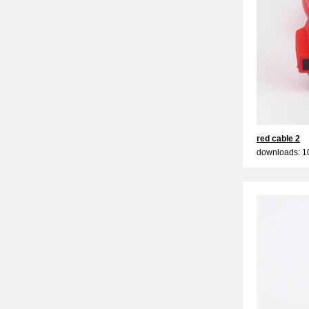
red cable 2
downloads: 1