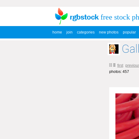
free stock p
home
join
categories
new photos
popular
Gal
first
previou
photos: 457