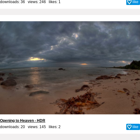
downloads: 36 views: 246 likes:
1
like
Opening to Heaven - HDR
downloads: 20 views: 145 likes:
2
like