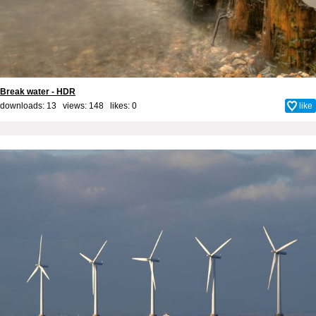
Break water - HDR
downloads: 13 views: 148 likes:
0
like