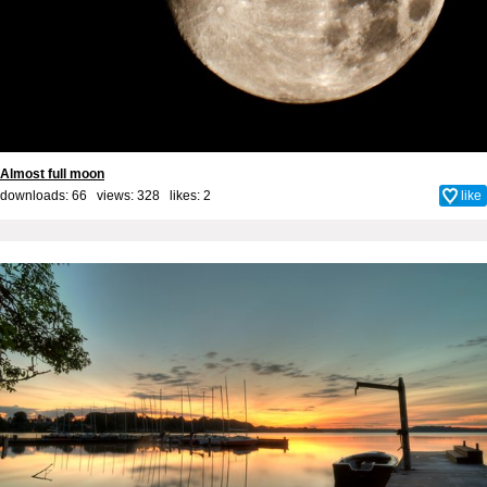
Almost full moon
downloads: 66 views: 328 likes:
2
like