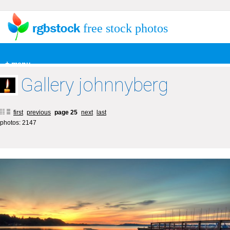
free stock photos
+ menu
Gallery johnnyberg
first
previous
page 25
next
last
photos: 2147