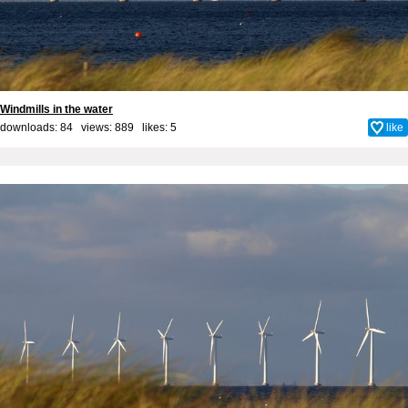
Windmills in the water
downloads: 84 views: 889 likes:
5
like