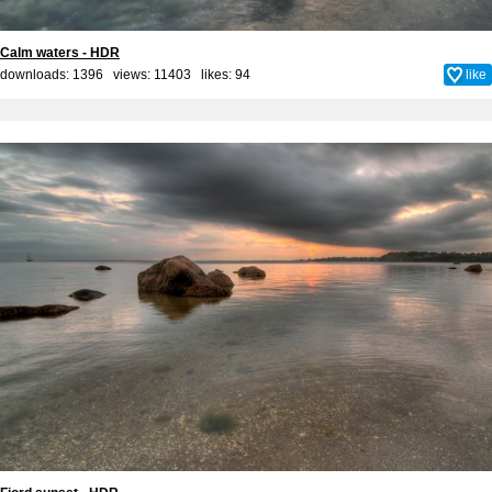
Calm waters - HDR
downloads: 1396 views: 11403 likes:
94
like