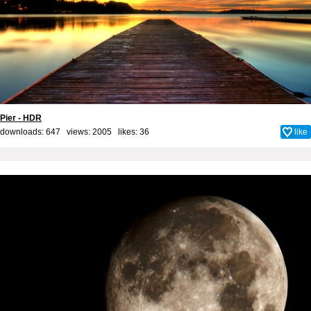
Pier - HDR
downloads: 647 views: 2005 likes:
36
like