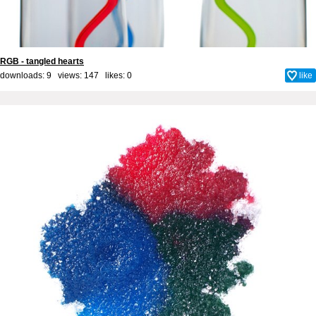
RGB - tangled hearts
downloads: 9 views: 147 likes:
0
like