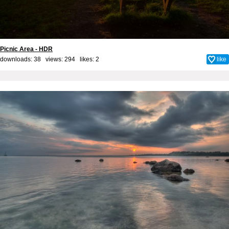
Picnic Area - HDR
downloads: 38 views: 294 likes:
2
like