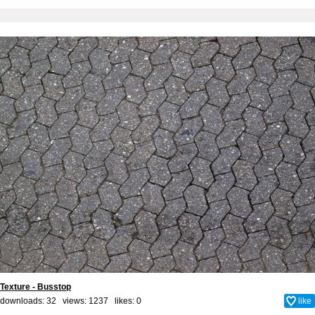
Texture - Busstop
downloads: 32 views: 1237 likes:
0
like