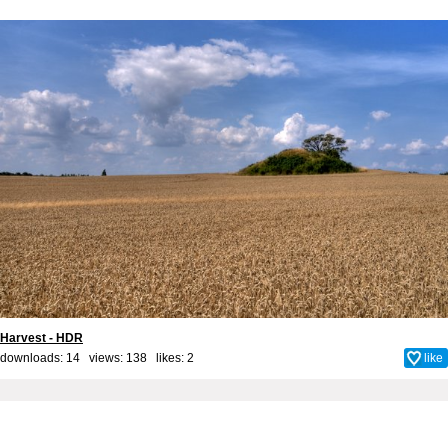
Harvest - HDR
downloads: 14 views: 138 likes:
2
like