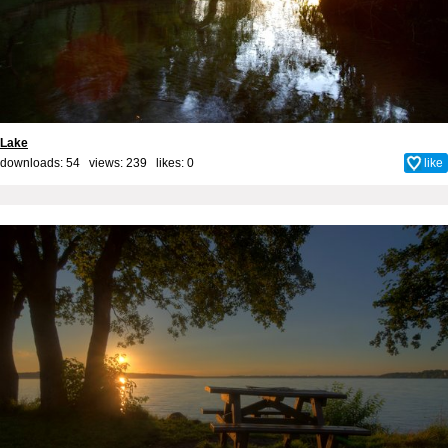
Lake
downloads: 54 views: 239 likes:
0
like