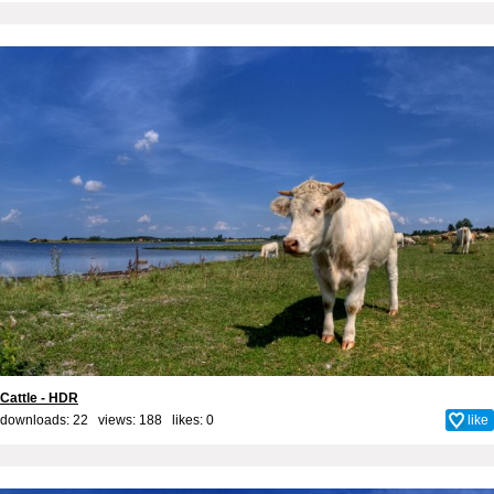
Cattle - HDR
downloads: 22 views: 188 likes:
0
like