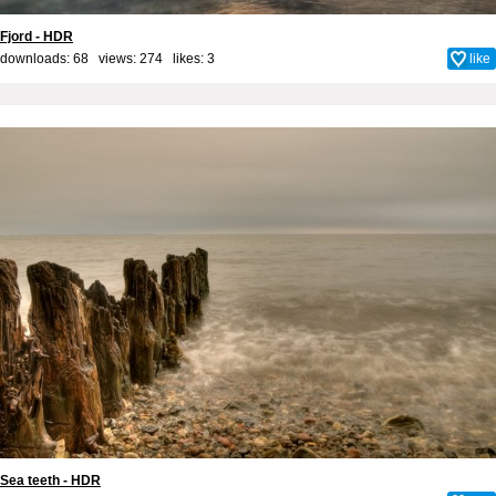
Fjord - HDR
downloads: 68 views: 274 likes:
3
like
Sea teeth - HDR