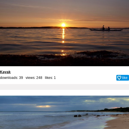
Kayak
downloads: 39 views: 248 likes:
1
like