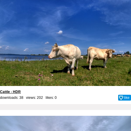
Cattle - HDR
downloads: 38 views: 202 likes:
0
like