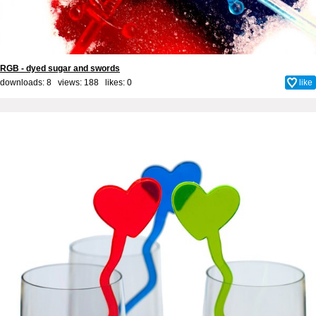
RGB - dyed sugar and swords
downloads: 8 views: 188 likes:
0
like