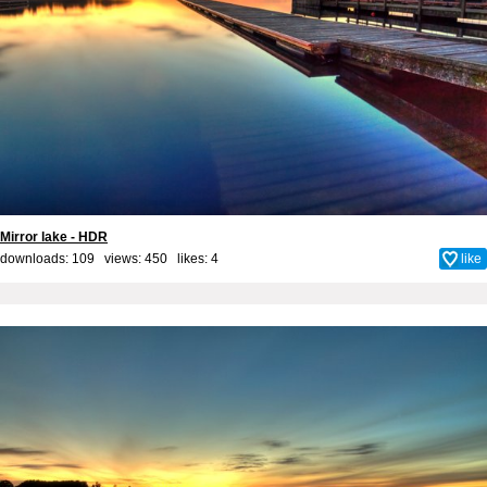
Mirror lake - HDR
downloads: 109 views: 450 likes:
4
like