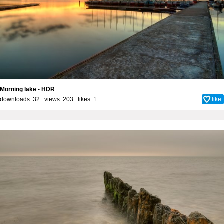
Morning lake - HDR
downloads: 32 views: 203 likes:
1
like