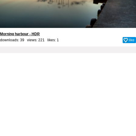
Morning harbour - HDR
downloads: 39 views: 221 likes:
1
like