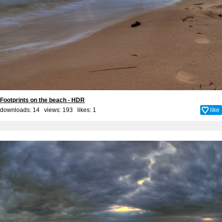
Footprints on the beach - HDR
downloads: 14 views: 193 likes:
1
like