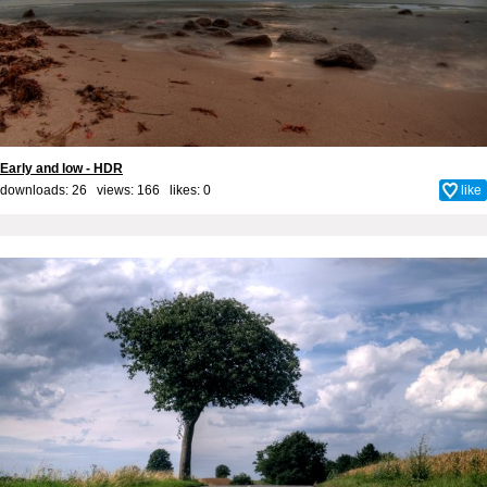
Early and low - HDR
downloads: 26 views: 166 likes:
0
like