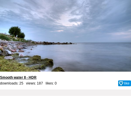
Smooth water II - HDR
downloads: 25 views: 187 likes:
0
like