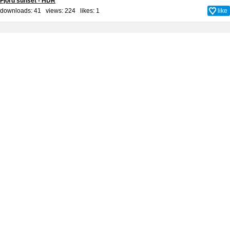
Fjord sunset - HDR
downloads: 41 views: 224 likes:
1
like