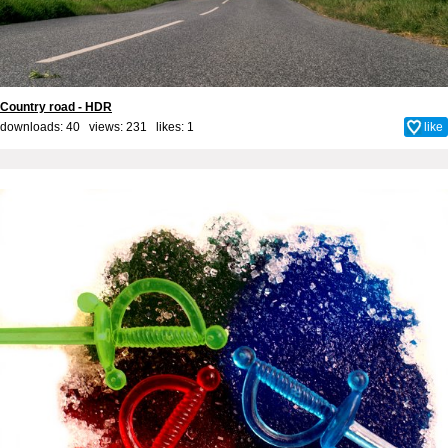
Country road - HDR
downloads: 40 views: 231 likes:
1
like