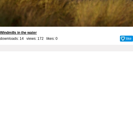
Windmills in the water
downloads: 14 views: 172 likes:
0
like