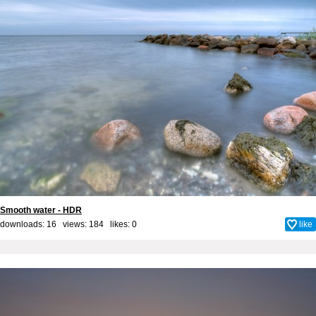
Smooth water - HDR
downloads: 16 views: 184 likes:
0
like