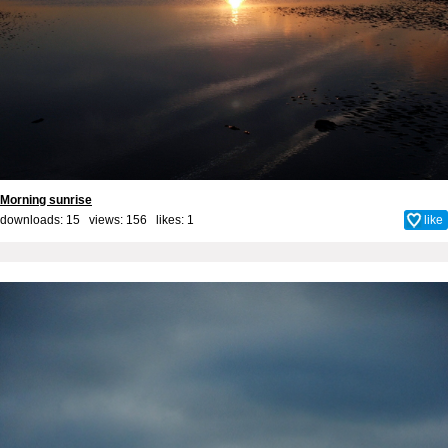
Morning sunrise
downloads: 15 views: 156 likes:
1
like