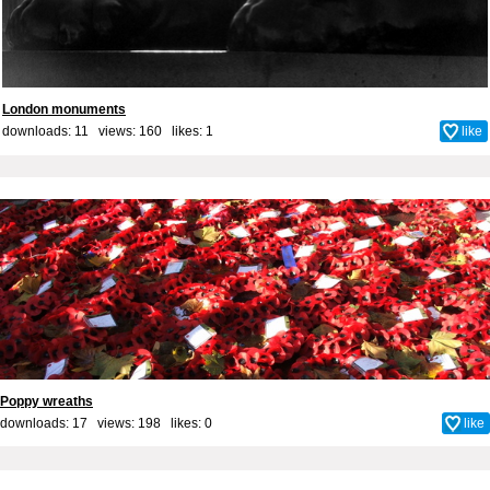
London monuments
downloads: 11 views: 160 likes:
1
like
Poppy wreaths
downloads: 17 views: 198 likes:
0
like