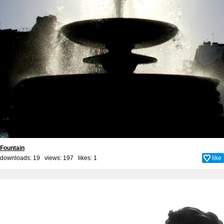
Fountain
downloads: 19 views: 197 likes:
1
like