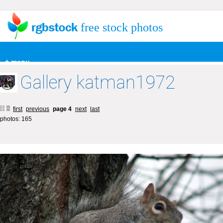
free stock photos
+ menu
Gallery katman1972
first
previous
page 4
next
last
photos: 165