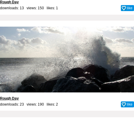
Rough Day
downloads: 13 views: 150 likes:
1
like
Rough Day
downloads: 23 views: 190 likes:
2
like