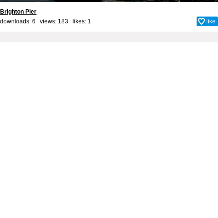
Brighton Pier
downloads: 6 views: 183 likes:
1
like