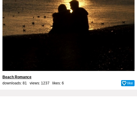
Beach Romance
downloads: 81 views: 1237 likes:
6
like