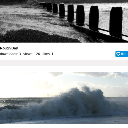
Rough Day
downloads: 3 views: 126 likes:
1
like