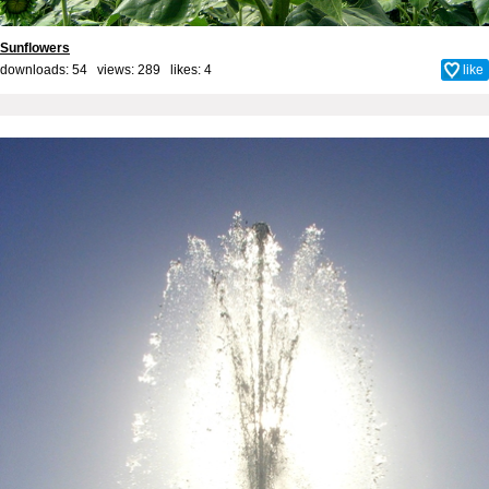
Sunflowers
downloads: 54 views: 289 likes:
4
like