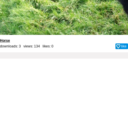
Horse
downloads: 3 views: 134 likes:
0
like