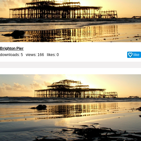
Brighton Pier
downloads: 5 views: 166 likes:
0
like