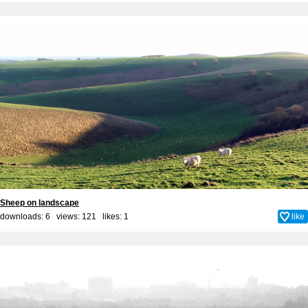
Sheep on landscape
downloads: 6 views: 121 likes:
1
like