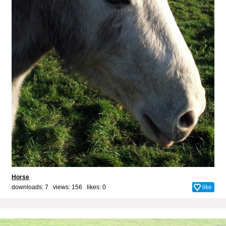
Horse
downloads: 7 views: 156 likes:
0
like