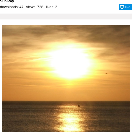
Sun Ray
downloads: 47 views: 728 likes:
2
like