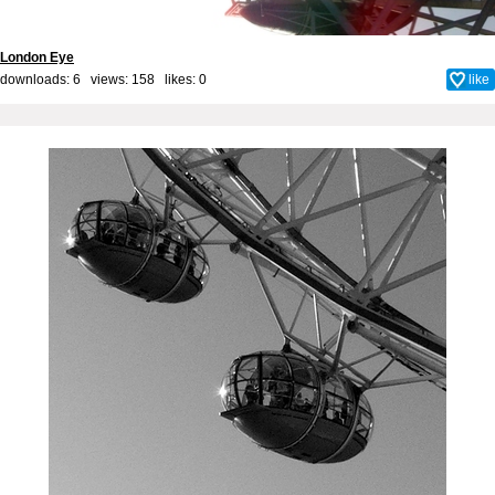
London Eye
downloads: 6 views: 158 likes:
0
like