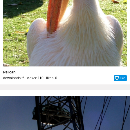
Pelican
downloads: 5 views: 110 likes:
0
like