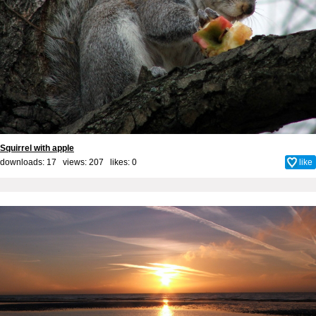
Squirrel with apple
downloads: 17 views: 207 likes:
0
like