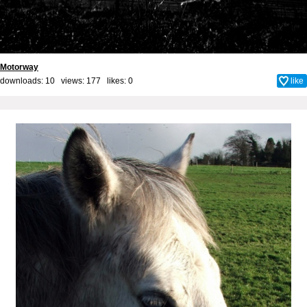
Motorway
downloads: 10 views: 177 likes:
0
like