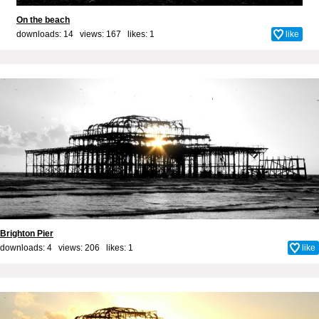
On the beach
downloads: 14 views: 167 likes:
1
like
Brighton Pier
downloads: 4 views: 206 likes:
1
like