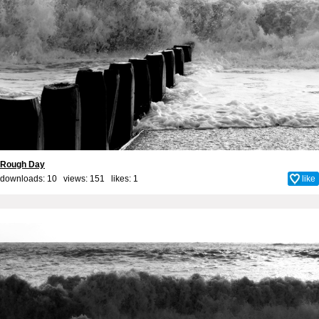
Rough Day
downloads: 10 views: 151 likes:
1
like