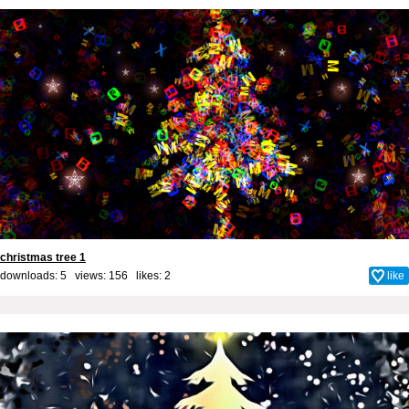
christmas tree 1
downloads: 5 views: 156 likes:
2
like