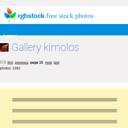
free stock photos
+ menu
Gallery kimolos
first
previous
page 15
next
last
photos: 1392