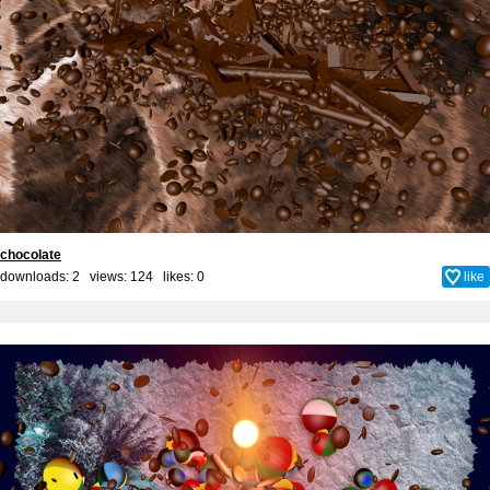
chocolate
downloads: 2 views: 124 likes:
0
like