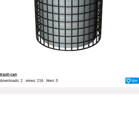
trash can
downloads: 2 views: 216 likes:
0
like