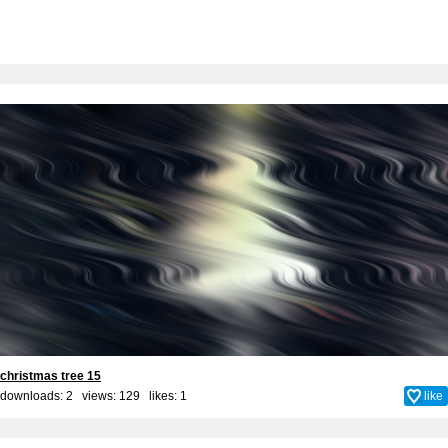
christmas tree 15
downloads: 2 views: 129 likes:
1
like