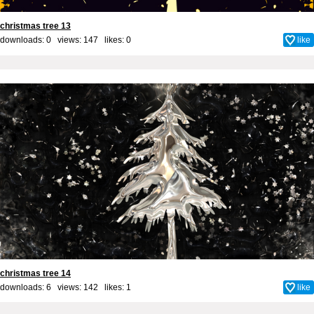
christmas tree 13
downloads: 0 views: 147 likes:
0
like
christmas tree 14
downloads: 6 views: 142 likes:
1
like