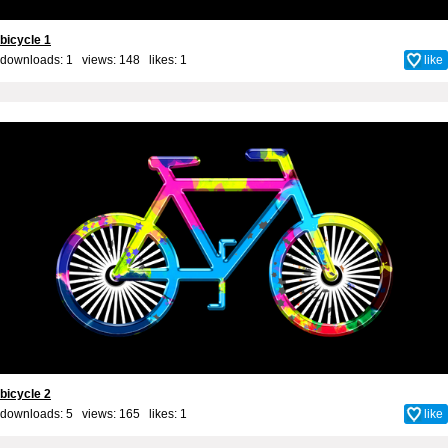
bicycle 1
downloads: 1 views: 148 likes:
1
like
bicycle 2
downloads: 5 views: 165 likes:
1
like