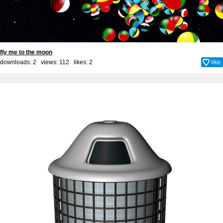
fly me to the moon
downloads: 2 views: 112 likes:
2
like