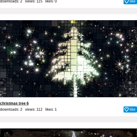
downloads: 2 views: 115 likes:
0
like
christmas tree 6
downloads: 2 views: 112 likes:
1
like