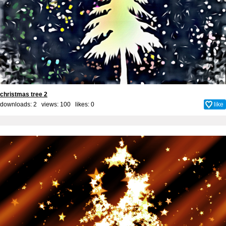
christmas tree 2
downloads: 2 views: 100 likes:
0
like