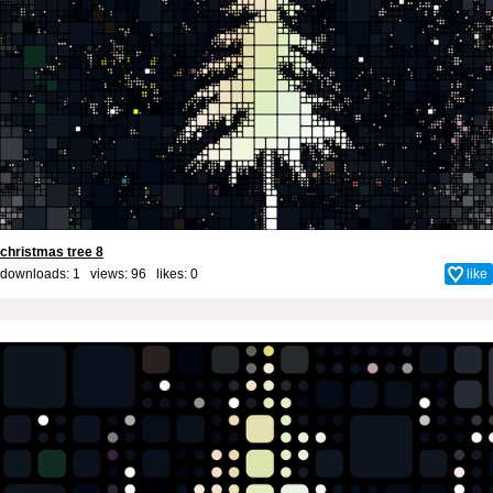
christmas tree 8
downloads: 1 views: 96 likes:
0
like