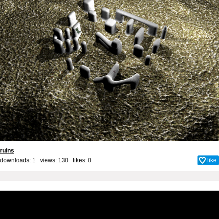
ruins
downloads: 1 views: 130 likes:
0
like