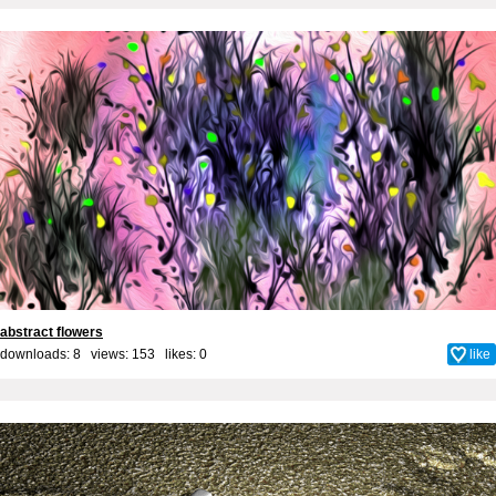
abstract flowers
downloads: 8 views: 153 likes:
0
like