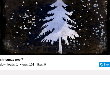
christmas tree 7
downloads: 1 views: 101 likes:
0
like