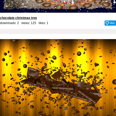
chocolate christmas tree
downloads: 2 views: 125 likes:
1
like