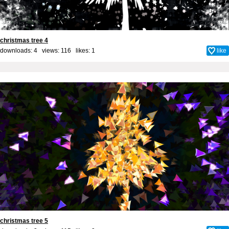
christmas tree 4
downloads: 4 views: 116 likes:
1
like
christmas tree 5