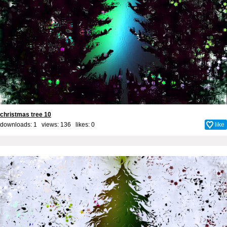
christmas tree 10
downloads: 1 views: 136 likes:
0
like