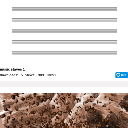
music staves 1
downloads: 15 views: 1989 likes:
0
like