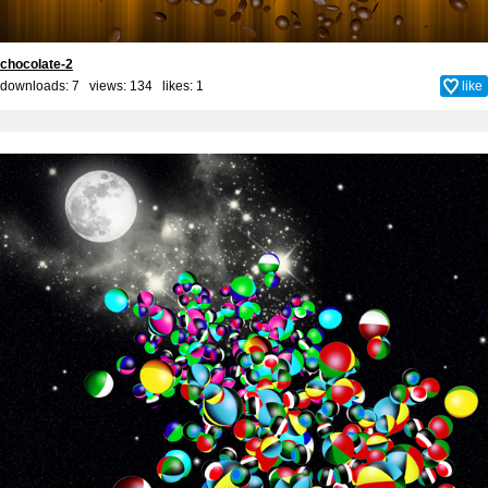
chocolate-2
downloads: 7 views: 134 likes:
1
like