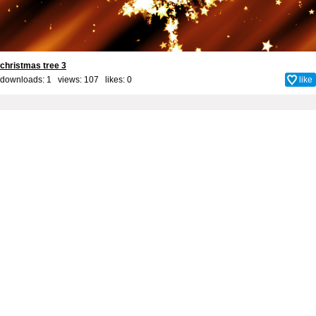
christmas tree 3
downloads: 1 views: 107 likes:
0
like