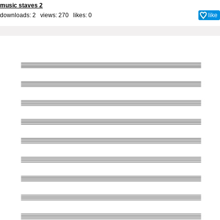
music staves 2
downloads: 2 views: 270 likes:
0
like