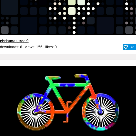
christmas tree 9
downloads: 6 views: 156 likes:
0
like