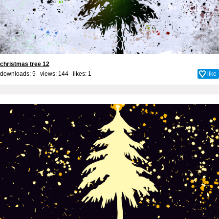
christmas tree 12
downloads: 5 views: 144 likes:
1
like