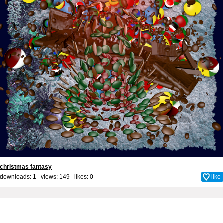
christmas fantasy
downloads: 1 views: 149 likes:
0
like