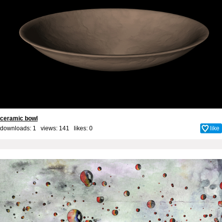
ceramic bowl
downloads: 1 views: 141 likes:
0
like