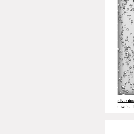
silver de
downloads