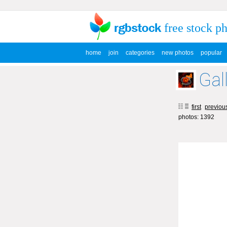
free stock p
home
join
categories
new photos
popular
Gal
first
previou
photos: 1392