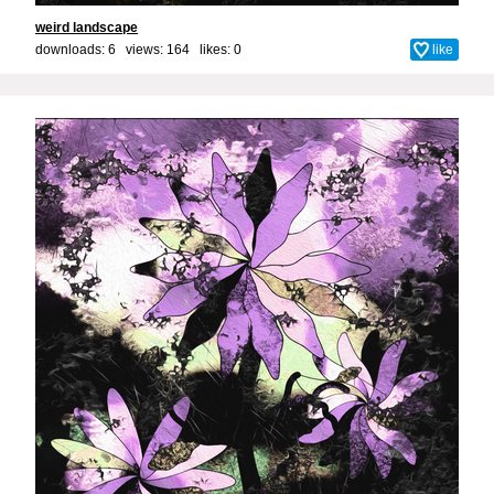
weird landscape
downloads: 6 views: 164 likes:
0
like