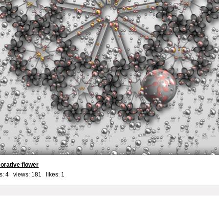
corative flower
: 4 views: 181 likes:
1