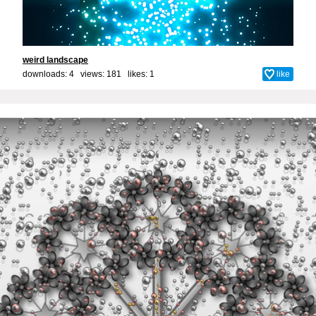
weird landscape
downloads: 4 views: 181 likes:
1
like