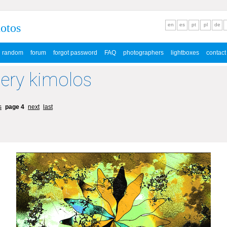
hotos
en
es
pt
pl
de
random
forum
forgot password
FAQ
photographers
lightboxes
contact
lery kimolos
s
page 4
next
last