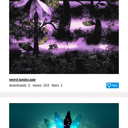
weird landscape
downloads: 3 views: 163 likes:
1
like