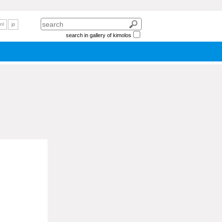
nl
jp
search in gallery of kimolos