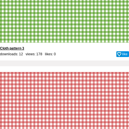
Cloth pattern 3
downloads: 12 views: 178 likes:
0
like