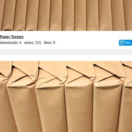
Paper Texture
downloads: 4 views: 231 likes:
0
like