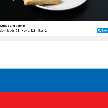
Coffee and cookie
downloads: 73 views: 418 likes:
2
like