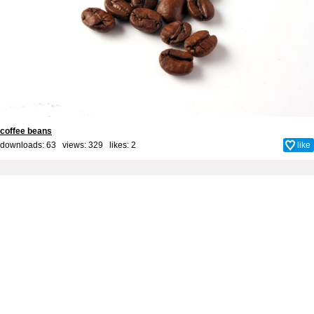
coffee beans
downloads: 63 views: 329 likes:
2
like