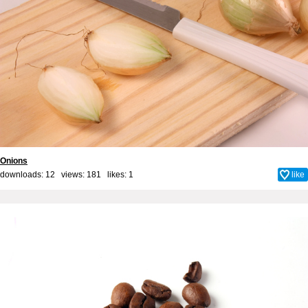
Onions
downloads: 12 views: 181 likes:
1
like