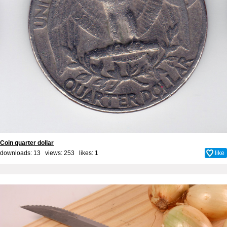
Coin quarter dollar
downloads: 13 views: 253 likes:
1
like