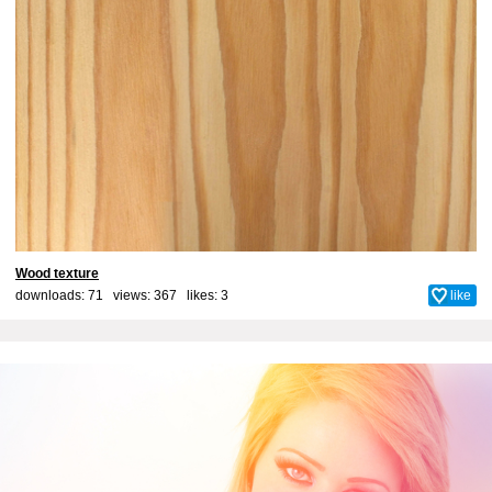
Wood texture
downloads: 71 views: 367 likes:
3
like