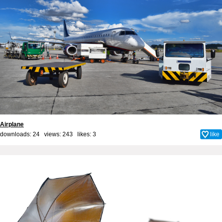
Airplane
downloads: 24 views: 243 likes:
3
like