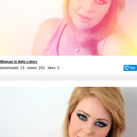
Woman in light colors
downloads: 13 views: 252 likes:
3
like