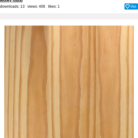
Money found
downloads: 13 views: 406 likes:
1
like