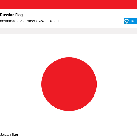
Russian Flag
downloads: 22 views: 457 likes:
1
like
Japan flag