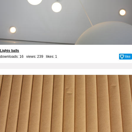
Lights balls
downloads: 16 views: 239 likes:
1
like