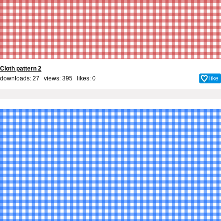
Cloth pattern 2
downloads: 27 views: 395 likes:
0
like