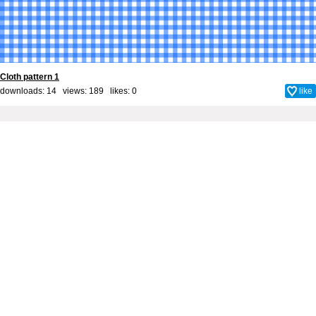
Cloth pattern 1
downloads: 14 views: 189 likes:
0
like