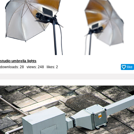
studio umbrella lights
downloads: 28 views: 248 likes:
2
like