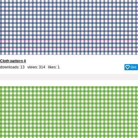
Cloth pattern 4
downloads: 13 views: 314 likes:
1
like