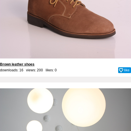
Brown leather shoes
downloads: 16 views: 200 likes:
0
like