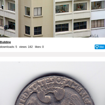
Building
downloads: 5 views: 182 likes:
0
like