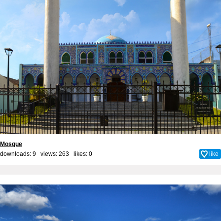
Mosque
downloads: 9 views: 263 likes:
0
like