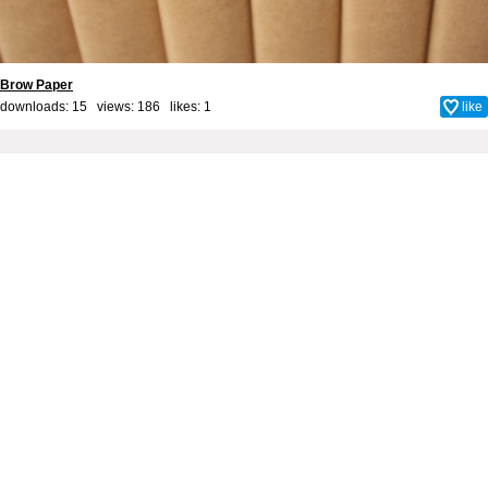
Brow Paper
downloads: 15 views: 186 likes:
1
like