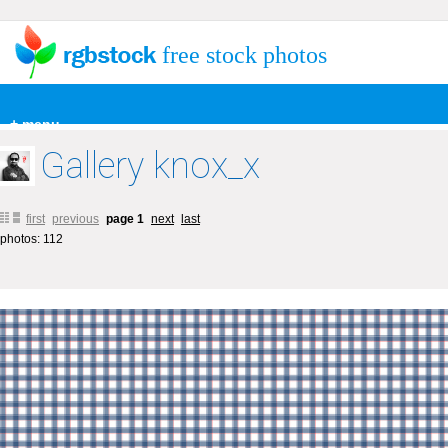
free stock photos
+ menu
Gallery knox_x
first
previous
page 1
next
last
photos: 112