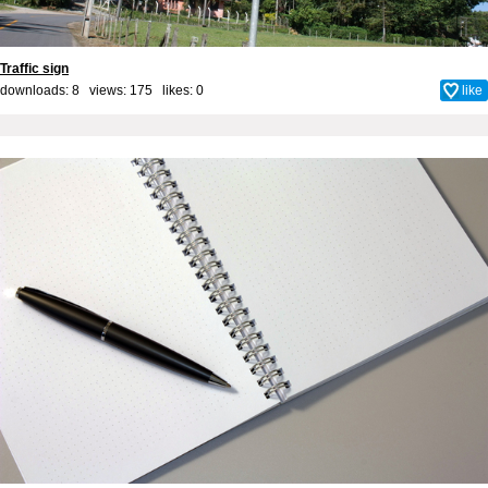
Traffic sign
downloads: 8 views: 175 likes:
0
like