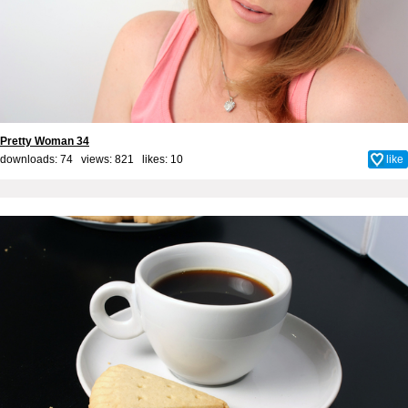
Pretty Woman 34
downloads: 74 views: 821 likes:
10
like