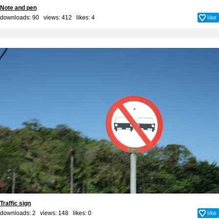
Note and pen
downloads: 90 views: 412 likes:
4
like
Traffic sign
downloads: 2 views: 148 likes:
0
like