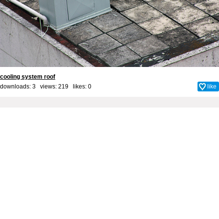
cooling system roof
downloads: 3 views: 219 likes:
0
like