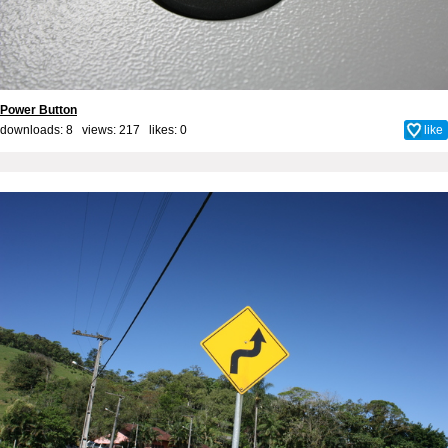
Power Button
downloads: 8 views: 217 likes:
0
like