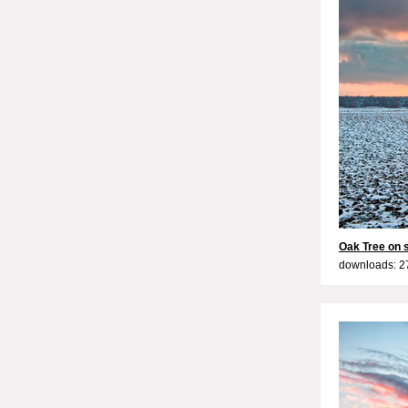
Oak Tree on 
downloads: 2