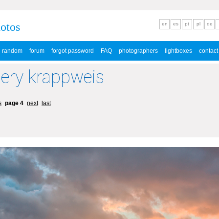
hotos
en
es
pt
pl
de
random
forum
forgot password
FAQ
photographers
lightboxes
contact
lery krappweis
s
page 4
next
last