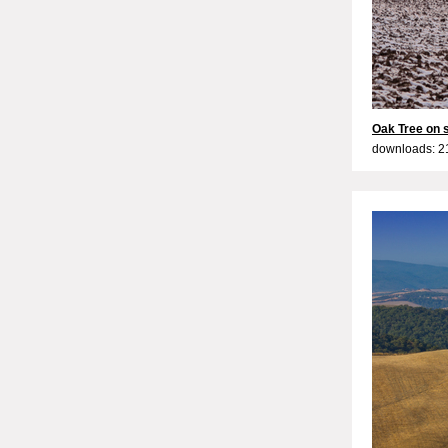
Oak Tree on 
downloads: 2