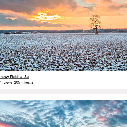
snowy Fields at Su
7 views: 205 likes:
2