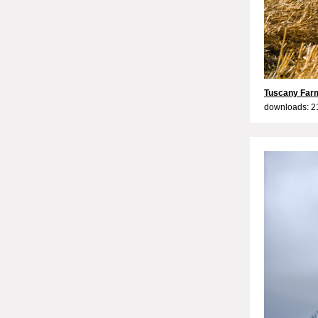
Tuscany Farm
downloads: 2