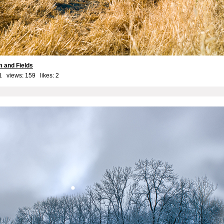
 and Fields
1 views: 159 likes:
2