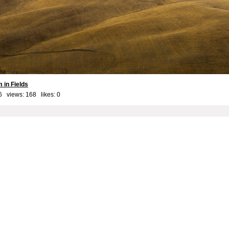
 in Fields
6 views: 168 likes:
0