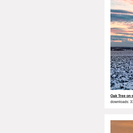
Oak Tree on 
downloads: 3