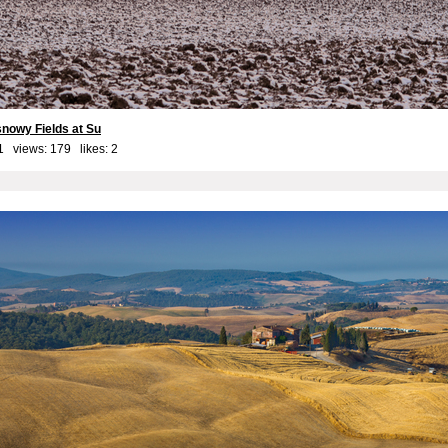
snowy Fields at Su
1 views: 179 likes:
2