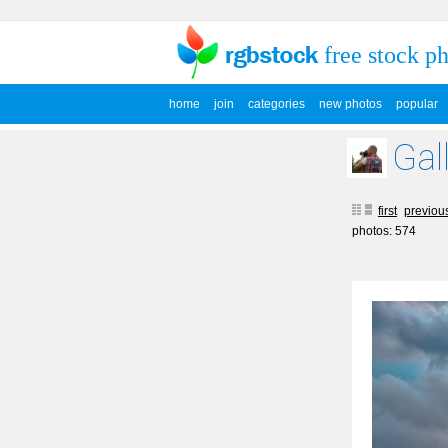
free stock p
home
join
categories
new photos
popular
Gal
first
previou
photos: 574