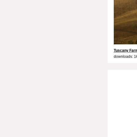
Tuscany Farm
downloads: 1