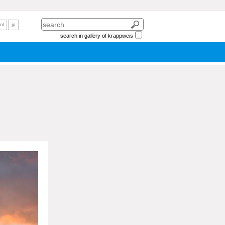
nl
jp
search in gallery of krappweis