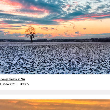
snowy Fields at Su
3 views: 218 likes:
5