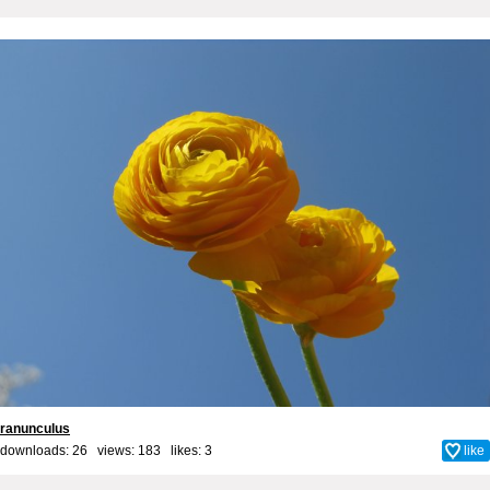
ranunculus
downloads: 26 views: 183 likes:
3
like