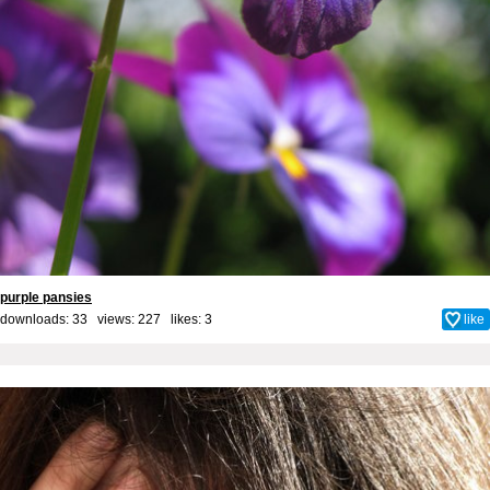
purple pansies
downloads: 33 views: 227 likes:
3
like