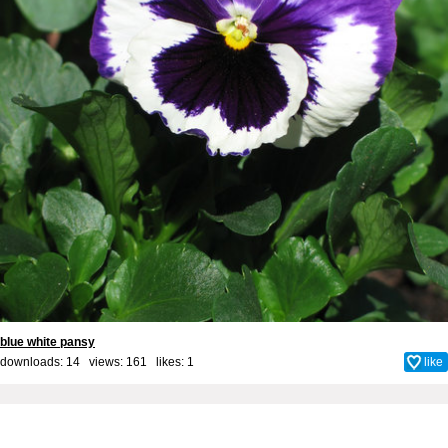
blue white pansy
downloads: 14 views: 161 likes:
1
like