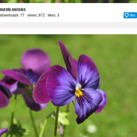
purple pansies
downloads: 77 views: 872 likes:
3
like