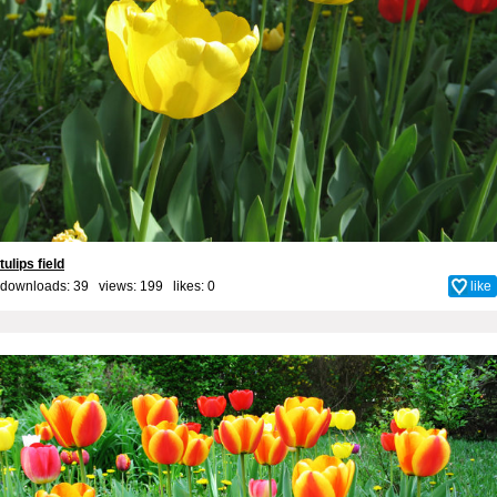
tulips field
downloads: 39 views: 199 likes:
0
like