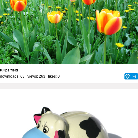
tulips field
downloads: 63 views: 263 likes:
0
like