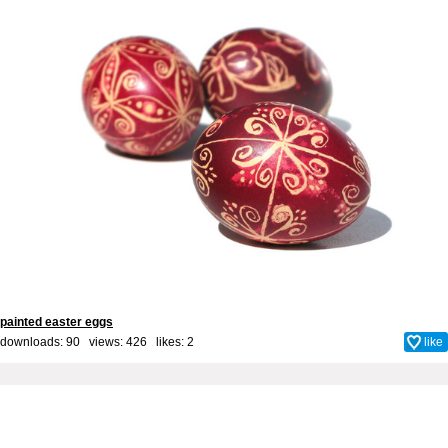
painted easter eggs
downloads: 90 views: 426 likes:
2
like