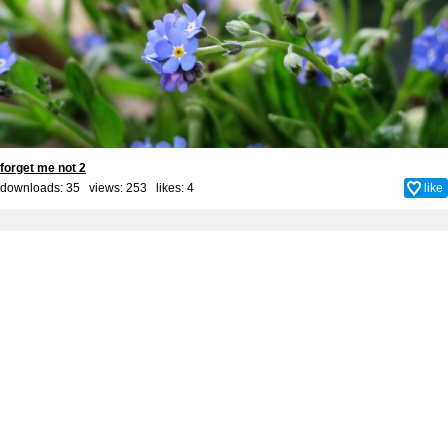
forget me not 2
downloads: 35 views: 253 likes:
4
like