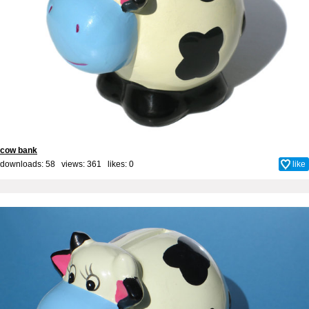
cow bank
downloads: 58 views: 361 likes:
0
like