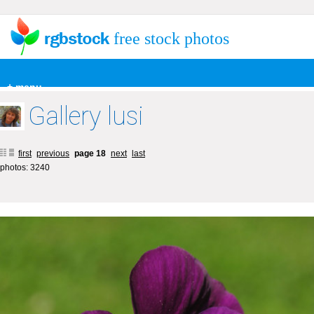
free stock photos
+ menu
Gallery lusi
first
previous
page 18
next
last
photos: 3240