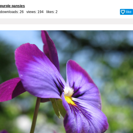
purple pansies
downloads: 26 views: 194 likes:
2
like