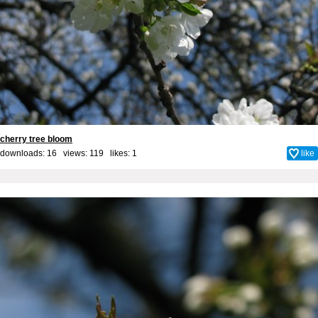
cherry tree bloom
downloads: 16 views: 119 likes:
1
like