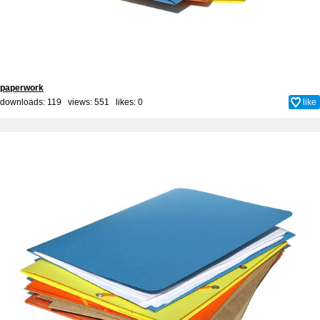
paperwork
downloads: 119 views: 551 likes:
0
like