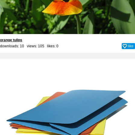
orange tulips
downloads: 10 views: 105 likes:
0
like