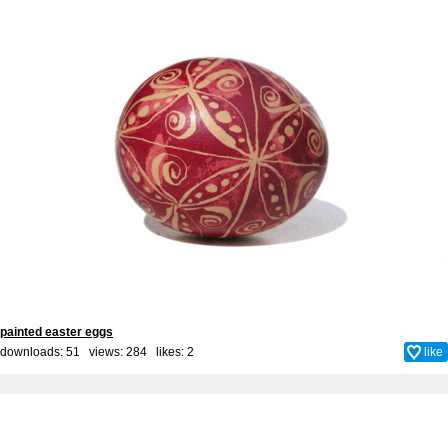
painted easter eggs
downloads: 51 views: 284 likes:
2
like