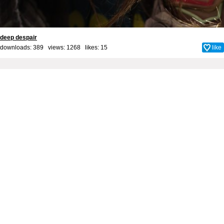
deep despair
downloads: 389 views: 1268 likes:
15
like