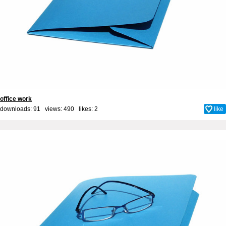
office work
downloads: 91 views: 490 likes:
2
like