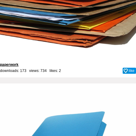
paperwork
downloads: 173 views: 734 likes:
2
like