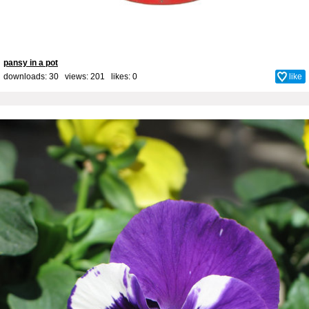
pansy in a pot
downloads: 30 views: 201 likes:
0
like