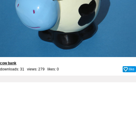
cow bank
downloads: 31 views: 279 likes:
0
like