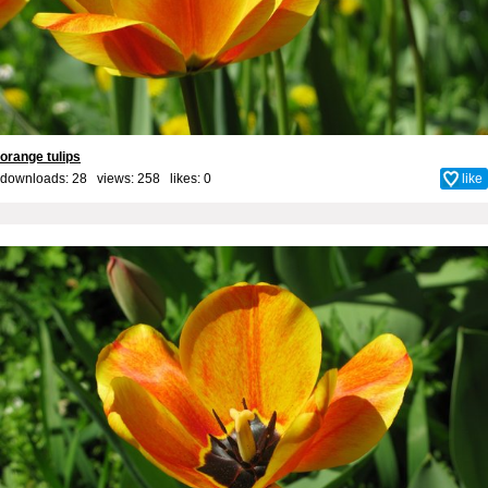
orange tulips
downloads: 28 views: 258 likes:
0
like