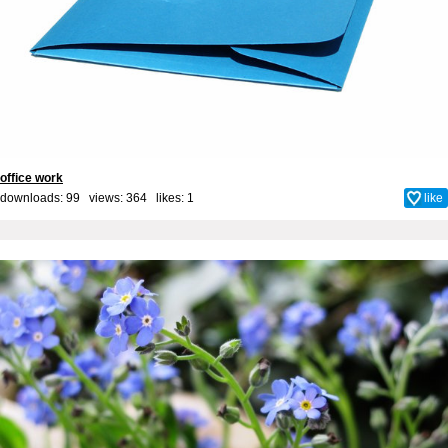
office work
downloads: 99 views: 364 likes:
1
like