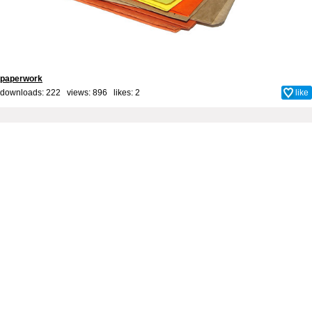
paperwork
downloads: 222 views: 896 likes:
2
like