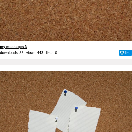
my messages 3
downloads: 88 views: 443 likes:
0
like