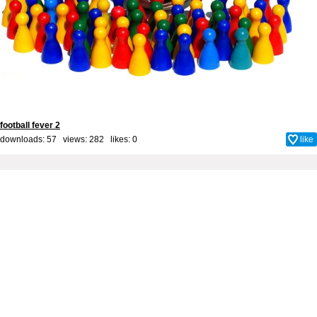
football fever 2
downloads: 57 views: 282 likes:
0
like