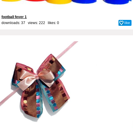
football fever 1
downloads: 37 views: 222 likes:
0
like