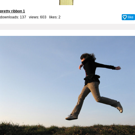
pretty ribbon 1
downloads: 137 views: 603 likes:
2
like