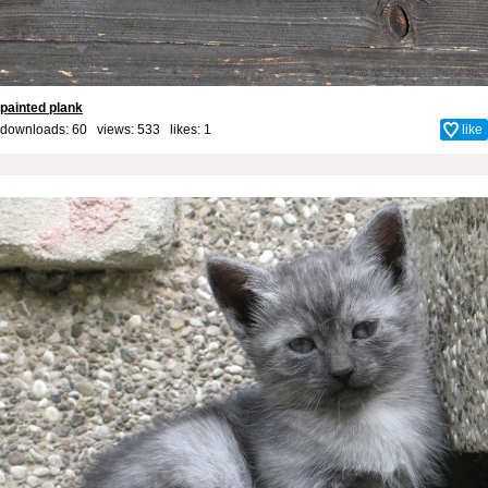
painted plank
downloads: 60 views: 533 likes:
1
like