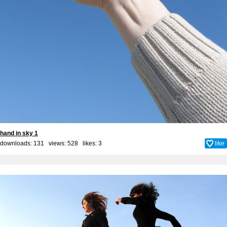
hand in sky 1
downloads: 131 views: 528 likes:
3
like