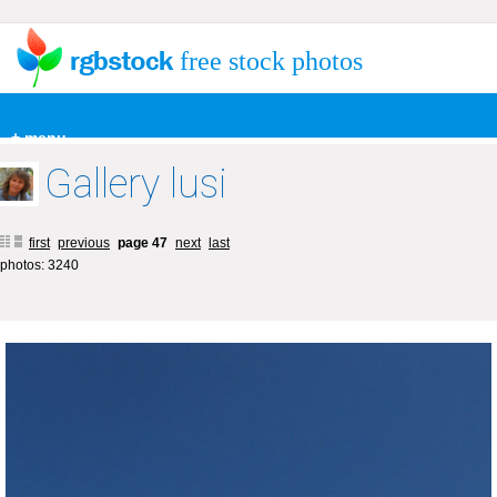
free stock photos
+ menu
Gallery lusi
first
previous
page 47
next
last
photos: 3240