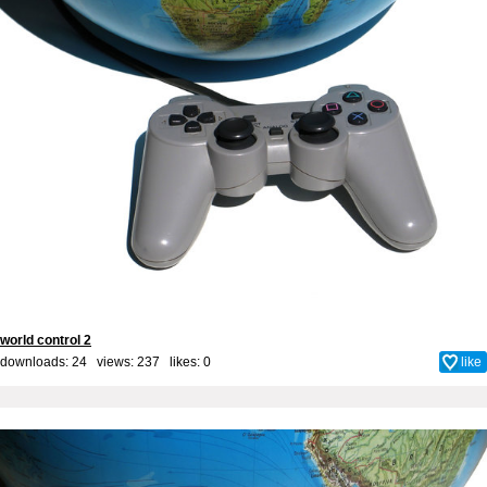
world control 2
downloads: 24 views: 237 likes:
0
like