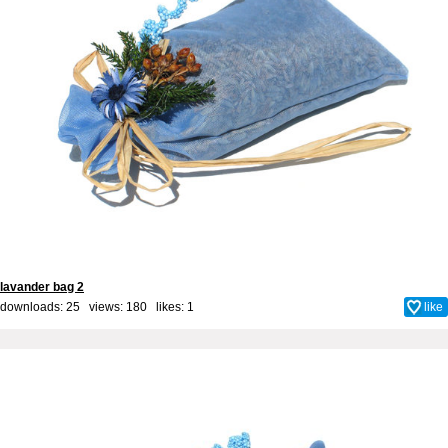
lavander bag 2
downloads: 25 views: 180 likes:
1
like