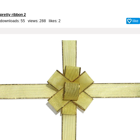
pretty ribbon 2
downloads: 55 views: 288 likes:
2
like