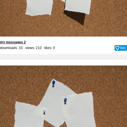
my messages 2
downloads: 33 views: 210 likes:
0
like