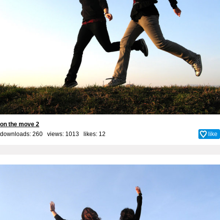
on the move 2
downloads: 260 views: 1013 likes:
12
like