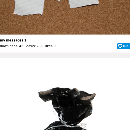
my messages 1
downloads: 42 views: 286 likes:
2
like