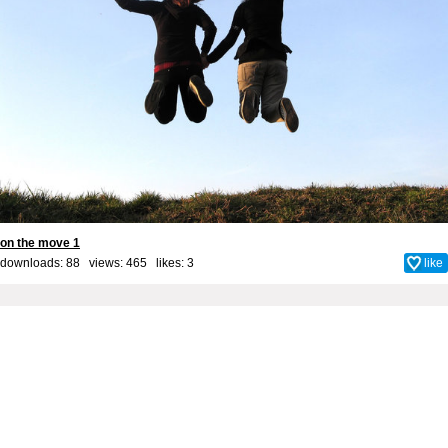
on the move 1
downloads: 88 views: 465 likes:
3
like