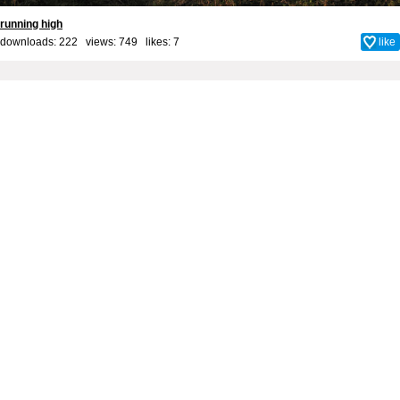
running high
downloads: 222 views: 749 likes:
7
like