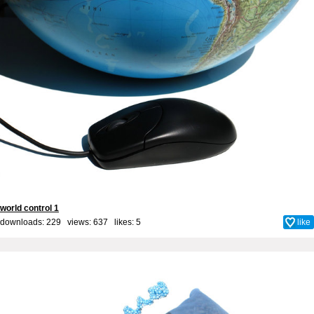
world control 1
downloads: 229 views: 637 likes:
5
like