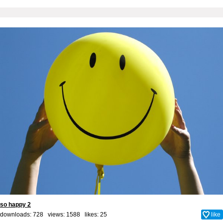
so happy 2
downloads: 728 views: 1588 likes:
25
like