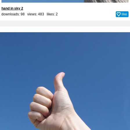
hand in sky 2
downloads: 98 views: 483 likes:
2
like