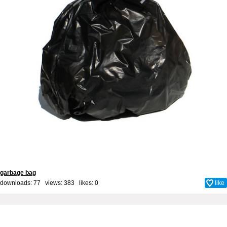
garbage bag
downloads: 77 views: 383 likes:
0
like