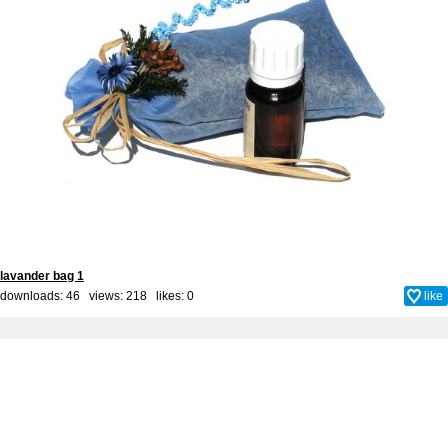
lavander bag 1
downloads: 46 views: 218 likes:
0
like