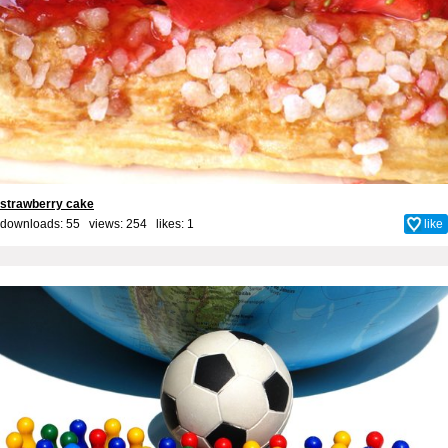
strawberry cake
downloads: 55 views: 254 likes:
1
like