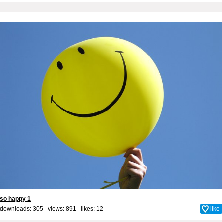
so happy 1
downloads: 305 views: 891 likes:
12
like