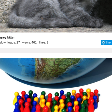
grey kitten
downloads: 27 views: 461 likes:
3
like