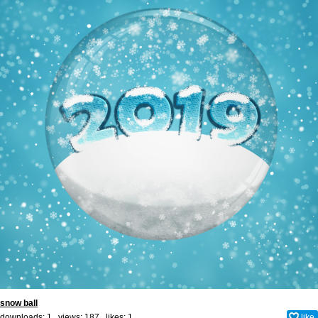
snow ball
downloads: 1 views: 187 likes:
1
like