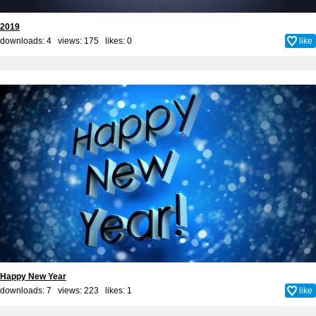
2019
downloads: 4 views: 175 likes:
0
like
Happy New Year
downloads: 7 views: 223 likes:
1
like