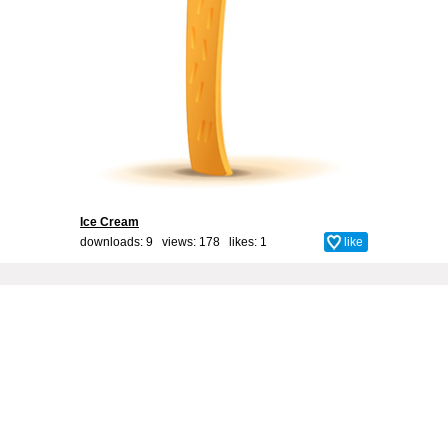
Ice Cream
downloads: 9 views: 178 likes:
1
like