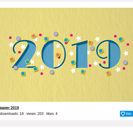
paper 2019
downloads: 18 views: 203 likes:
4
like