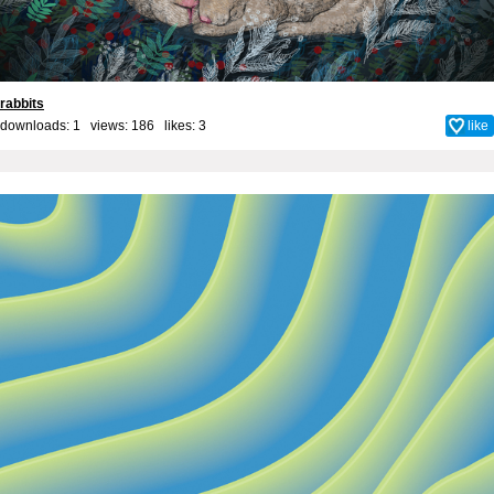
rabbits
downloads: 1 views: 186 likes:
3
like