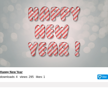
Happy New Year
downloads: 4 views: 295 likes:
1
like