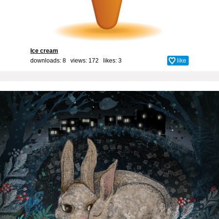
Ice cream
downloads: 8 views: 172 likes:
3
like