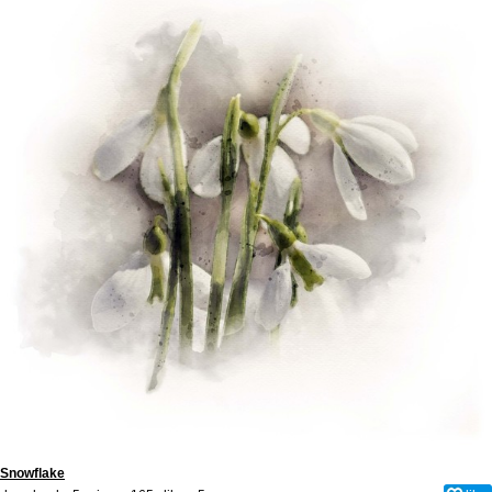
Snowflake