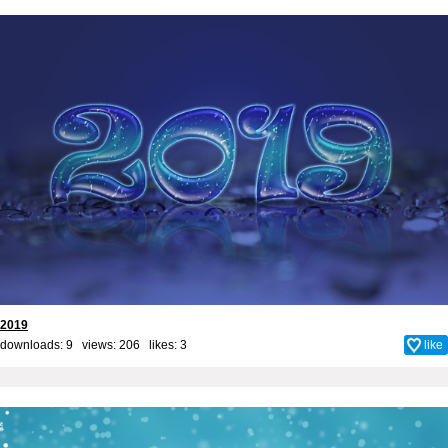
2019
downloads: 9 views: 206 likes:
3
like