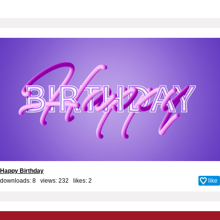
Happy Birthday
downloads: 8 views: 232 likes:
2
like