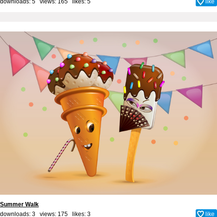
downloads: 5 views: 165 likes:
5
like
Summer Walk
downloads: 3 views: 175 likes:
3
like