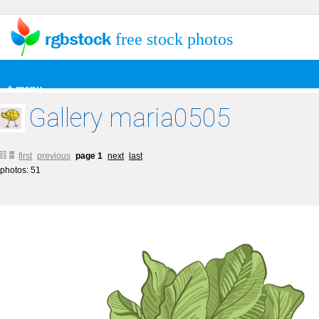
free stock photos
+ menu
Gallery maria0505
first
previous
page 1
next
last
photos: 51