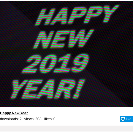
Happy New Year
downloads: 2 views: 208 likes:
0
like