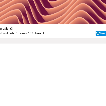
gradient3
downloads: 6 views: 157 likes:
1
like