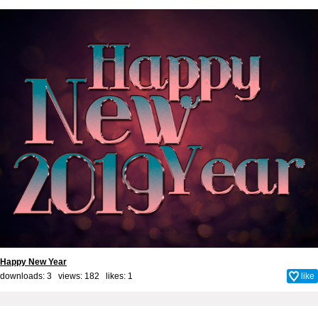
Happy New Year
downloads: 3 views: 182 likes:
1
like