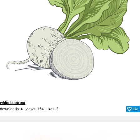
white beetroot
downloads: 4 views: 154 likes:
3
like