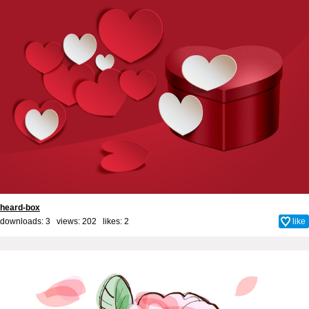
heard-box
downloads: 3 views: 202 likes:
2
like