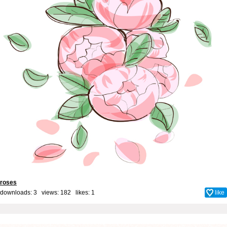
roses
downloads: 3 views: 182 likes:
1
like