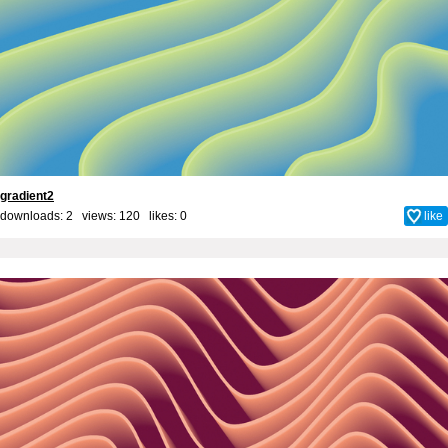
gradient2
downloads: 2 views: 120 likes:
0
like