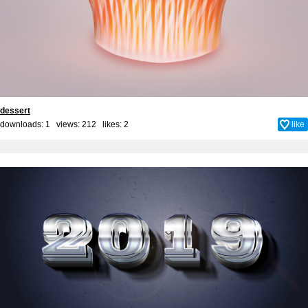
dessert
downloads: 1 views: 212 likes:
2
like