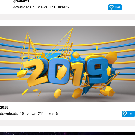
gradient1
downloads: 5 views: 171 likes:
2
like
2019
downloads: 18 views: 211 likes:
5
like