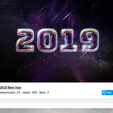
2019 New Year
downloads: 23 views: 289 likes:
2
like