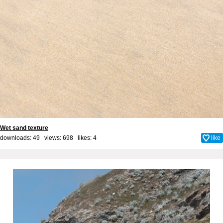
Wet sand texture
downloads: 49 views: 698 likes:
4
like