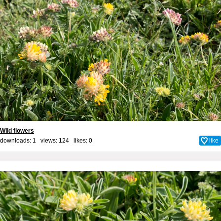
Wild flowers
downloads: 1 views: 124 likes:
0
like