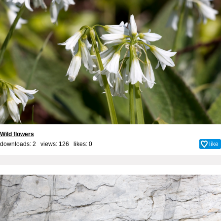
Wild flowers
downloads: 2 views: 126 likes:
0
like