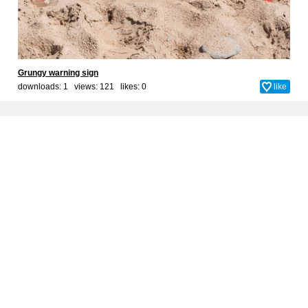
Grungy warning sign
downloads: 1 views: 121 likes:
0
like