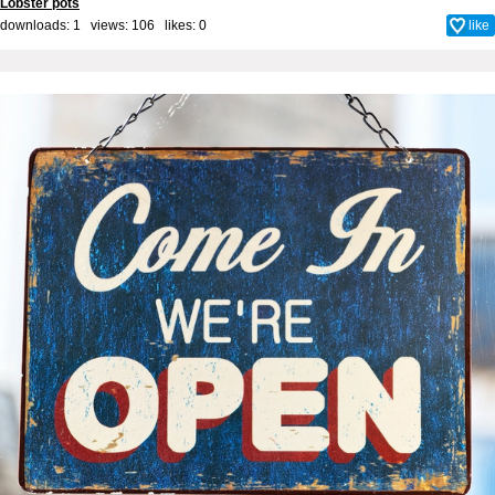
Lobster pots
downloads: 1 views: 106 likes:
0
like