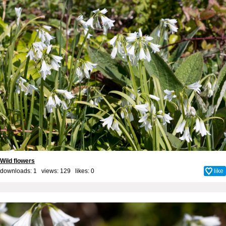
Wild flowers
downloads: 1 views: 129 likes:
0
like