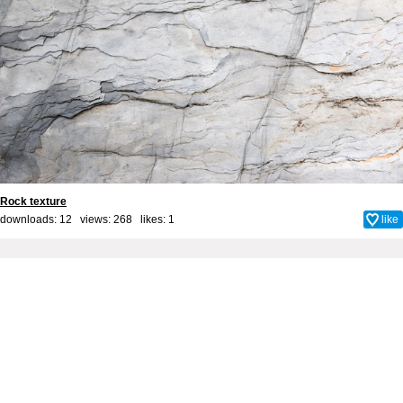
Rock texture
downloads: 12 views: 268 likes:
1
like