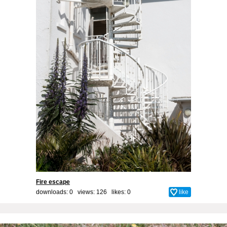
Fire escape
downloads: 0 views: 126 likes:
0
like