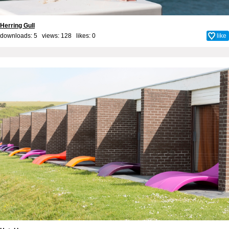
Herring Gull
downloads: 5 views: 128 likes:
0
like