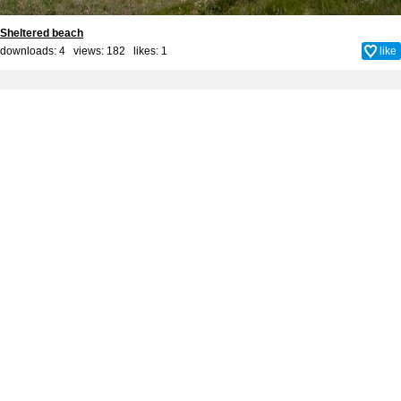
Sheltered beach
downloads: 4 views: 182 likes:
1
like