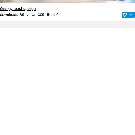
Grungy teashop sign
downloads: 89 views: 309 likes:
6
like