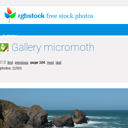
free stock photos
+ menu
Gallery micromoth
first
previous
page 104
next
last
photos: 11501