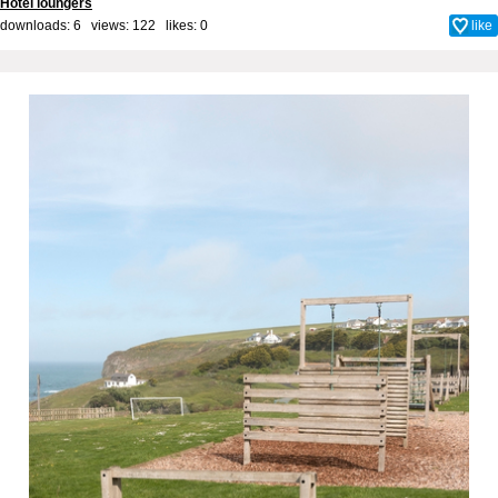
Hotel loungers
downloads: 6 views: 122 likes:
0
like