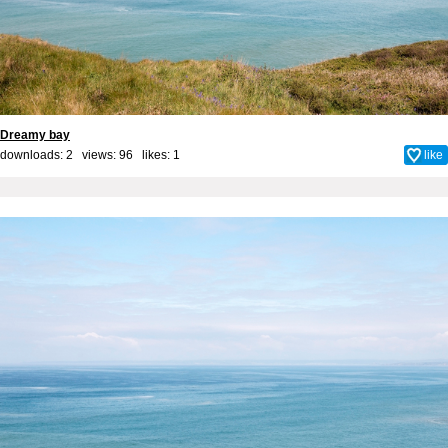
Dreamy bay
downloads: 2 views: 96 likes:
1
like