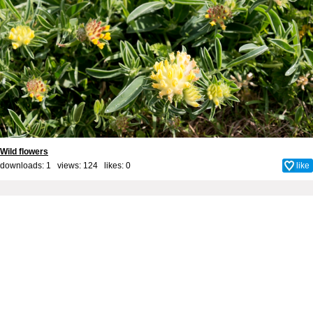
Wild flowers
downloads: 1 views: 124 likes:
0
like