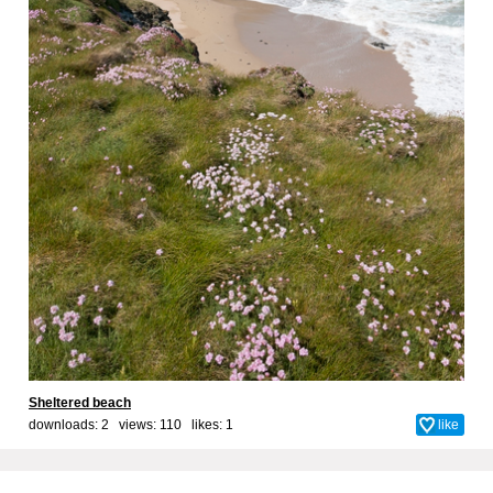
Sheltered beach
downloads: 2 views: 110 likes:
1
like