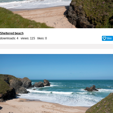
Sheltered beach
downloads: 4 views: 115 likes:
0
like