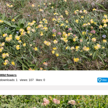
Wild flowers
downloads: 1 views: 107 likes:
0
like