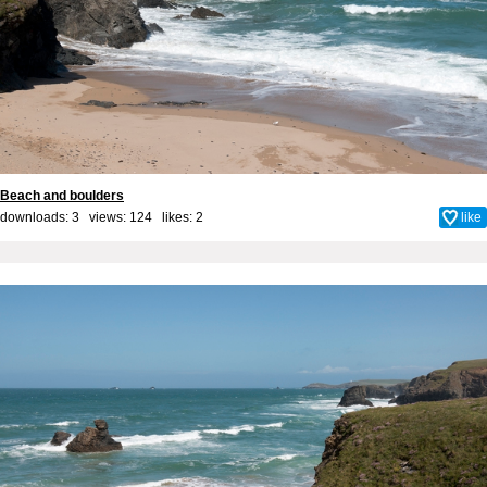
Beach and boulders
downloads: 3 views: 124 likes:
2
like