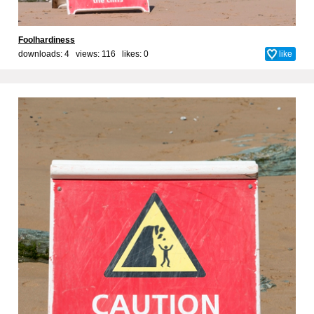
Foolhardiness
downloads: 4 views: 116 likes:
0
like