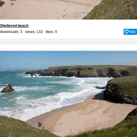
Sheltered beach
downloads: 3 views: 133 likes:
0
like