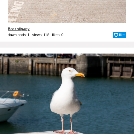
Boat slipway
downloads: 1 views: 118 likes:
0
like