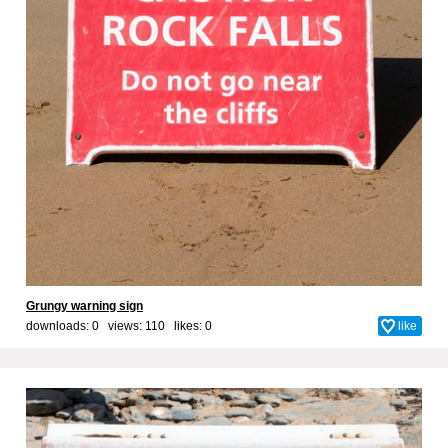
Grungy warning sign
downloads: 0 views: 110 likes:
0
like