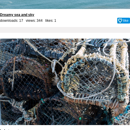
Dreamy sea and sky
downloads: 17 views: 344 likes:
1
like