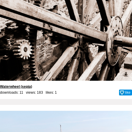
Waterwheel (sepia)
downloads: 11 views: 183 likes:
1
like