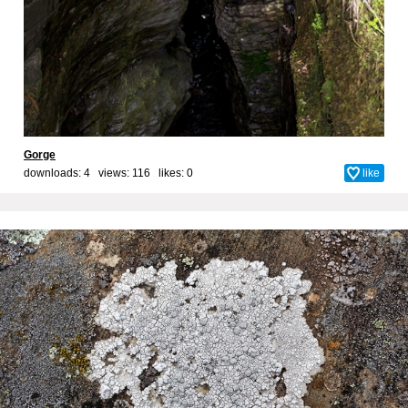
Gorge
downloads: 4 views: 116 likes:
0
like