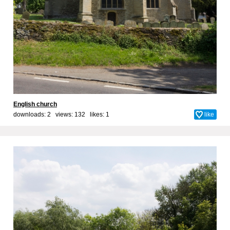
English church
downloads: 2 views: 132 likes:
1
like