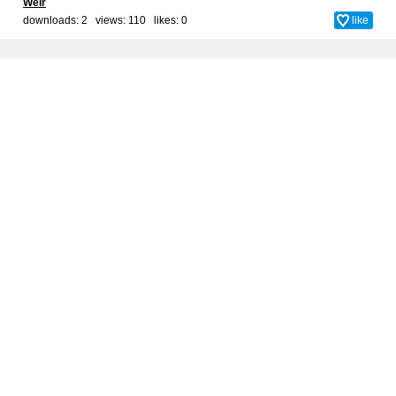
Weir
downloads: 2 views: 110 likes:
0
like