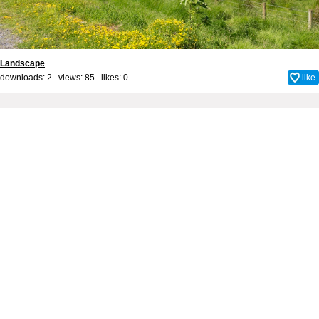
Landscape
downloads: 2 views: 85 likes:
0
like