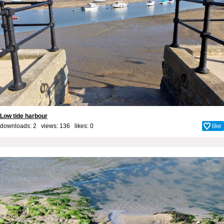
Low tide harbour
downloads: 2 views: 136 likes:
0
like