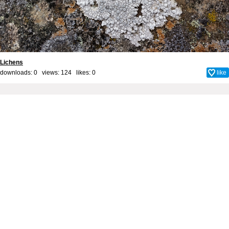
Lichens
downloads: 0 views: 124 likes:
0
like