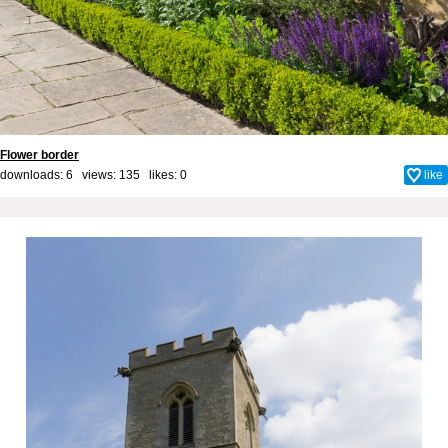
Flower border
downloads: 6 views: 135 likes:
0
like