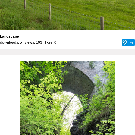
Landscape
downloads: 5 views: 103 likes:
0
like