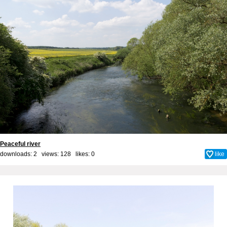
Peaceful river
downloads: 2 views: 128 likes:
0
like