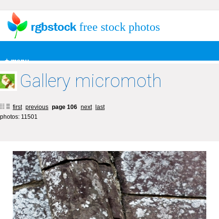
free stock photos
+ menu
Gallery micromoth
first
previous
page 106
next
last
photos: 11501