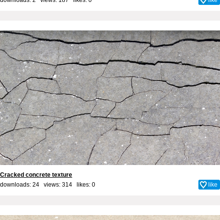
Cracked concrete texture
downloads: 24 views: 314 likes:
0
like