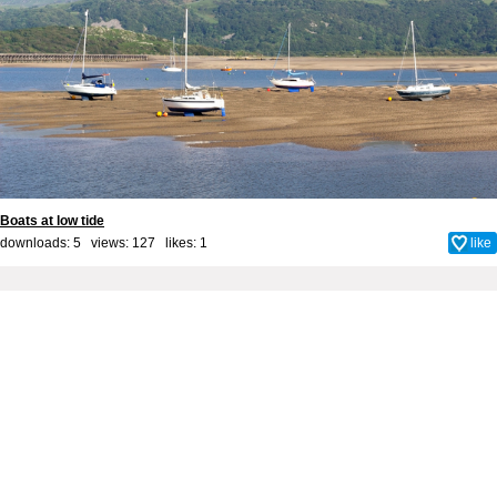
Boats at low tide
downloads: 5 views: 127 likes:
1
like