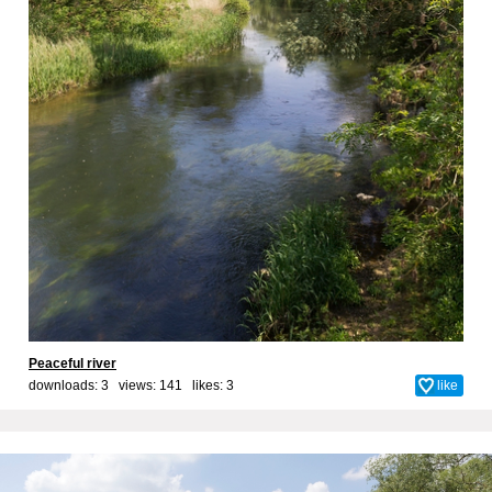
Peaceful river
downloads: 3 views: 141 likes:
3
like