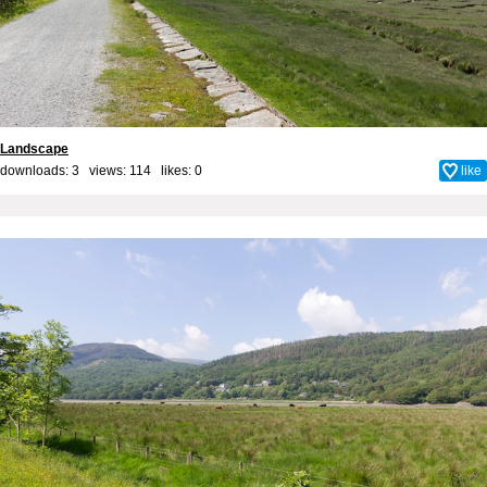
Landscape
downloads: 3 views: 114 likes:
0
like