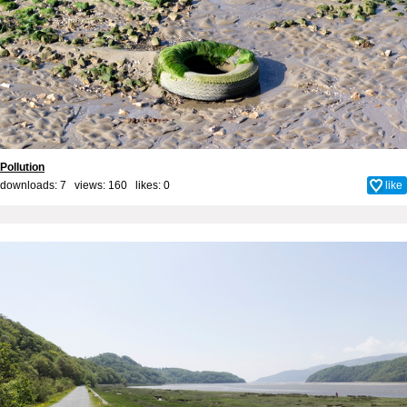
Pollution
downloads: 7 views: 160 likes:
0
like