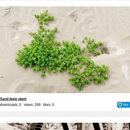
Sand dune plant
downloads: 0 views: 289 likes:
0
like