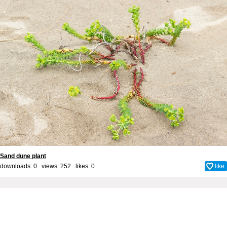
Sand dune plant
downloads: 0 views: 252 likes:
0
like