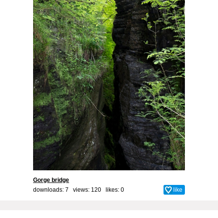
Gorge bridge
downloads: 7 views: 120 likes:
0
like