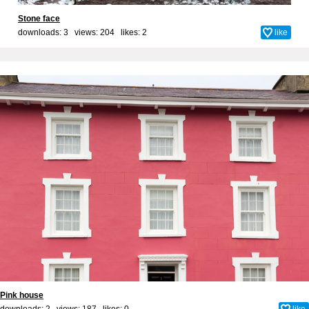
Stone face
downloads: 3 views: 204 likes:
2
like
Pink house
downloads: 2 views: 187 likes:
0
like