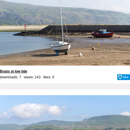
Boats at low tide
downloads: 7 views: 143 likes:
0
like