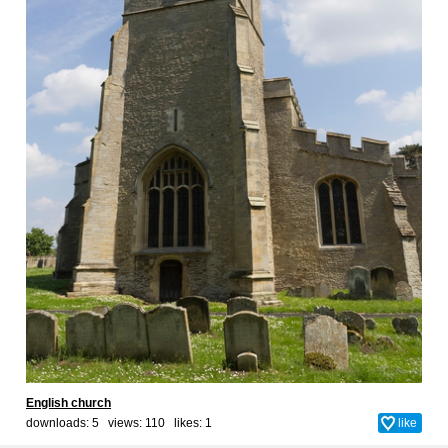
English church
downloads: 5 views: 110 likes:
1
like