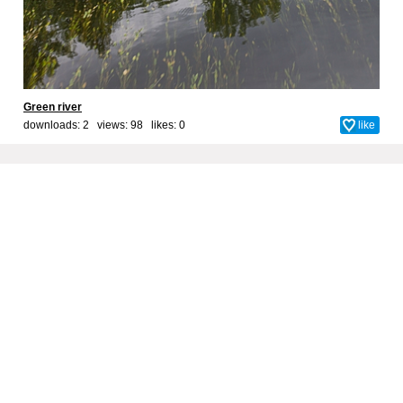
Green river
downloads: 2 views: 98 likes:
0
like