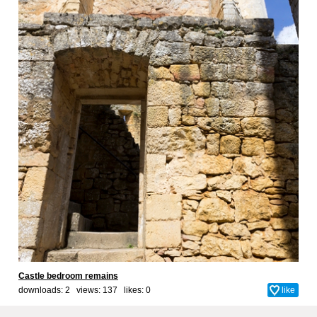
Castle bedroom remains
downloads: 2 views: 137 likes:
0
like