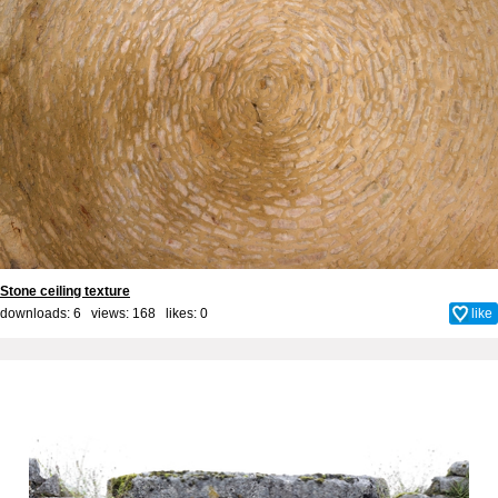
Stone ceiling texture
downloads: 6 views: 168 likes:
0
like