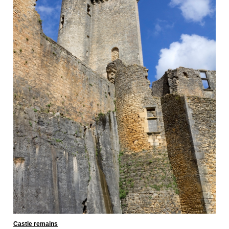
Castle remains