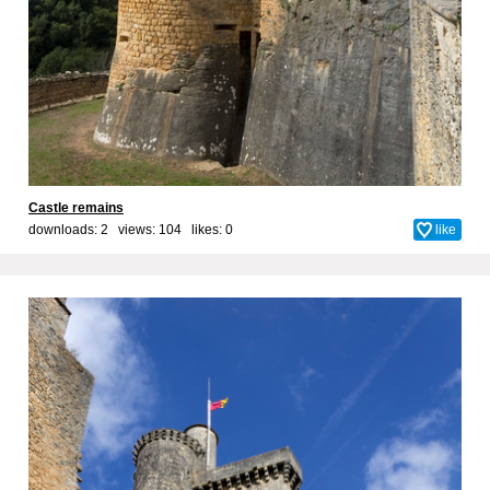
Castle remains
downloads: 2 views: 104 likes:
0
like