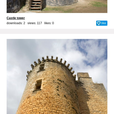
Castle tower
downloads: 2 views: 117 likes:
0
like