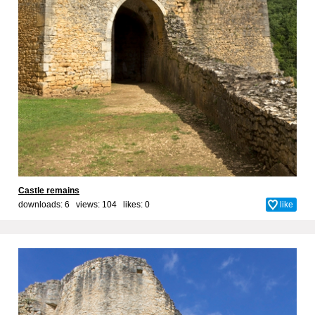
Castle remains
downloads: 6 views: 104 likes:
0
like