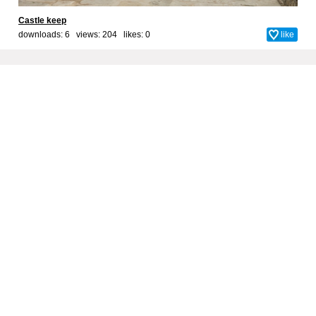
Castle keep
downloads: 6 views: 204 likes:
0
like