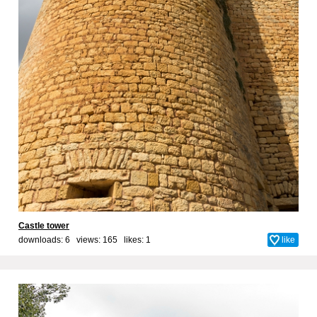
Castle tower
downloads: 6 views: 165 likes:
1
like