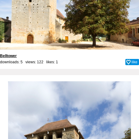
Belltower
downloads: 5 views: 122 likes:
1
like