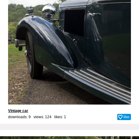
Vintage car
downloads: 9 views: 124 likes:
1
like