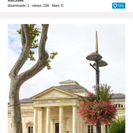
downloads: 1 views: 106 likes:
0
like