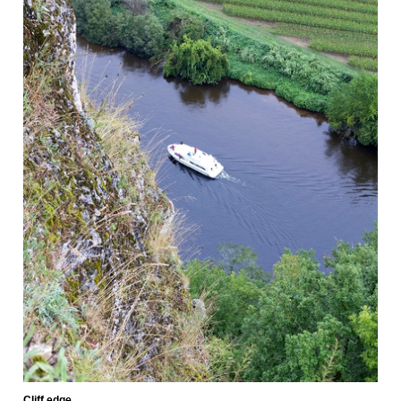
Cliff edge