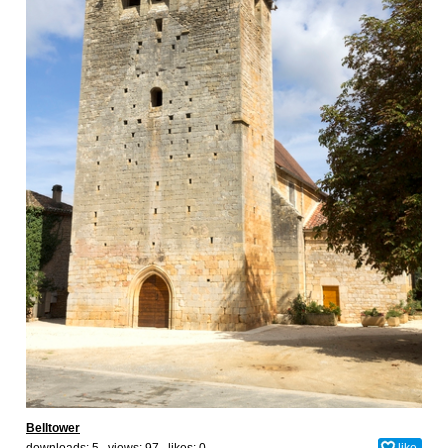
Belltower
downloads: 5 views: 97 likes:
0
like