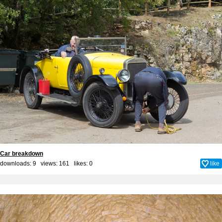
Car breakdown
downloads: 9 views: 161 likes:
0
like