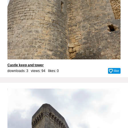
Castle keep and tower
downloads: 3 views: 94 likes:
0
like