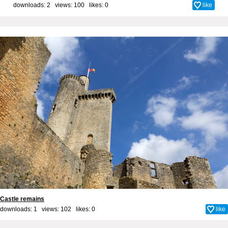
downloads: 2 views: 100 likes:
0
like
Castle remains
downloads: 1 views: 102 likes:
0
like