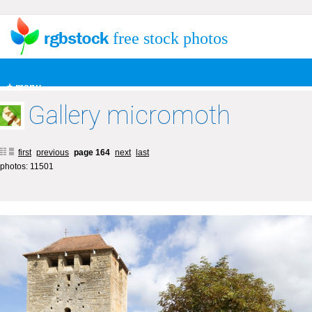
free stock photos
+ menu
Gallery micromoth
first
previous
page 164
next
last
photos: 11501