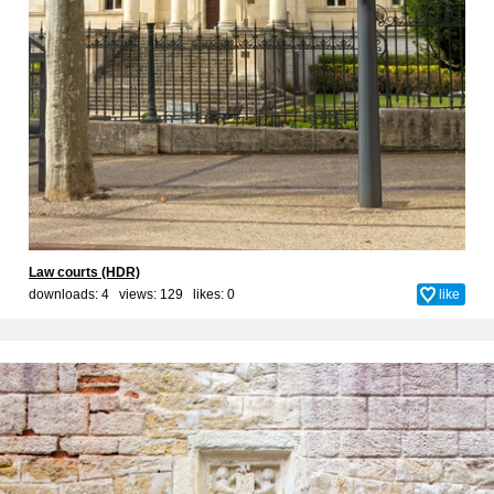
Law courts (HDR)
downloads: 4 views: 129 likes:
0
like