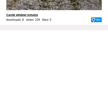
Castle window remains
downloads: 8 views: 109 likes:
0
like