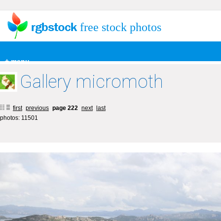
free stock photos
+ menu
Gallery micromoth
first
previous
page 222
next
last
photos: 11501