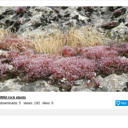
Wild rock plants
downloads: 5 views: 192 likes:
0
like