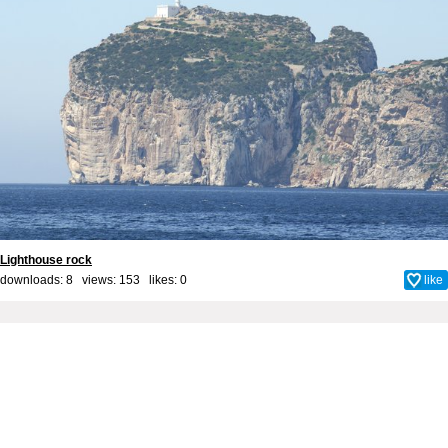
Lighthouse rock
downloads: 8 views: 153 likes:
0
like