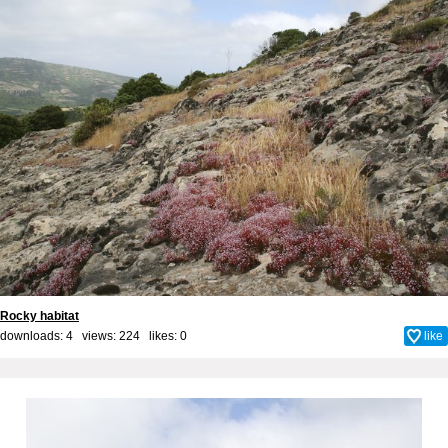
Rocky habitat
downloads: 4 views: 224 likes:
0
like