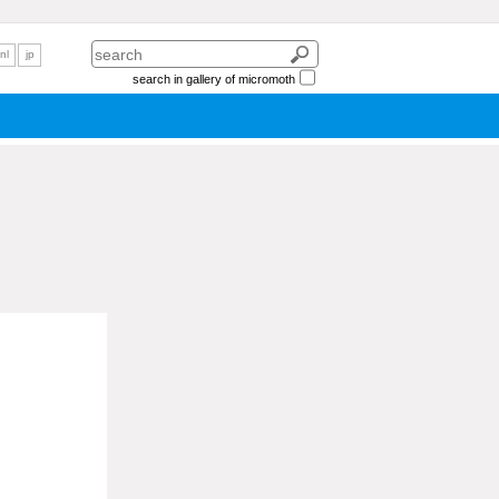
nl
jp
search in gallery of micromoth