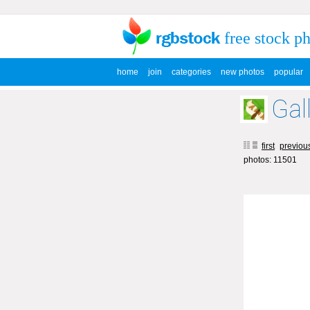
free stock p
home
join
categories
new photos
popular
Gal
first
previou
photos: 11501