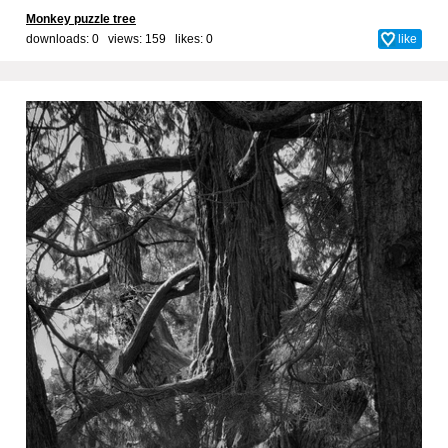
Monkey puzzle tree
downloads: 0 views: 159 likes:
0
like