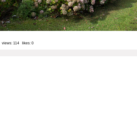
 views: 114 likes:
0