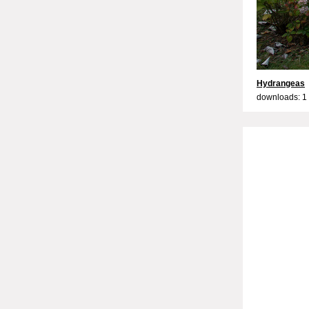
Hydrangeas
downloads: 1