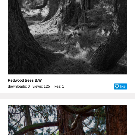
Redwood trees B/W
downloads: 0 views: 125 likes:
1
like