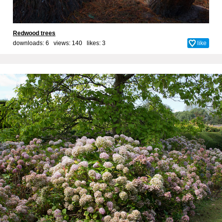
Redwood trees
downloads: 6 views: 140 likes:
3
like