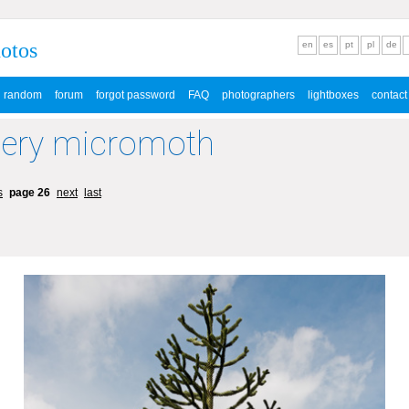
hotos
en
es
pt
pl
de
random
forum
forgot password
FAQ
photographers
lightboxes
contact
lery micromoth
s
page 26
next
last