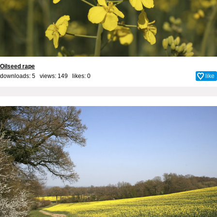
Oilseed rape
downloads: 5 views: 149 likes:
0
like