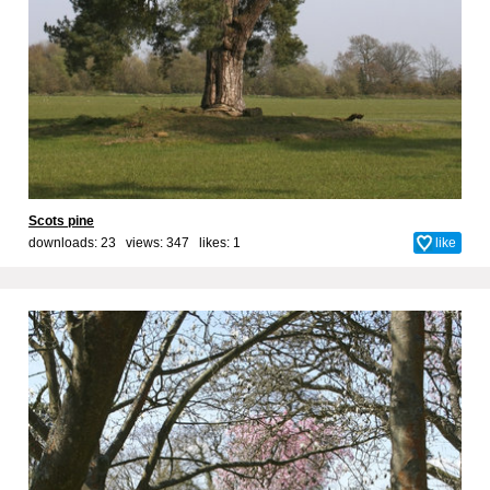
Scots pine
downloads: 23 views: 347 likes:
1
like