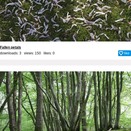
Fallen petals
downloads: 3 views: 150 likes:
0
like