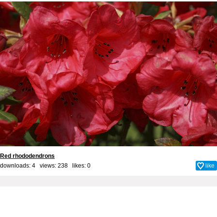
Red rhododendrons
downloads: 4 views: 238 likes:
0
like