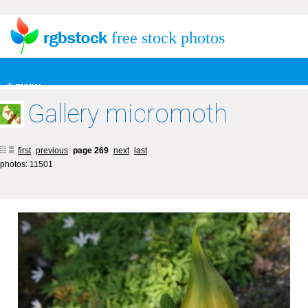
free stock photos
+ menu
Gallery micromoth
first
previous
page 269
next
last
photos: 11501