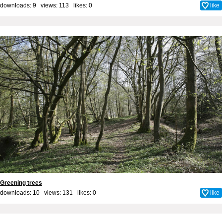
downloads: 9 views: 113 likes:
0
like
Greening trees
downloads: 10 views: 131 likes:
0
like