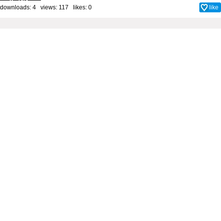
downloads: 4 views: 117 likes:
0
like