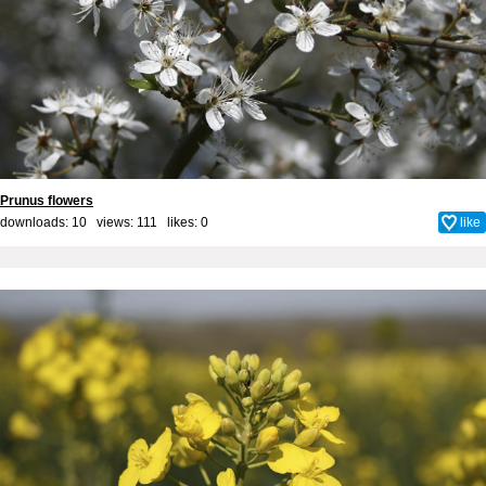
Prunus flowers
downloads: 10 views: 111 likes:
0
like