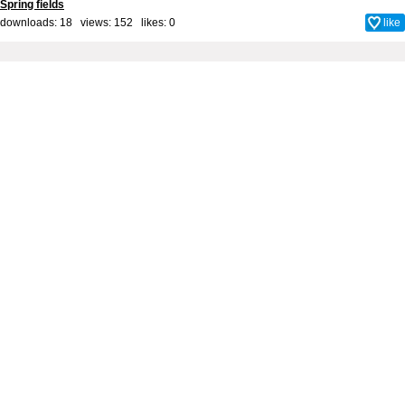
Spring fields
downloads: 18 views: 152 likes:
0
like