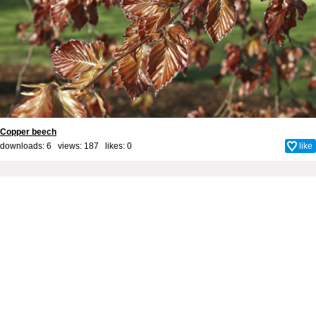
Copper beech
downloads: 6 views: 187 likes:
0
like