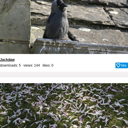
Jackdaw
downloads: 5 views: 144 likes:
0
like