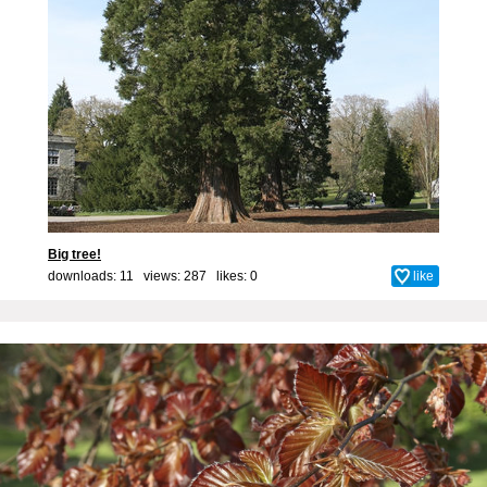
Big tree!
downloads: 11 views: 287 likes:
0
like