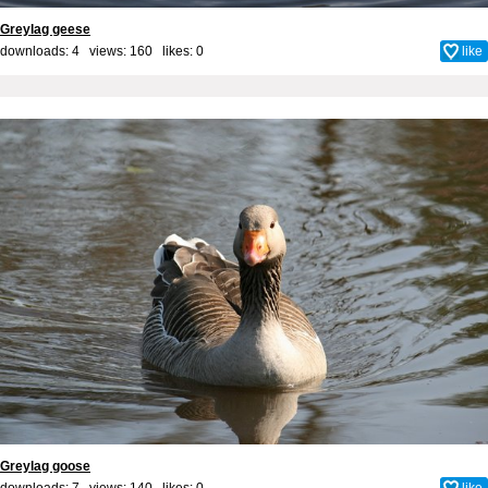
Greylag geese
downloads: 4 views: 160 likes:
0
like
Greylag goose