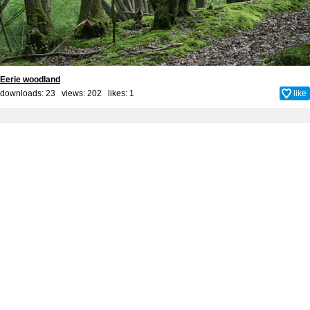
Eerie woodland
downloads: 23 views: 202 likes:
1
like