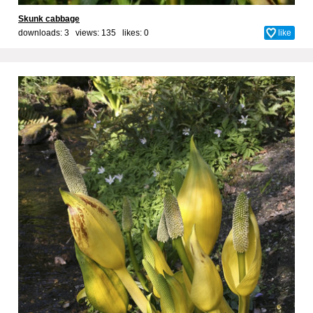
Skunk cabbage
downloads: 3 views: 135 likes:
0
like