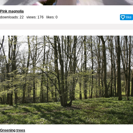
Pink magnolia
downloads: 22 views: 176 likes:
0
like
Greening trees