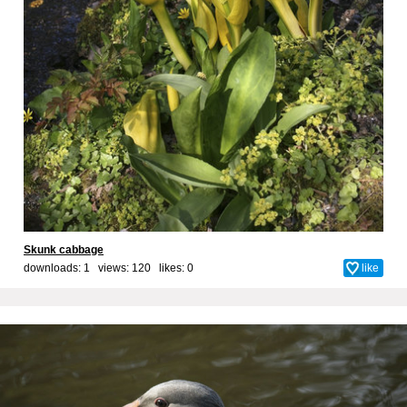
Skunk cabbage
downloads: 1 views: 120 likes:
0
like