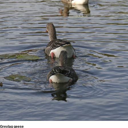
Greylag geese