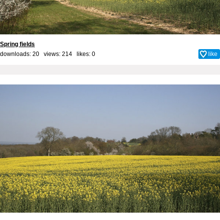
Spring fields
downloads: 20 views: 214 likes:
0
like