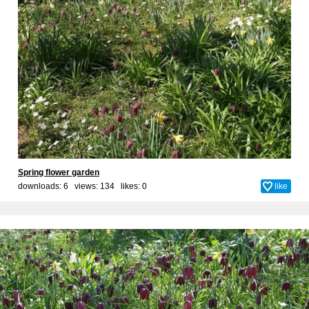
Spring flower garden
downloads: 6 views: 134 likes:
0
like