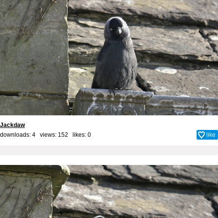
Jackdaw
downloads: 4 views: 152 likes:
0
like