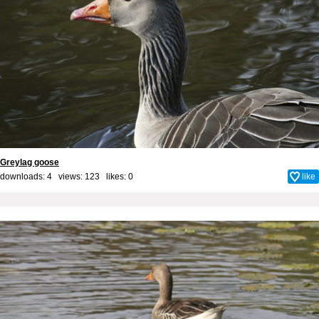
Greylag goose
downloads: 4 views: 123 likes:
0
like