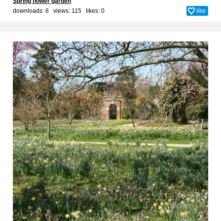
Spring flower garden
downloads: 6 views: 115 likes:
0
like