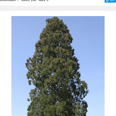
downloads: 7 views: 140 likes:
0
like