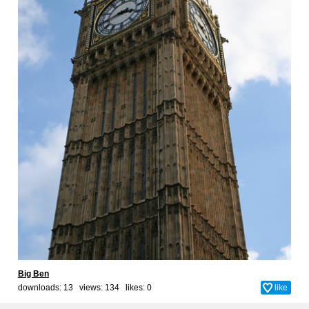
Big Ben
downloads: 13 views: 134 likes:
0
like