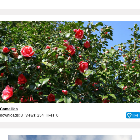
Camellias
downloads: 8 views: 234 likes:
0
like