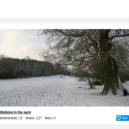
Walking in the park
downloads: 11 views: 127 likes:
0
like