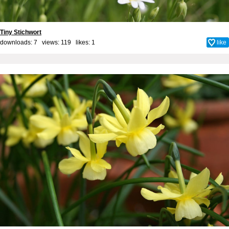
Tiny Stichwort
downloads: 7 views: 119 likes:
1
like