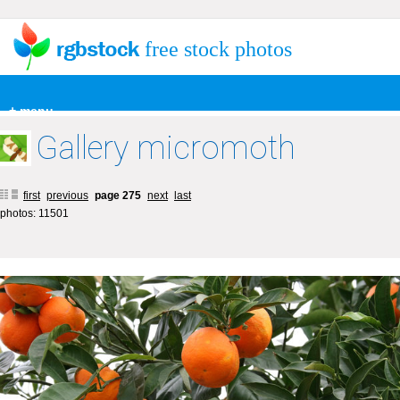
free stock photos
+ menu
Gallery micromoth
first
previous
page 275
next
last
photos: 11501