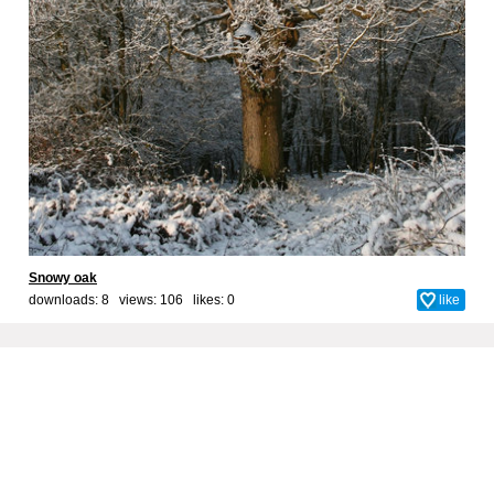
Snowy oak
downloads: 8 views: 106 likes:
0
like