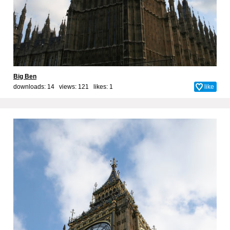
Big Ben
downloads: 14 views: 121 likes:
1
like