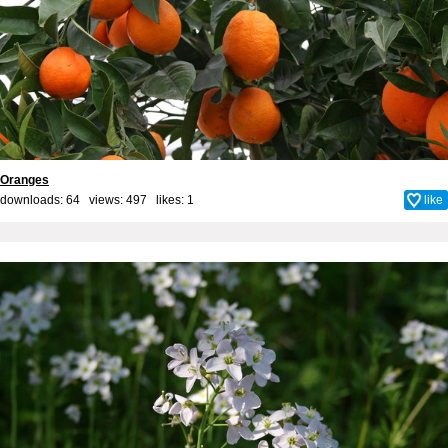
Oranges
downloads: 64 views: 497 likes:
1
like