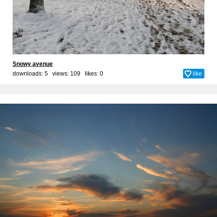
Snowy avenue
downloads: 5 views: 109 likes:
0
like