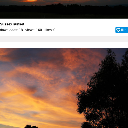
Sussex sunset
downloads: 18 views: 160 likes:
0
like