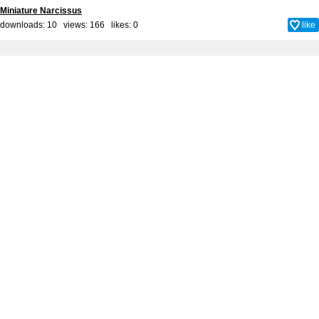
Miniature Narcissus
downloads: 10 views: 166 likes:
0
like