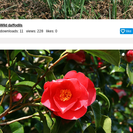
Wild daffodils
downloads: 11 views: 228 likes:
0
like