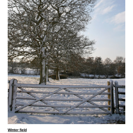
Winter field