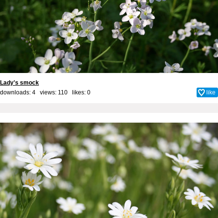
Lady's smock
downloads: 4 views: 110 likes:
0
like