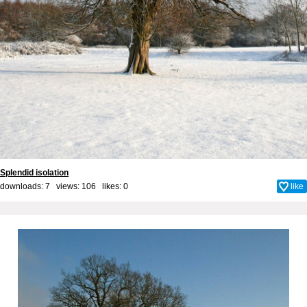
Splendid isolation
downloads: 7 views: 106 likes:
0
like