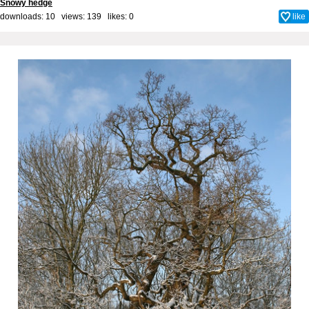
Snowy hedge
downloads: 10 views: 139 likes:
0
like