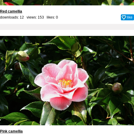
Red camellia
downloads: 12 views: 153 likes:
0
like
Pink camellia