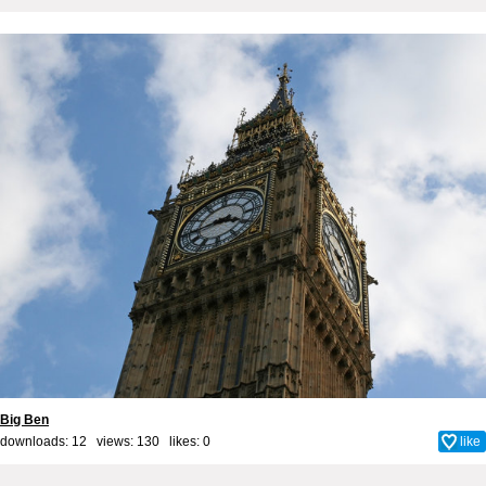
Big Ben
downloads: 12 views: 130 likes:
0
like