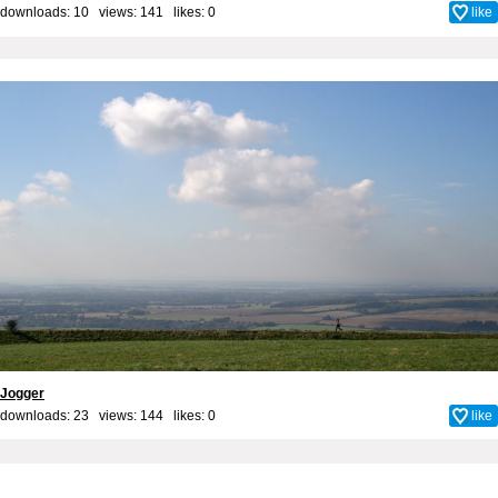
downloads: 10 views: 141 likes:
0
like
Jogger
downloads: 23 views: 144 likes:
0
like