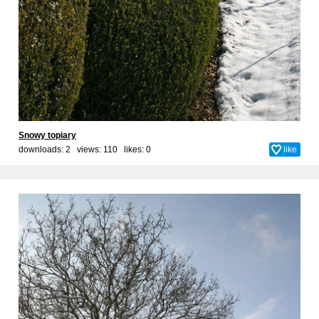
Snowy topiary
downloads: 2 views: 110 likes:
0
like