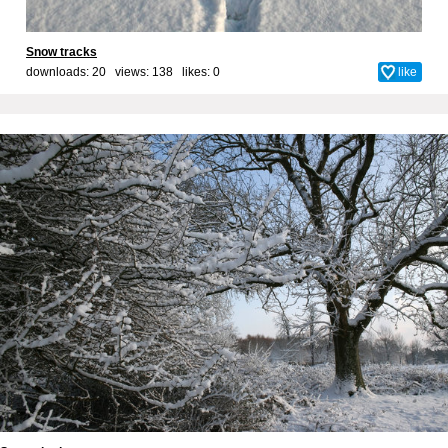
Snow tracks
downloads: 20 views: 138 likes:
0
like