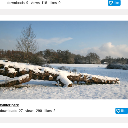
downloads: 9 views: 118 likes:
0
like
Winter park
downloads: 27 views: 290 likes:
2
like