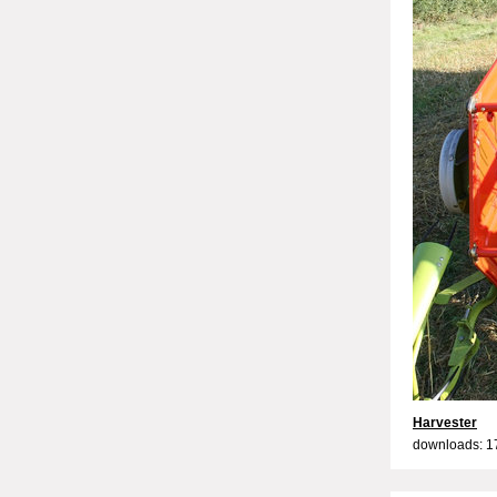
Harvester
downloads: 1