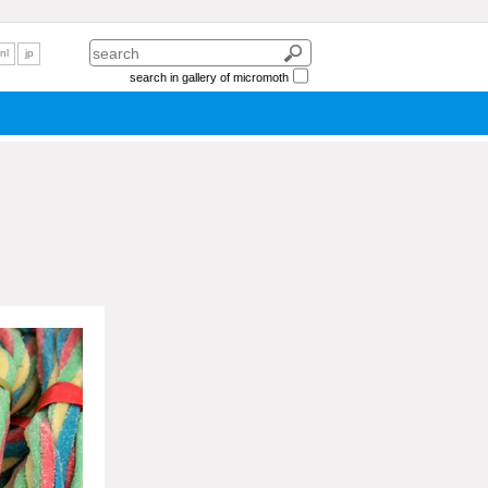
nl
jp
search in gallery of micromoth