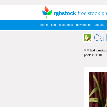
free stock p
home
join
categories
new photos
popular
Gal
first
previou
photos: 11501