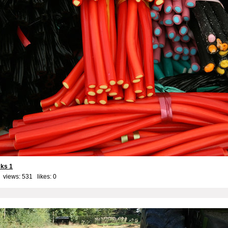
cks 1
 views: 531 likes:
0