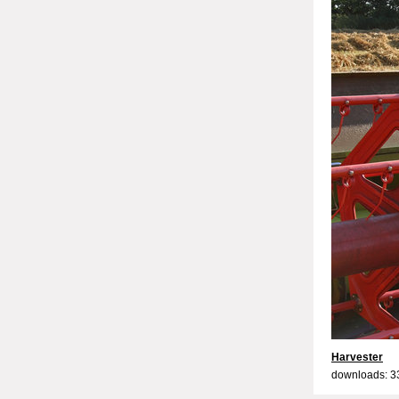
Harvester
downloads: 3