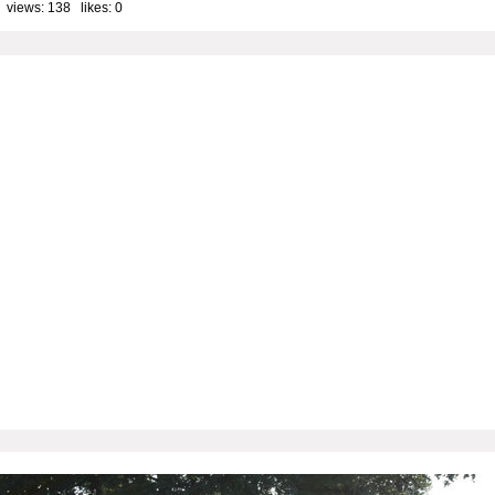
 views: 138 likes:
0