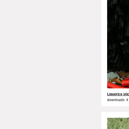
Liquorice sti
downloads: 4