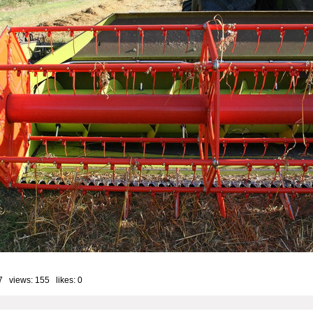
7 views: 155 likes:
0