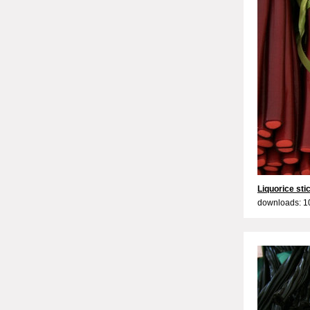
Liquorice sti
downloads: 1