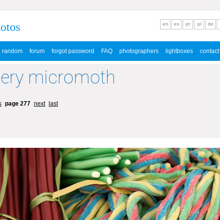
hotos
en
es
pt
pl
de
random
forum
forgot password
FAQ
photographers
lightboxes
contact
lery micromoth
s
page 277
next
last