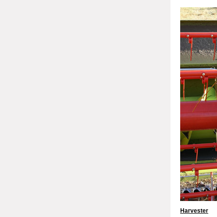
Harvester