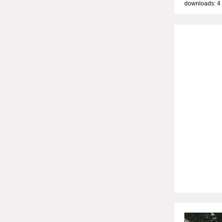
downloads: 4