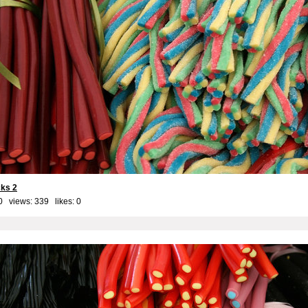
cks 2
0 views: 339 likes:
0