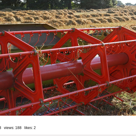
3 views: 188 likes:
2