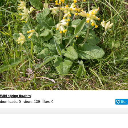
Wild spring flowers
downloads: 0 views: 139 likes:
0
like