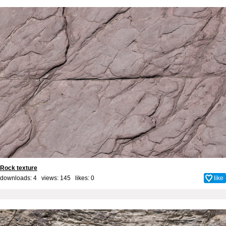
Rock texture
downloads: 4 views: 145 likes:
0
like