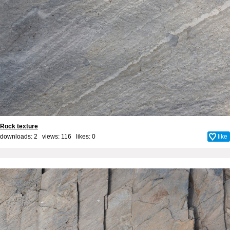
Rock texture
downloads: 2 views: 116 likes:
0
like