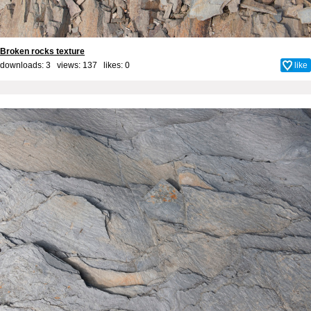
Broken rocks texture
downloads: 3 views: 137 likes:
0
like