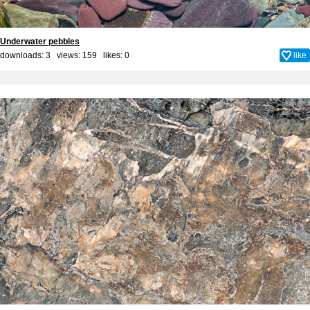
Underwater pebbles
downloads: 3 views: 159 likes:
0
like