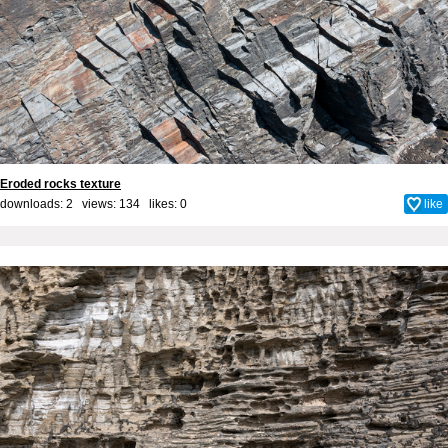
Eroded rocks texture
downloads: 2 views: 134 likes:
0
like