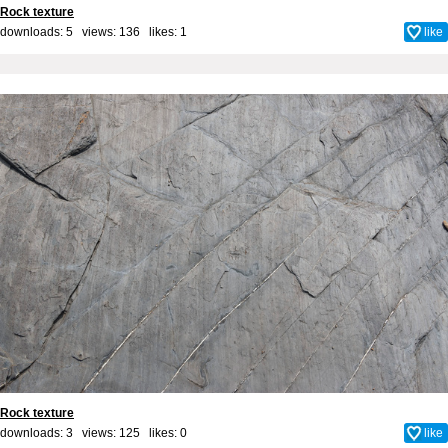
Rock texture
downloads: 5 views: 136 likes:
1
like
Rock texture
downloads: 3 views: 125 likes:
0
like