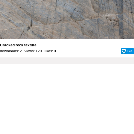
Cracked rock texture
downloads: 2 views: 120 likes:
0
like