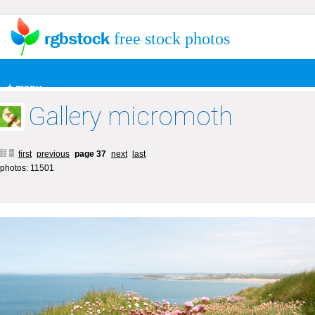
free stock photos
+ menu
Gallery micromoth
first
previous
page 37
next
last
photos: 11501