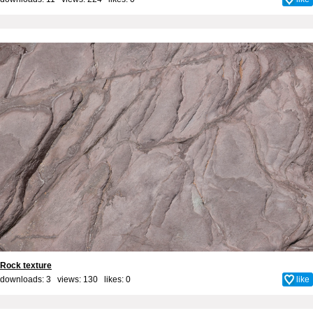
Rock texture
downloads: 3 views: 130 likes:
0
like