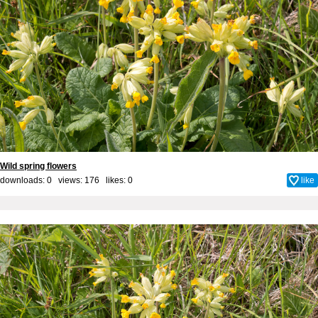
Wild spring flowers
downloads: 0 views: 176 likes:
0
like