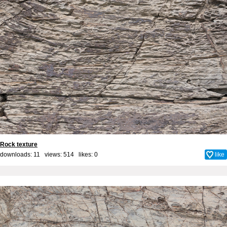
Rock texture
downloads: 11 views: 514 likes:
0
like