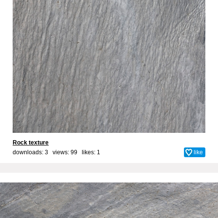
Rock texture
downloads: 3 views: 99 likes:
1
like