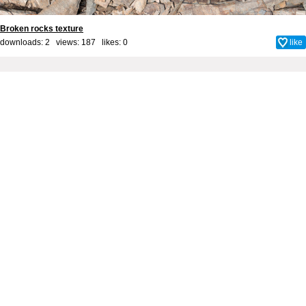
Broken rocks texture
downloads: 2 views: 187 likes:
0
like