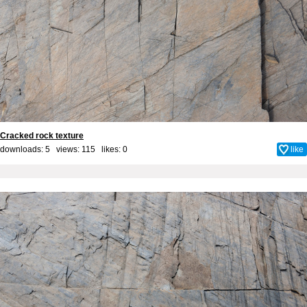
Cracked rock texture
downloads: 5 views: 115 likes:
0
like