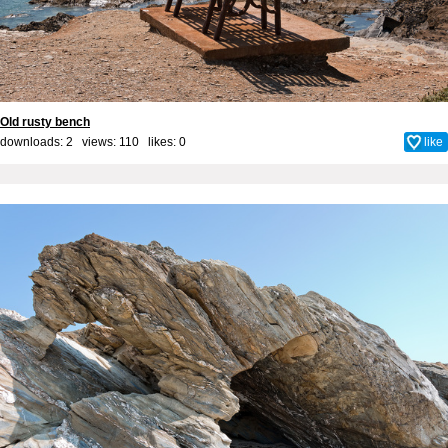
Old rusty bench
downloads: 2 views: 110 likes:
0
like