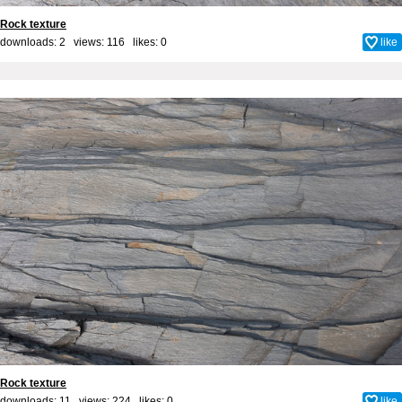
Rock texture
downloads: 2 views: 116 likes:
0
like
Rock texture
downloads: 11 views: 224 likes:
0
like