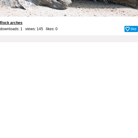
Rock arches
downloads: 1 views: 145 likes:
0
like