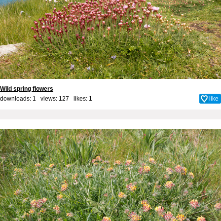
Wild spring flowers
downloads: 1 views: 127 likes:
1
like