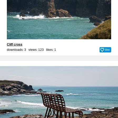
Cliff cross
downloads: 3 views: 123 likes:
1
like