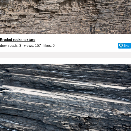
Eroded rocks texture
downloads: 3 views: 157 likes:
0
like