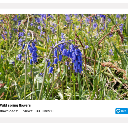
Wild spring flowers
downloads: 1 views: 133 likes:
0
like