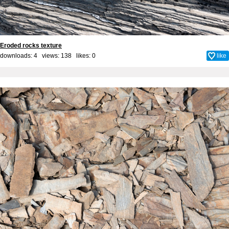
Eroded rocks texture
downloads: 4 views: 138 likes:
0
like