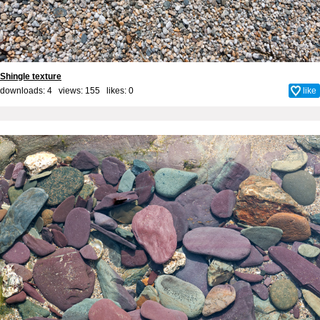
Shingle texture
downloads: 4 views: 155 likes:
0
like