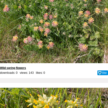
Wild spring flowers
downloads: 0 views: 143 likes:
0
like