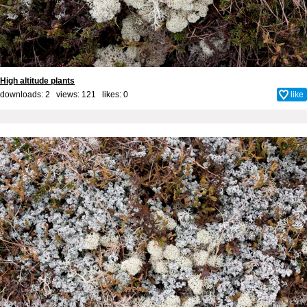
High altitude plants
downloads: 2 views: 121 likes:
0
like