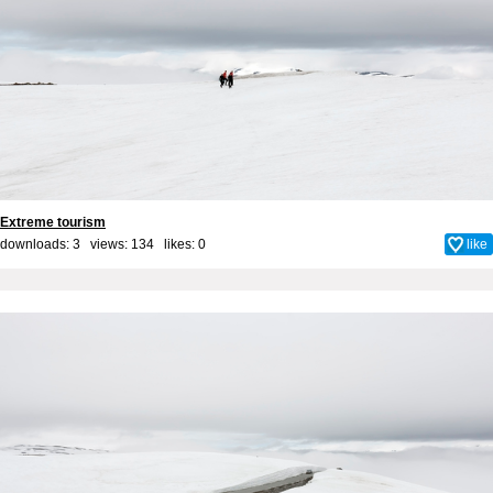
Extreme tourism
downloads: 3 views: 134 likes:
0
like