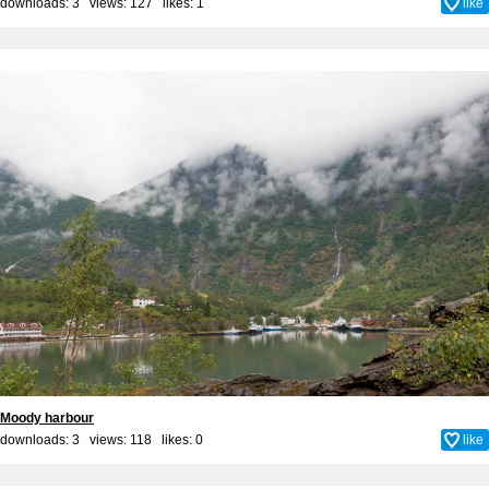
downloads: 3 views: 127 likes:
1
like
Moody harbour
downloads: 3 views: 118 likes:
0
like