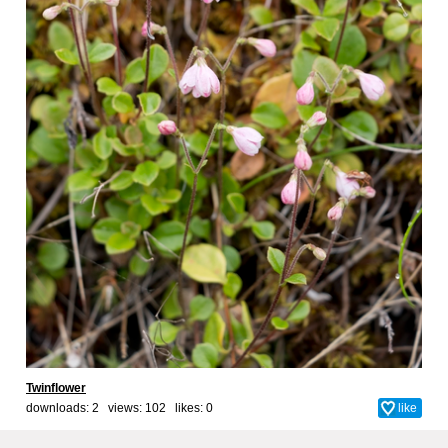
Twinflower
downloads: 2 views: 102 likes:
0
like