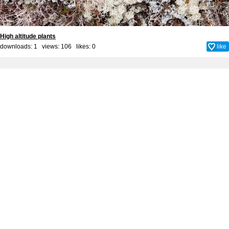
High altitude plants
downloads: 1 views: 106 likes:
0
like