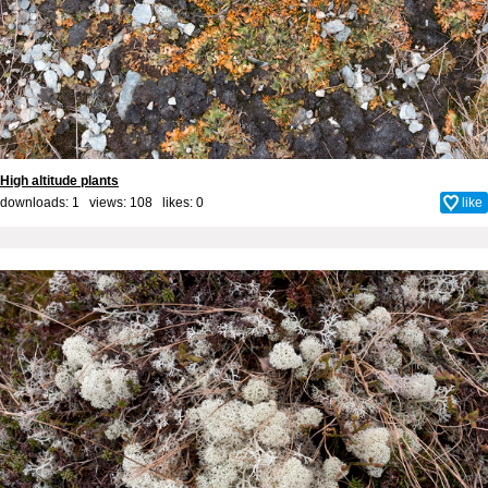
High altitude plants
downloads: 1 views: 108 likes:
0
like