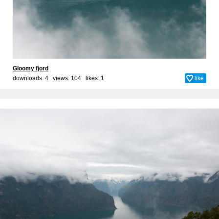
Gloomy fjord
downloads: 4 views: 104 likes:
1
like