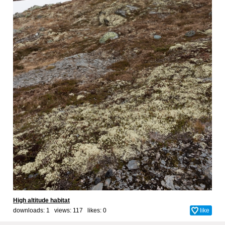
High altitude habitat
downloads: 1 views: 117 likes:
0
like