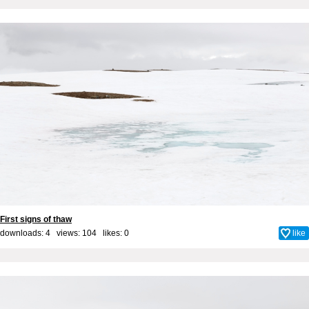
First signs of thaw
downloads: 4 views: 104 likes:
0
like