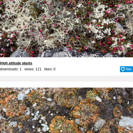
High altitude plants
downloads: 1 views: 121 likes:
0
like