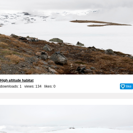
High altitude habitat
downloads: 1 views: 134 likes:
0
like