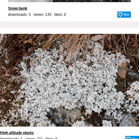
Snow bank
downloads: 3 views: 135 likes:
0
like
High altitude plants
downloads: 1 views: 111 likes:
0
like