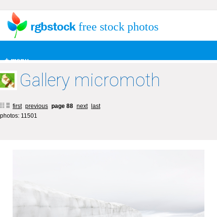
free stock photos
+ menu
Gallery micromoth
first
previous
page 88
next
last
photos: 11501