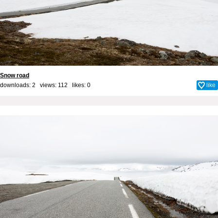
Snow road
downloads: 2 views: 112 likes:
0
like