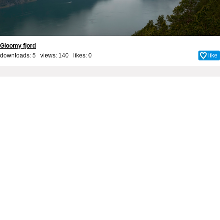
Gloomy fjord
downloads: 5 views: 140 likes:
0
like