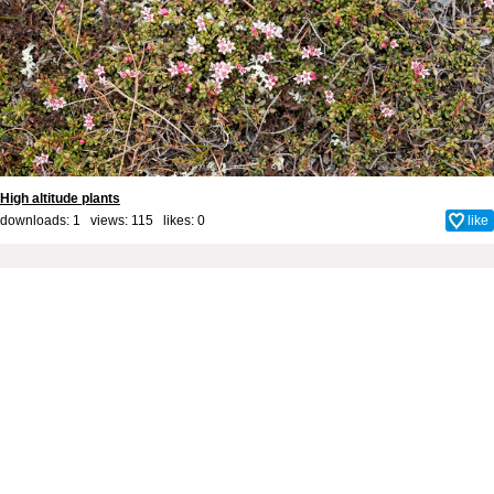
High altitude plants
downloads: 1 views: 115 likes:
0
like