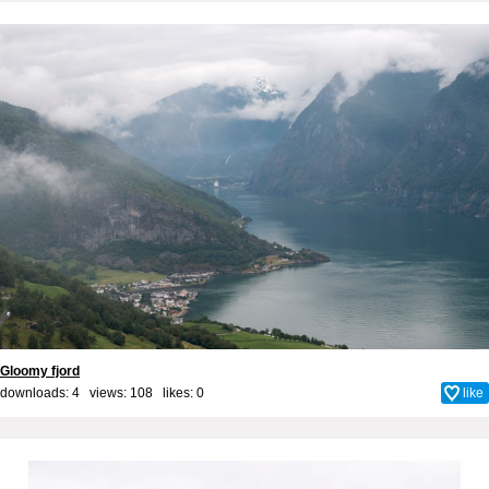
Gloomy fjord
downloads: 4 views: 108 likes:
0
like