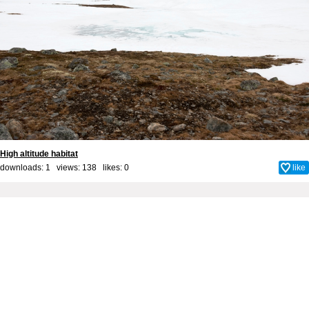
High altitude habitat
downloads: 1 views: 138 likes:
0
like