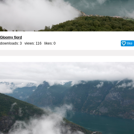
Gloomy fjord
downloads: 3 views: 116 likes:
0
like