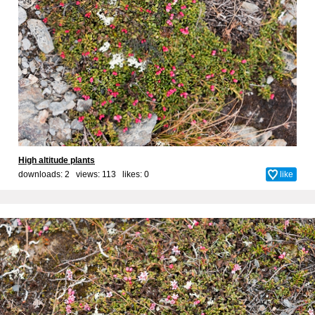
High altitude plants
downloads: 2 views: 113 likes:
0
like