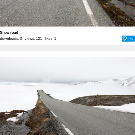
Snow road
downloads: 3 views: 121 likes:
1
like