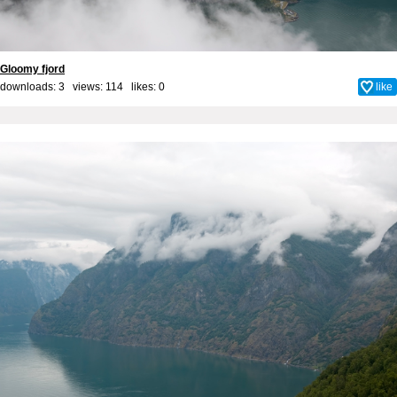
Gloomy fjord
downloads: 3 views: 114 likes:
0
like