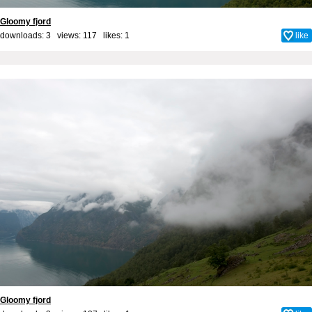
Gloomy fjord
downloads: 3 views: 117 likes:
1
like
Gloomy fjord