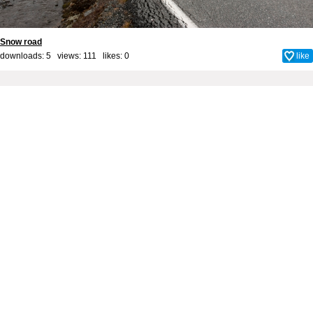
Snow road
downloads: 5 views: 111 likes:
0
like