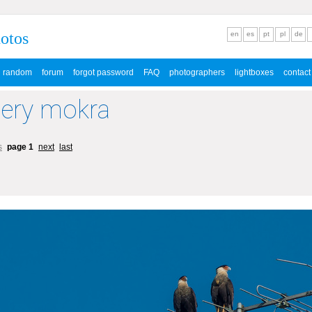
hotos
en
es
pt
pl
de
random
forum
forgot password
FAQ
photographers
lightboxes
contact
lery mokra
s
page 1
next
last