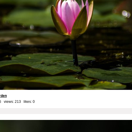
rden
6 views: 213 likes:
0