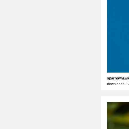
sparrowhaw
downloads: 1