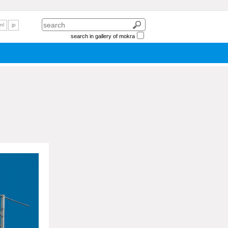
nl
jp
search in gallery of mokra