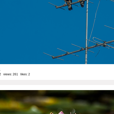
k
2 views: 261 likes:
2