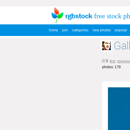
free stock p
home
join
categories
new photos
popular
Gal
first
previou
photos: 179