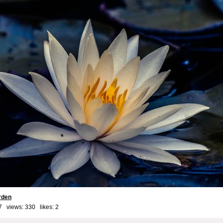
rden
7 views: 330 likes:
2