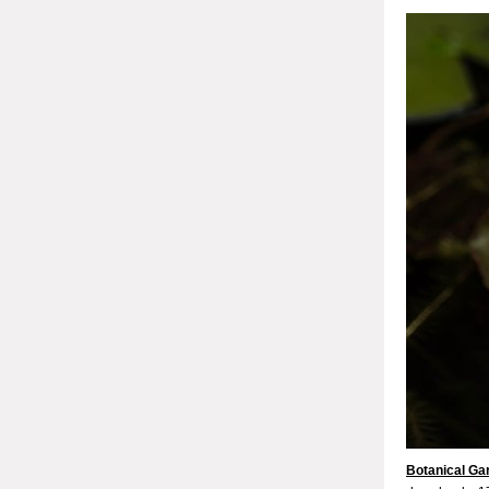
Botanical Ga