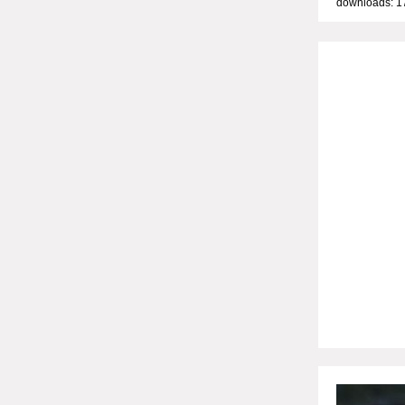
downloads: 1