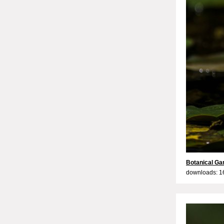
Botanical Ga
downloads: 1