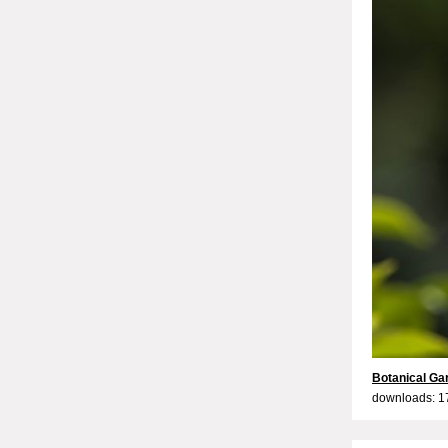
Botanical Ga
downloads: 1