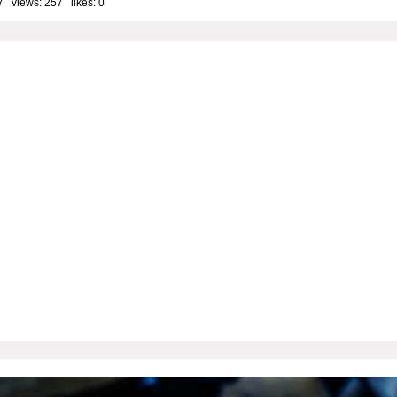
7 views: 257 likes:
0