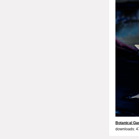
Botanical Ga
downloads: 4