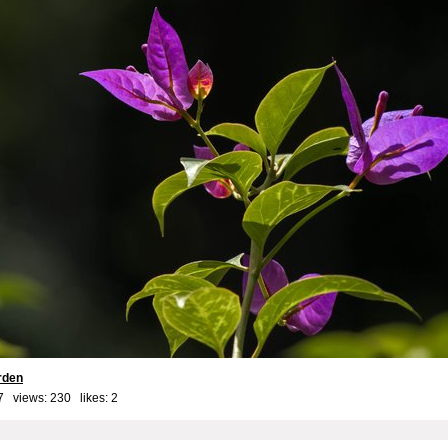
rden
7 views: 230 likes:
2