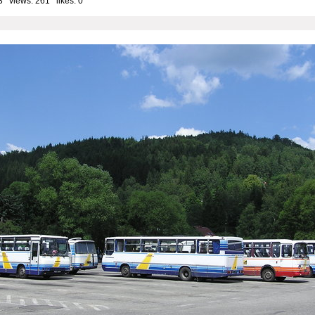
3 views: 261 likes:
0