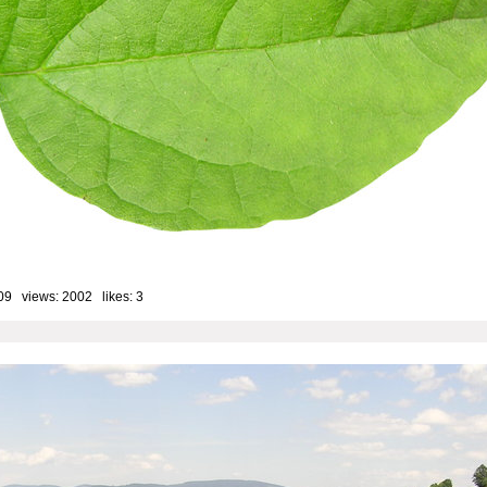
09 views: 2002 likes:
3