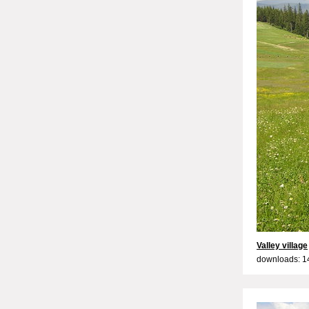
Valley village
downloads: 1