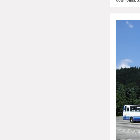
downloads: 3