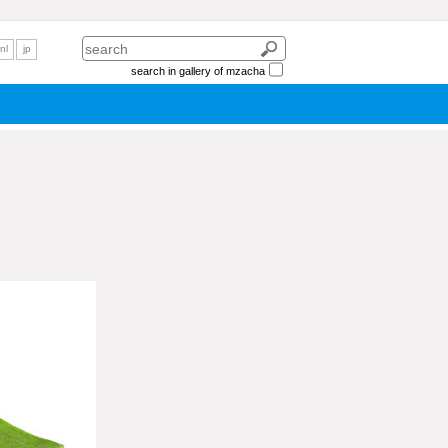
nl
jp
search in gallery of mzacha