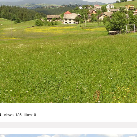
4 views: 186 likes:
0