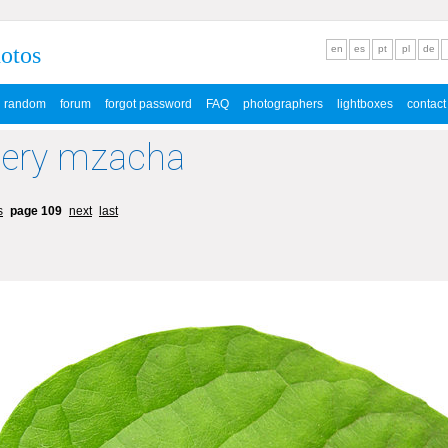
hotos
en
es
pt
pl
de
random
forum
forgot password
FAQ
photographers
lightboxes
contact
lery mzacha
s
page 109
next
last