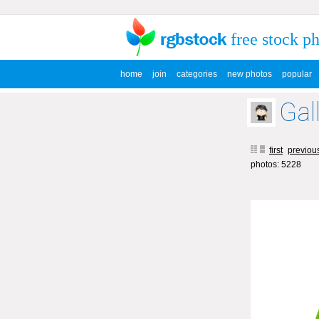
free stock p
home
join
categories
new photos
popular
Gal
first
previou
photos: 5228