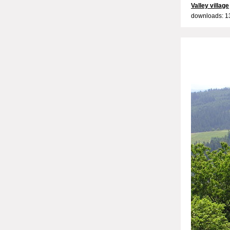
Valley village
downloads: 1