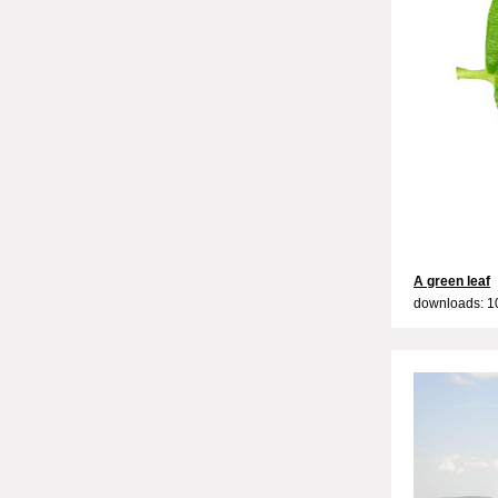
A green leaf
downloads: 1