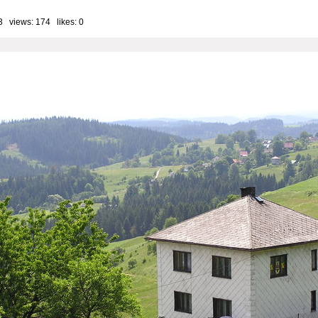
3 views: 174 likes:
0