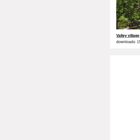
Valley village
downloads: 1