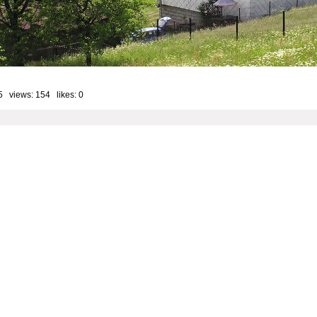
5 views: 154 likes:
0