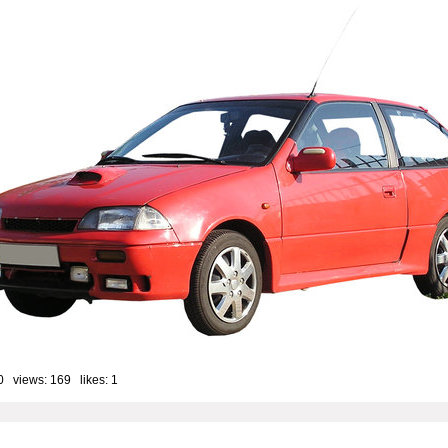
0 views: 169 likes:
1