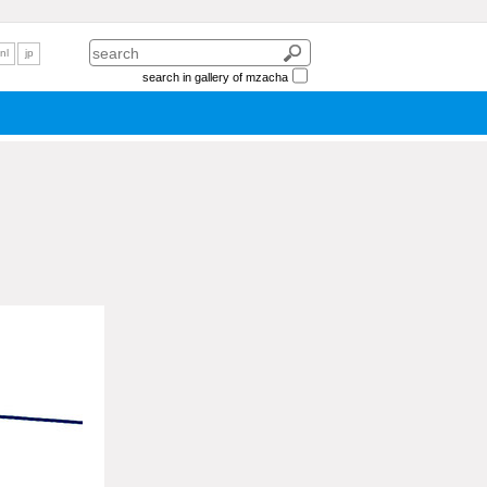
nl
jp
search in gallery of mzacha