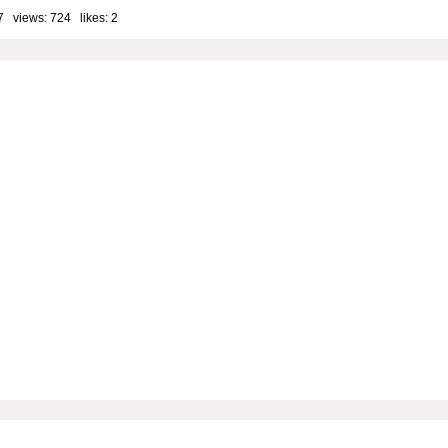
7 views: 724 likes:
2