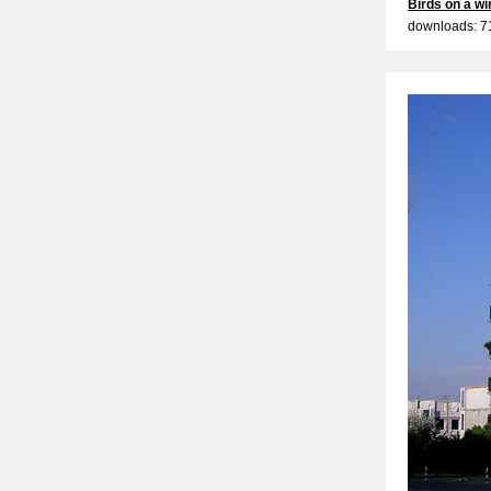
Birds on a wi
downloads: 7