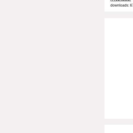
downloads: 6