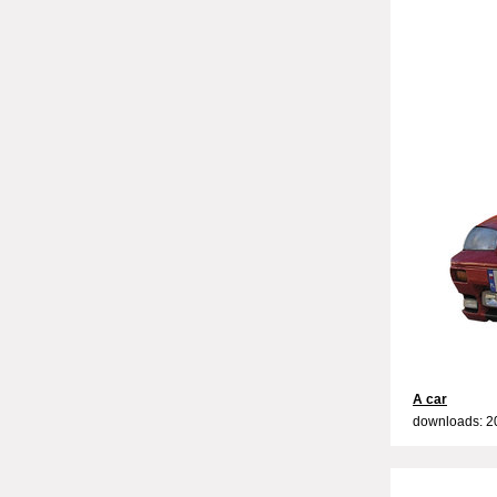
A car
downloads: 2