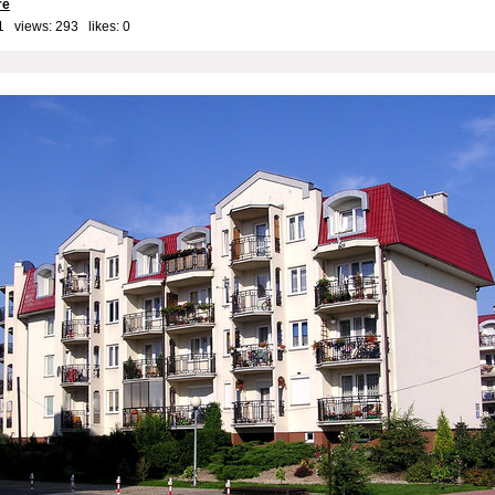
re
1 views: 293 likes:
0