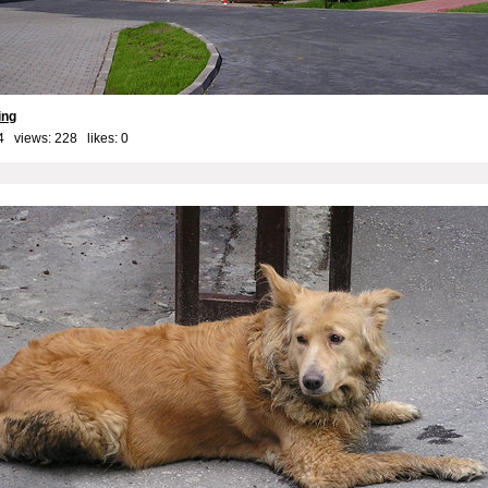
ing
4 views: 228 likes:
0