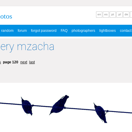
hotos
en
es
pt
pl
de
random
forum
forgot password
FAQ
photographers
lightboxes
contact
lery mzacha
s
page 120
next
last