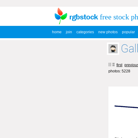
free stock p
home
join
categories
new photos
popular
Gal
first
previou
photos: 5228