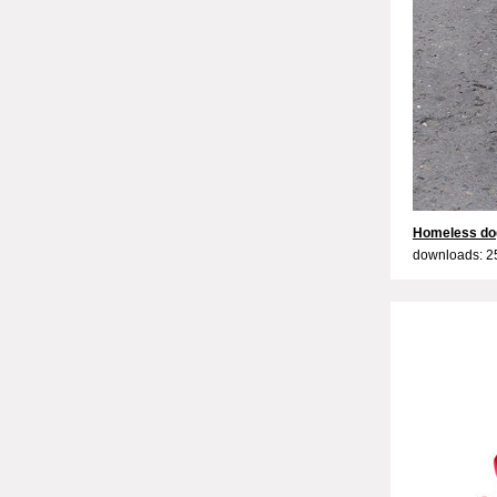
Homeless do
downloads: 2