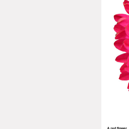
A red flower