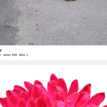
g
5 views: 848 likes:
1