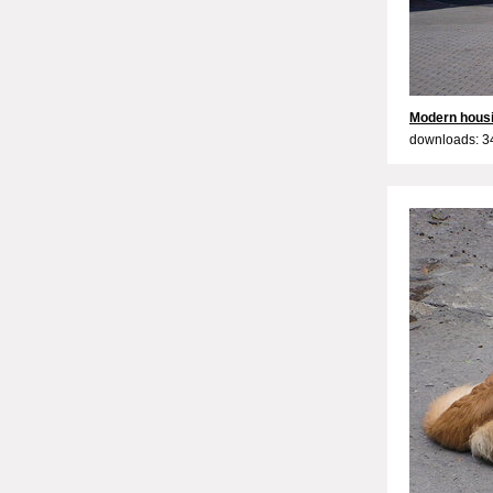
Modern hous
downloads: 3