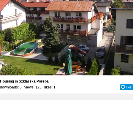
Housing in Szklarska Poreba
downloads: 6 views: 125 likes:
1
like