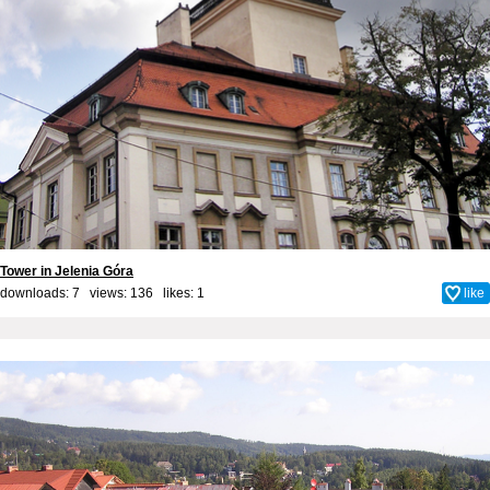
Tower in Jelenia Góra
downloads: 7 views: 136 likes:
1
like