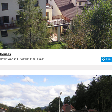
Houses
downloads: 1 views: 119 likes:
0
like