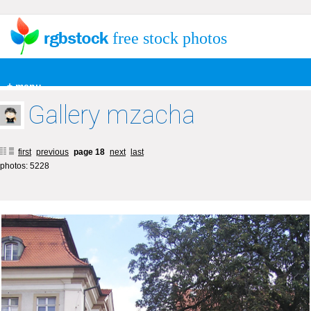
free stock photos
+ menu
Gallery mzacha
first
previous
page 18
next
last
photos: 5228