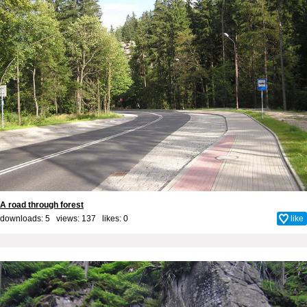
A road through forest
downloads: 5 views: 137 likes:
0
like