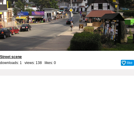
Street scene
downloads: 1 views: 138 likes:
0
like