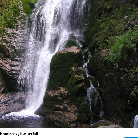
Kamienczyk waterfall