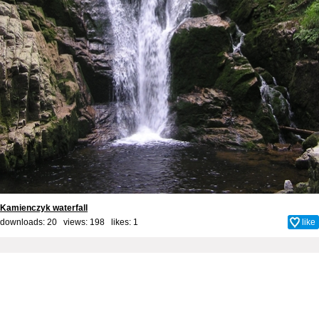
Kamienczyk waterfall
downloads: 20 views: 198 likes:
1
like