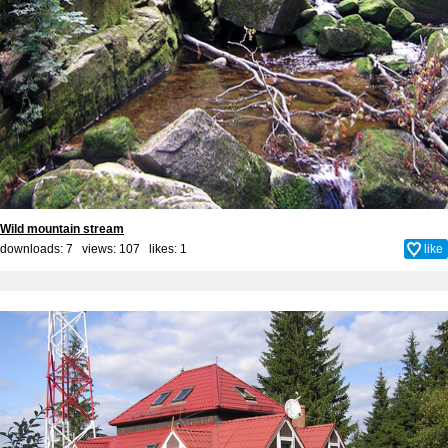
Wild mountain stream
downloads: 7 views: 107 likes:
1
like