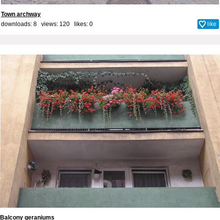
Town archway
downloads: 8 views: 120 likes:
0
like
Balcony geraniums