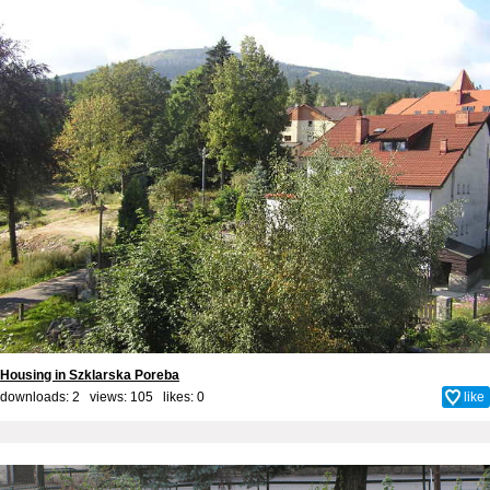
Housing in Szklarska Poreba
downloads: 2 views: 105 likes:
0
like