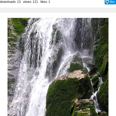
downloads: 13 views: 121 likes:
1
like