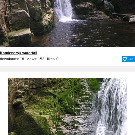
Kamienczyk waterfall
downloads: 18 views: 152 likes:
0
like