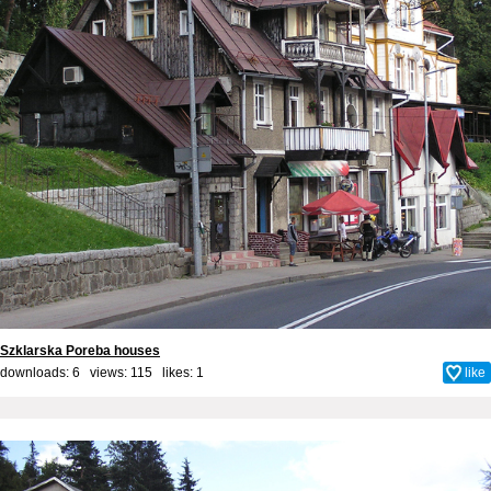
Szklarska Poreba houses
downloads: 6 views: 115 likes:
1
like