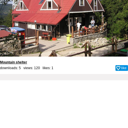
Mountain shelter
downloads: 5 views: 120 likes:
1
like