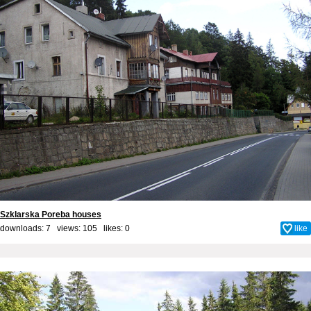
Szklarska Poreba houses
downloads: 7 views: 105 likes:
0
like