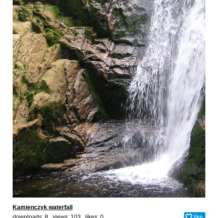
Kamienczyk waterfall
downloads: 8 views: 103 likes:
0
like