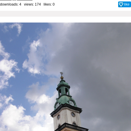
downloads: 4 views: 174 likes:
0
like