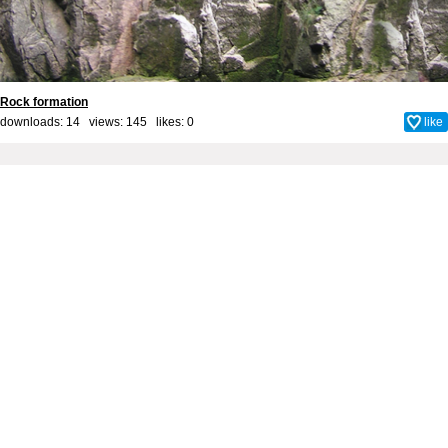
Rock formation
downloads: 14 views: 145 likes:
0
like