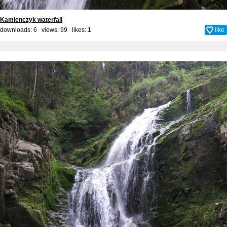
Kamienczyk waterfall
downloads: 6 views: 99 likes:
1
like