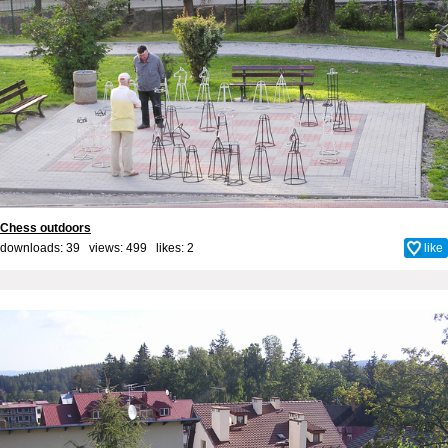
Chess outdoors
downloads: 39 views: 499 likes:
2
like