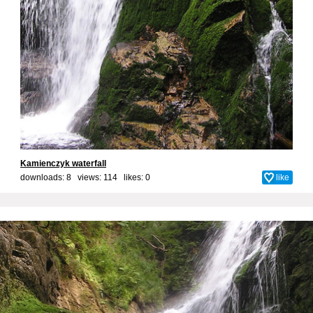
Kamienczyk waterfall
downloads: 8 views: 114 likes:
0
like