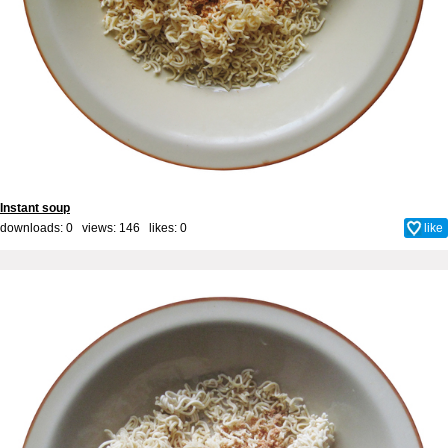
Instant soup
downloads: 0 views: 146 likes:
0
like