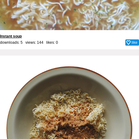
Instant soup
downloads: 5 views: 144 likes:
0
like