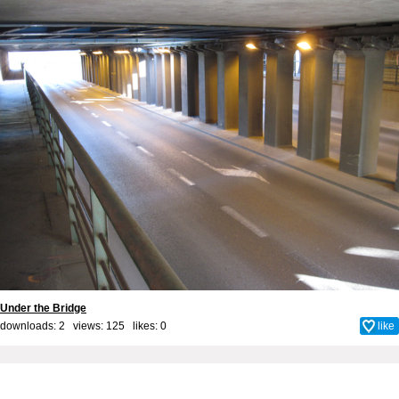
Under the Bridge
downloads: 2 views: 125 likes:
0
like