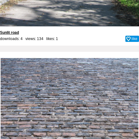
Sunlit road
downloads: 4 views: 134 likes:
1
like