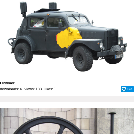
Oldtimer
downloads: 4 views: 133 likes:
1
like