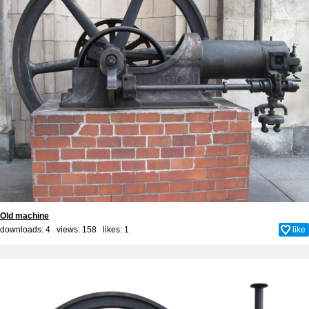
Old machine
downloads: 4 views: 158 likes:
1
like