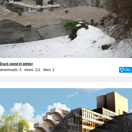
Duck pond in winter
downloads: 5 views: 111 likes:
1
like