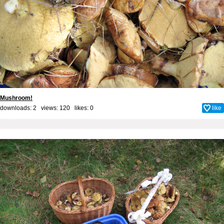
Mushroom!
downloads: 2 views: 120 likes:
0
like