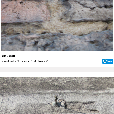
Brick wall
downloads: 3 views: 134 likes:
0
like