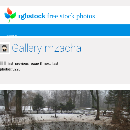
free stock photos
+ menu
Gallery mzacha
first
previous
page 8
next
last
photos: 5228