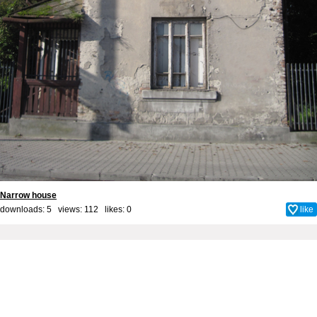
Narrow house
downloads: 5 views: 112 likes:
0
like