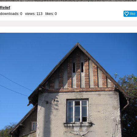
Relief
downloads: 0 views: 113 likes:
0
like