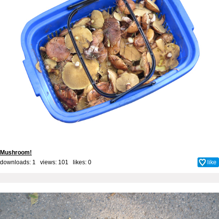
Mushroom!
downloads: 1 views: 101 likes:
0
like