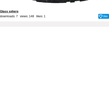
Glass sphere
downloads: 7 views: 148 likes:
1
like