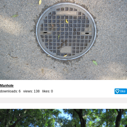
Manhole
downloads: 6 views: 138 likes:
0
like