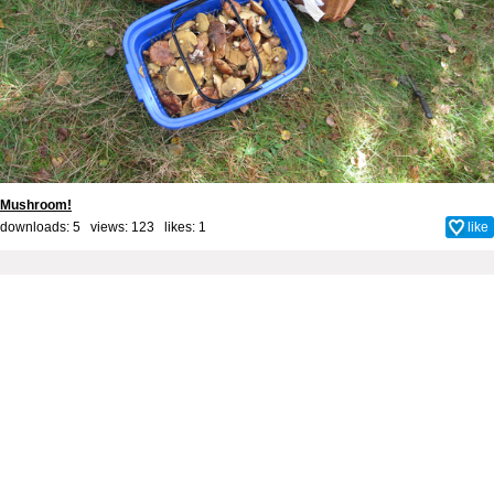
Mushroom!
downloads: 5 views: 123 likes:
1
like