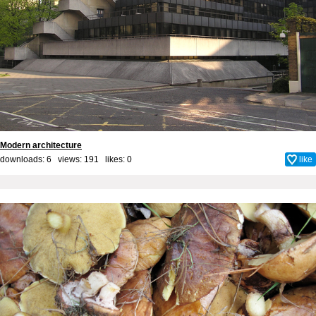
Modern architecture
downloads: 6 views: 191 likes:
0
like