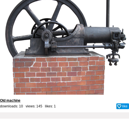
Old machine
downloads: 10 views: 145 likes:
1
like