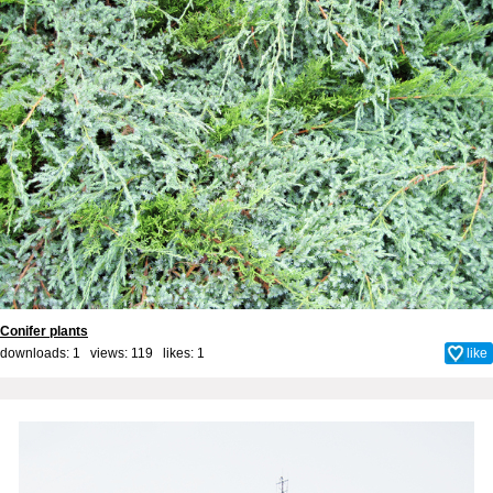
Conifer plants
downloads: 1 views: 119 likes:
1
like