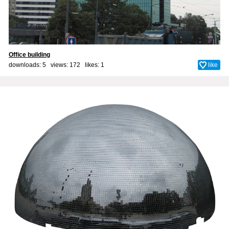
Office building
downloads: 5 views: 172 likes:
1
like