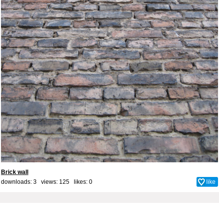
Brick wall
downloads: 3 views: 125 likes:
0
like