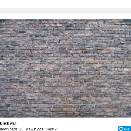
Brick wall
downloads: 25 views: 223 likes:
2
like