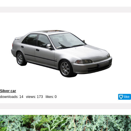
Silver car
downloads: 14 views: 173 likes:
0
like