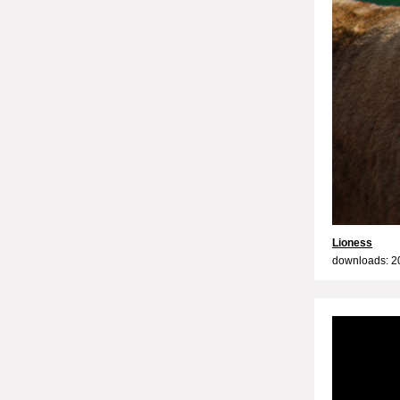
Lioness
downloads: 2