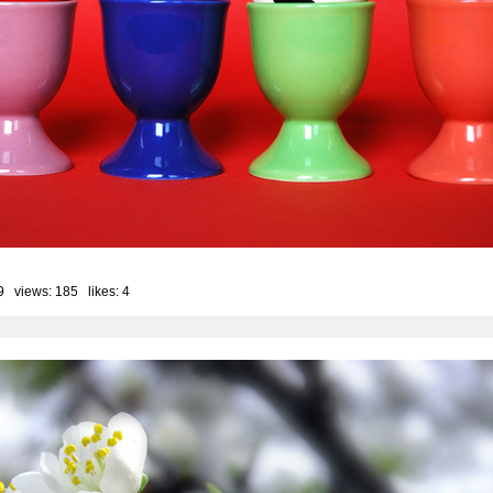
9 views: 185 likes:
4