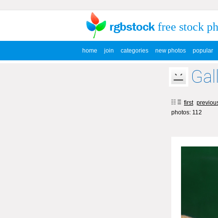
free stock p
home
join
categories
new photos
popular
Gal
first
previou
photos: 112