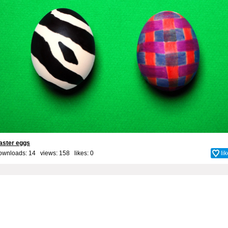
aster eggs
ownloads: 14 views: 158 likes:
0
li