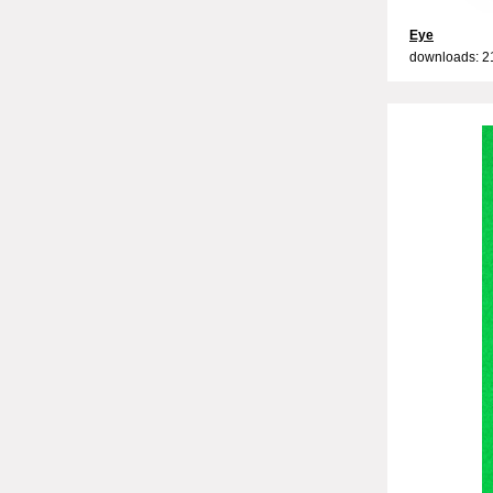
Eye
downloads: 2