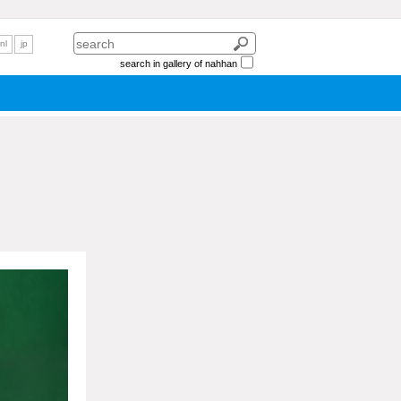
nl
jp
search in gallery of nahhan