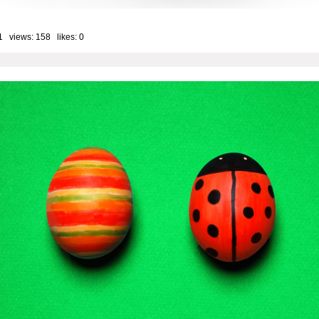
1 views: 158 likes:
0