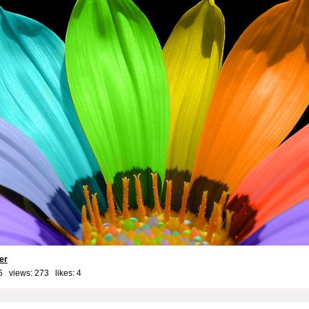
er
5 views: 273 likes:
4