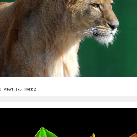
0 views: 176 likes:
2