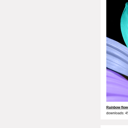
Rainbow flow
downloads: 4