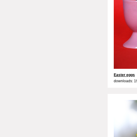
Easter eggs
downloads: 1