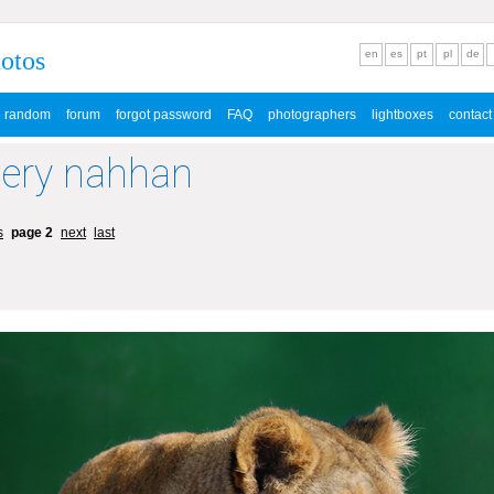
hotos
en
es
pt
pl
de
random
forum
forgot password
FAQ
photographers
lightboxes
contact
lery nahhan
s
page 2
next
last