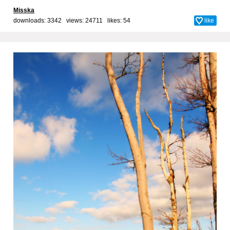
Misska
downloads: 3342 views: 24711 likes:
54
like