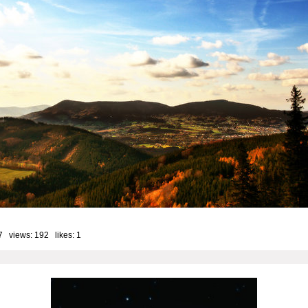
7 views: 192 likes:
1