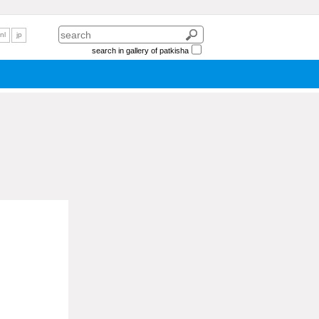
nl
jp
search in gallery of patkisha