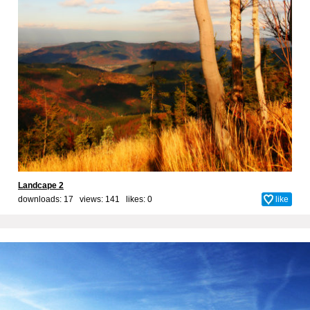
Landcape 2
downloads: 17 views: 141 likes:
0
like