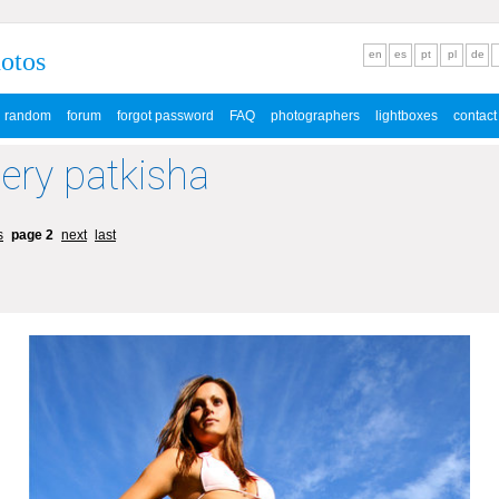
hotos
en
es
pt
pl
de
random
forum
forgot password
FAQ
photographers
lightboxes
contact
lery patkisha
s
page 2
next
last