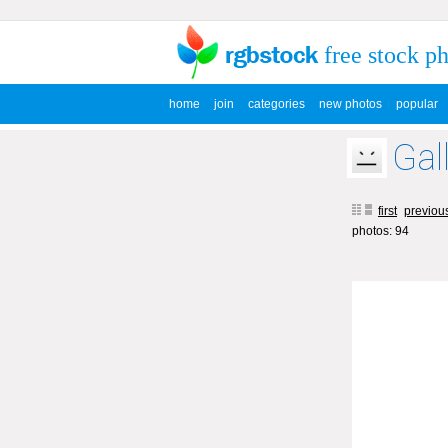
free stock p
home
join
categories
new photos
popular
Gal
first
previou
photos: 94