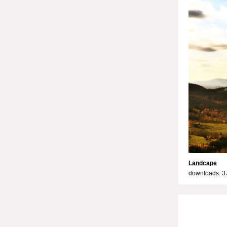
Landcape
downloads: 3