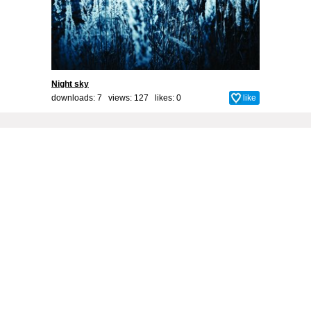
Night sky
downloads: 7 views: 127 likes:
0
like