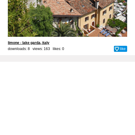
limone - lake garda, italy
downloads: 8 views: 163 likes:
0
like