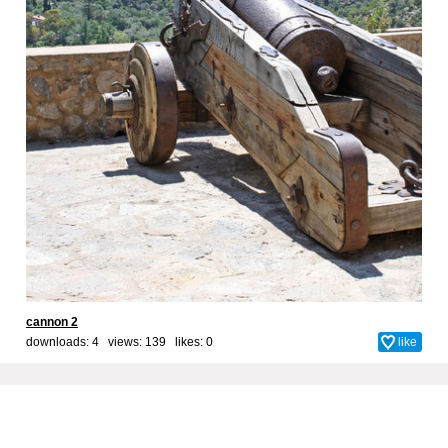
cannon 2
downloads: 4 views: 139 likes:
0
like