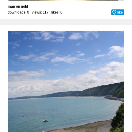
man on gold
downloads: 0 views: 117 likes:
0
like