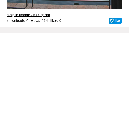
ship in limone - lake garda
downloads: 6 views: 164 likes:
0
like