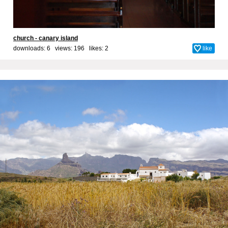
church - canary island
downloads: 6 views: 196 likes:
2
like