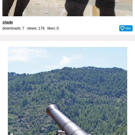
shade
downloads: 7 views: 176 likes:
0
like