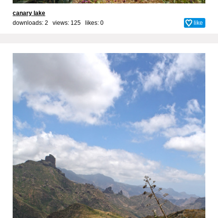
canary lake
downloads: 2 views: 125 likes:
0
like