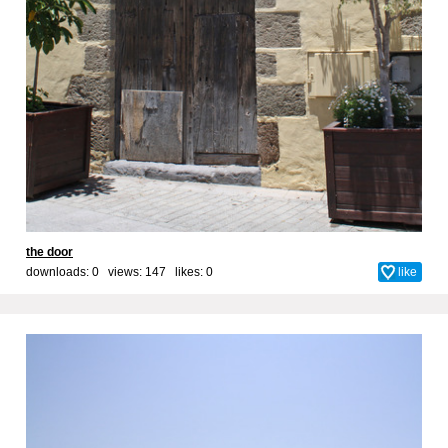
the door
downloads: 0 views: 147 likes:
0
like