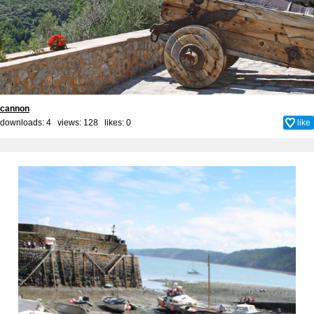
cannon
downloads: 4 views: 128 likes:
0
like