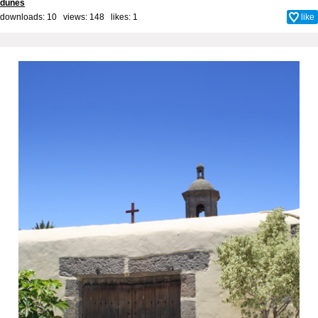
dunes
downloads: 10 views: 148 likes:
1
like