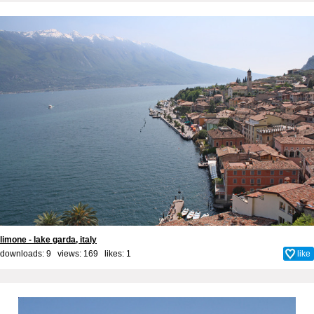
limone - lake garda, italy
downloads: 9 views: 169 likes:
1
like