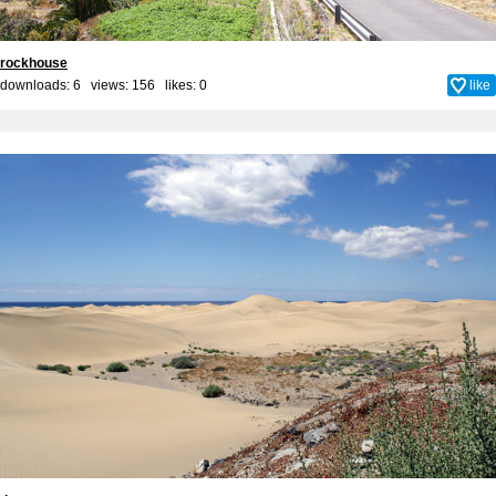
rockhouse
downloads: 6 views: 156 likes:
0
like