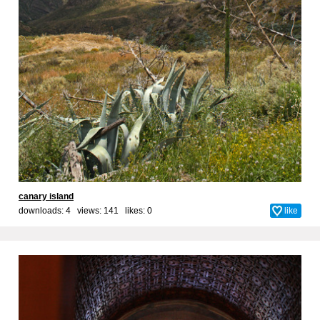
canary island
downloads: 4 views: 141 likes:
0
like