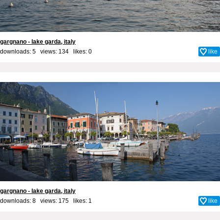
gargnano - lake garda, italy
downloads: 5 views: 134 likes:
0
like
gargnano - lake garda, italy
downloads: 8 views: 175 likes:
1
like