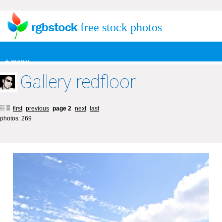
free stock photos
+ menu
Gallery redfloor
first
previous
page 2
next
last
photos: 269