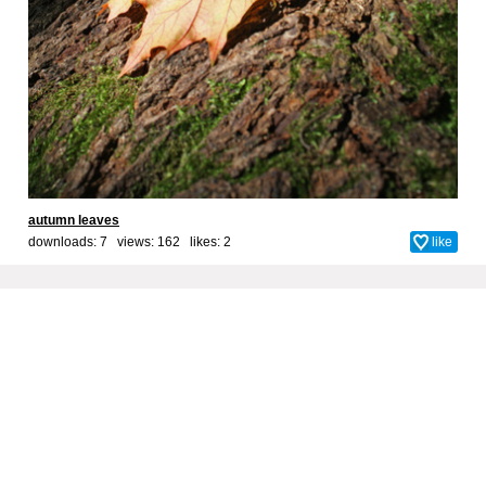
autumn leaves
downloads: 7 views: 162 likes:
2
like