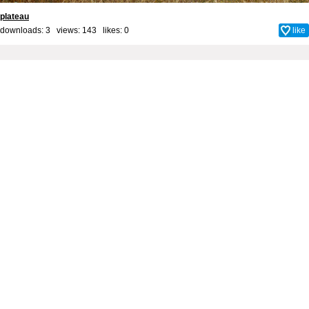
plateau
downloads: 3 views: 143 likes:
0
like