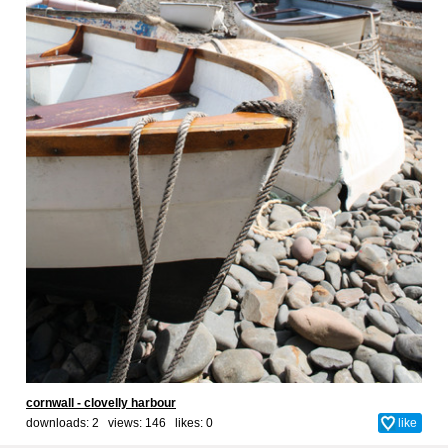
cornwall - clovelly harbour
downloads: 2 views: 146 likes:
0
like