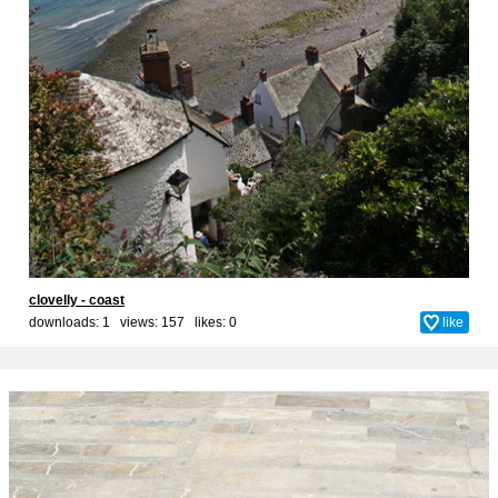
clovelly - coast
downloads: 1 views: 157 likes:
0
like