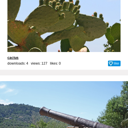
cactus
downloads: 4 views: 127 likes:
0
like