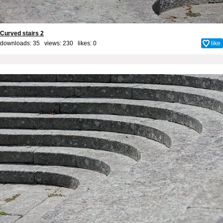
Curved stairs 2
downloads: 35 views: 230 likes:
0
like