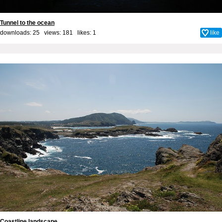
Tunnel to the ocean
downloads: 25 views: 181 likes:
1
like
Coastline landscape