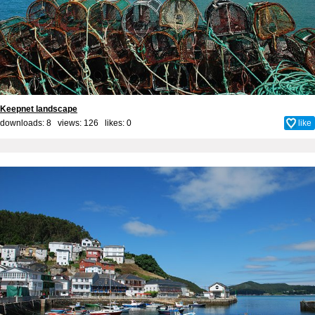
Keepnet landscape
downloads: 8 views: 126 likes:
0
like