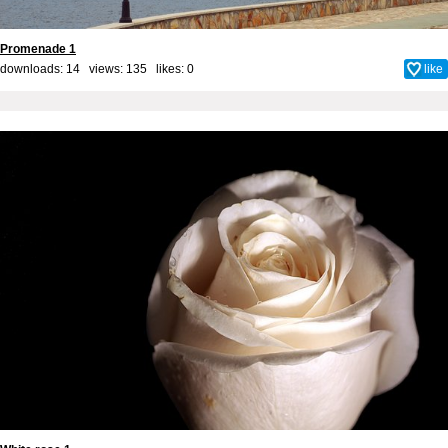
Promenade 1
downloads: 14 views: 135 likes:
0
like