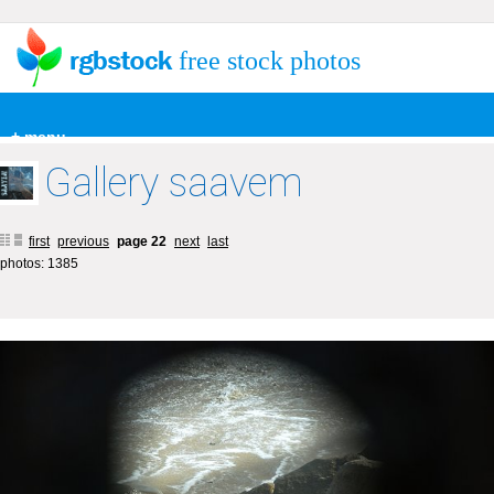
free stock photos
+ menu
Gallery saavem
first
previous
page 22
next
last
photos: 1385