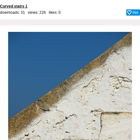
Curved stairs 1
downloads: 31 views: 226 likes:
0
like