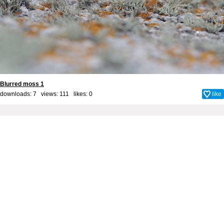
Blurred moss 1
downloads: 7 views: 111 likes:
0
like