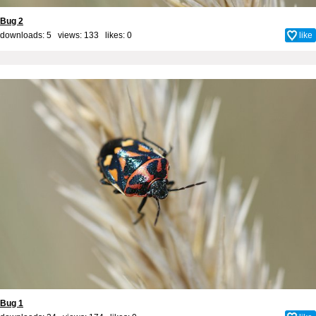
Bug 2
downloads: 5 views: 133 likes:
0
like
Bug 1