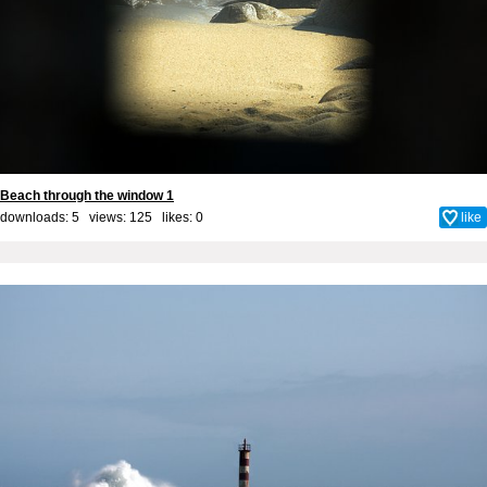
Beach through the window 1
downloads: 5 views: 125 likes:
0
like