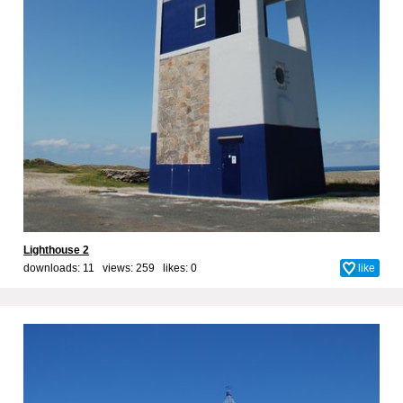
Lighthouse 2
downloads: 11 views: 259 likes:
0
like