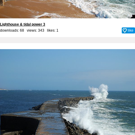
Lighthouse & tidal power 3
downloads: 68 views: 343 likes:
1
like