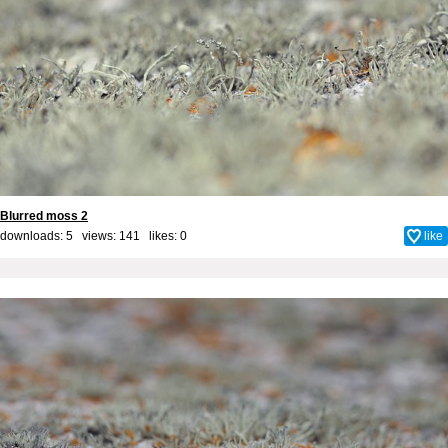
Blurred moss 2
downloads: 5 views: 141 likes:
0
like