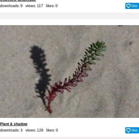
downloads: 9 views: 117 likes:
0
like
Plant & shadow
downloads: 3 views: 126 likes:
0
like