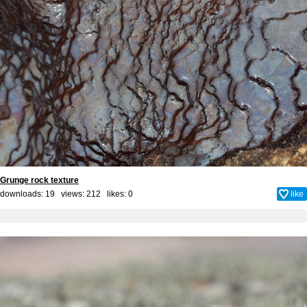
Grunge rock texture
downloads: 19 views: 212 likes:
0
like