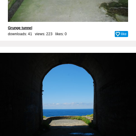
Grunge tunnel
downloads: 41 views: 223 likes:
0
like