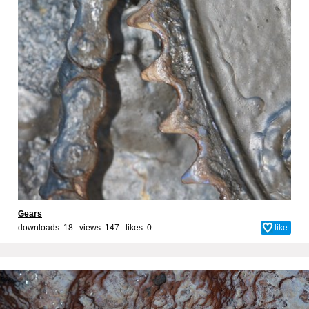
Gears
downloads: 18 views: 147 likes:
0
like