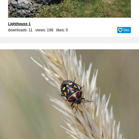
Lighthouse 1
downloads: 11 views: 198 likes:
0
like