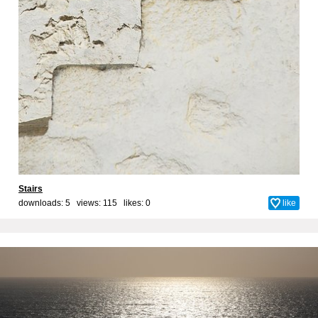
Stairs
downloads: 5 views: 115 likes:
0
like