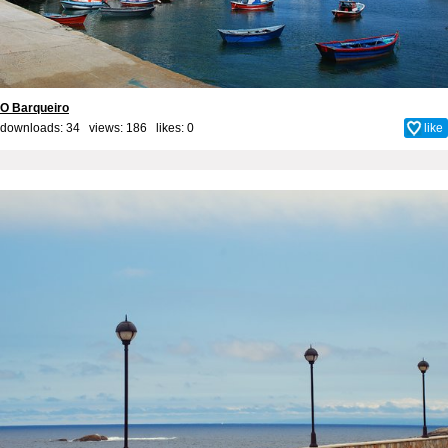
O Barqueiro
downloads: 34 views: 186 likes:
0
like