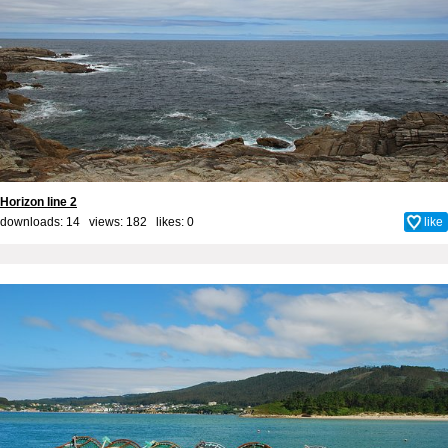
Horizon line 2
downloads: 14 views: 182 likes:
0
like