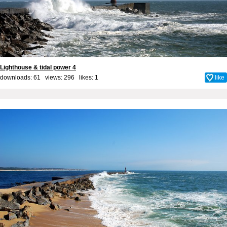
Lighthouse & tidal power 4
downloads: 61 views: 296 likes:
1
like