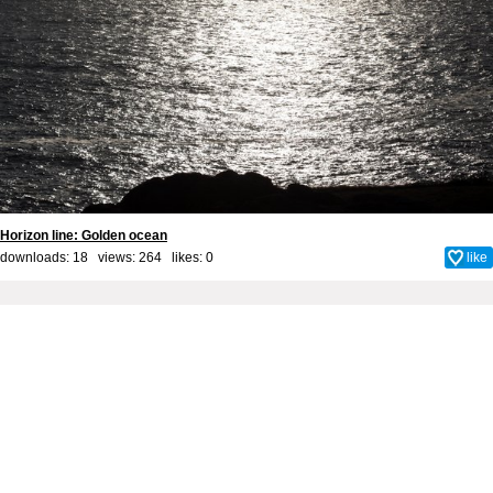
Horizon line: Golden ocean
downloads: 18 views: 264 likes:
0
like