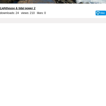
Lighthouse & tidal power 2
downloads: 24 views: 210 likes:
0
like