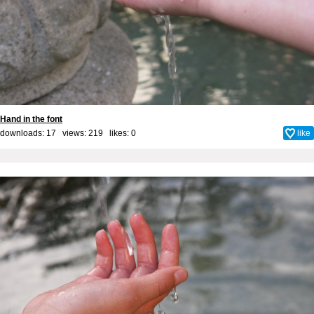
Hand in the font
downloads: 17 views: 219 likes:
0
like