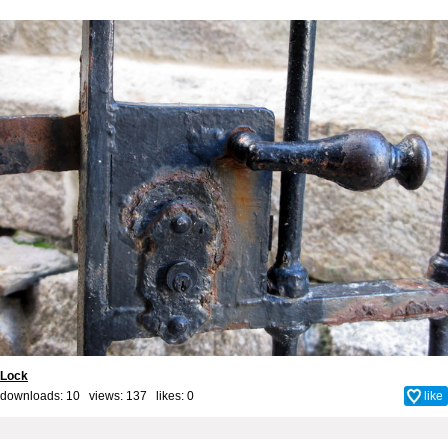
Lock
downloads: 10 views: 137 likes:
0
like