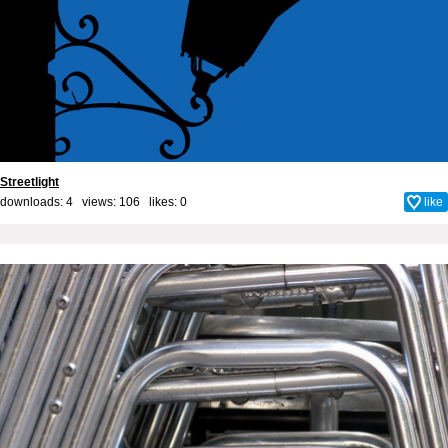
Streetlight
downloads: 4 views: 106 likes:
0
like