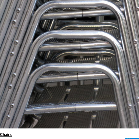
Chairs