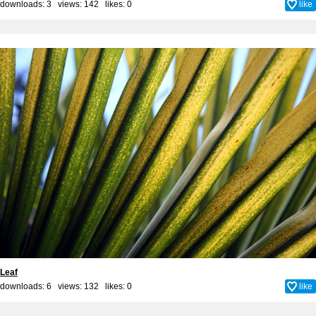
downloads: 3 views: 142 likes:
0
like
Leaf
downloads: 6 views: 132 likes:
0
like