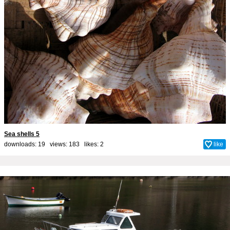
Sea shells 5
downloads: 19 views: 183 likes:
2
like