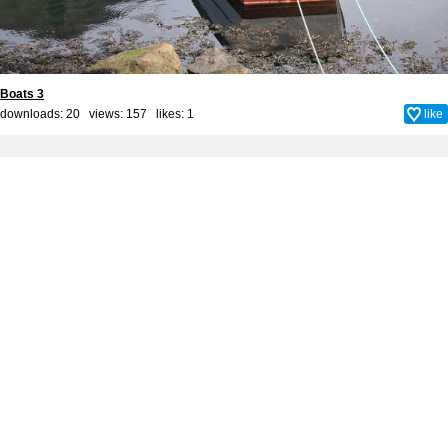
Boats 3
downloads: 20 views: 157 likes:
1
like