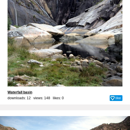
Waterfall basin
downloads: 12 views: 148 likes:
0
like