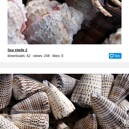
Sea shells 2
downloads: 42 views: 248 likes:
0
like