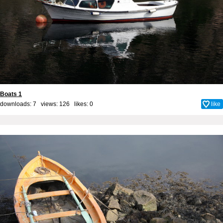
Boats 1
downloads: 7 views: 126 likes:
0
like