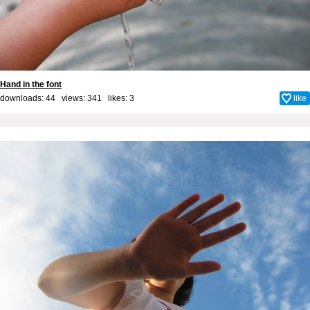
Hand in the font
downloads: 44 views: 341 likes:
3
like