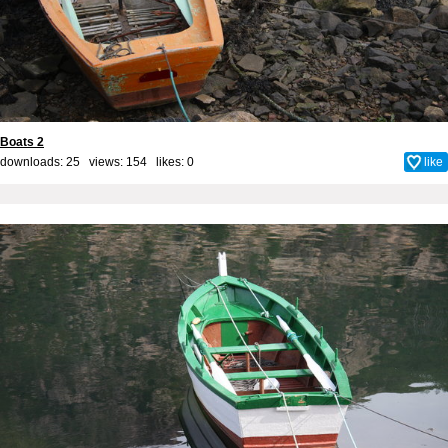
Boats 2
downloads: 25 views: 154 likes:
0
like