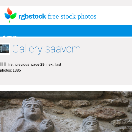
free stock photos
+ menu
Gallery saavem
first
previous
page 29
next
last
photos: 1385