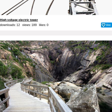
High voltage electric tower
downloads: 12 views: 189 likes:
0
like