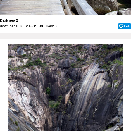
Dark sea 2
downloads: 16 views: 189 likes:
0
like