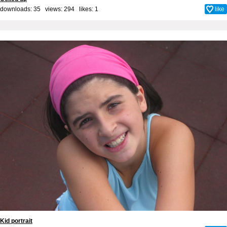
downloads: 35 views: 294 likes:
1
like
Kid portrait