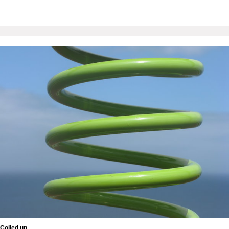
Coiled up