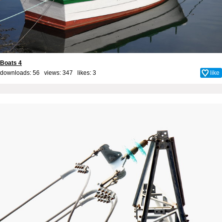
Boats 4
downloads: 56 views: 347 likes:
3
like