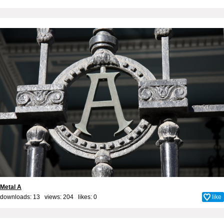
Metal A
downloads: 13 views: 204 likes:
0
like