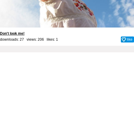
Don't look me!
downloads: 27 views: 206 likes:
1
like