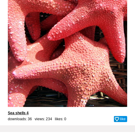
Sea shells 4
downloads: 36 views: 234 likes:
0
like