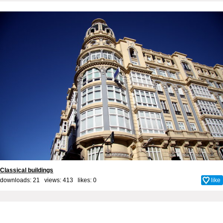
Classical buildings
downloads: 21 views: 413 likes:
0
like