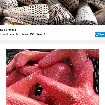
Sea shells 3
downloads: 34 views: 258 likes:
1
like