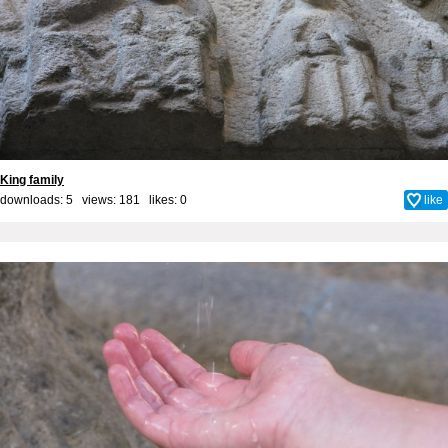
King family
downloads: 5 views: 181 likes:
0
like