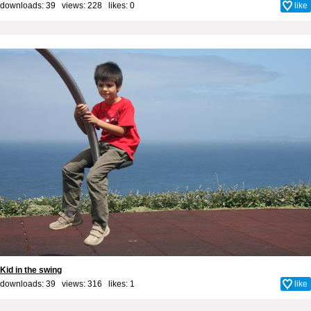
downloads: 39 views: 228 likes:
0
like
Kid in the swing
downloads: 39 views: 316 likes:
1
like