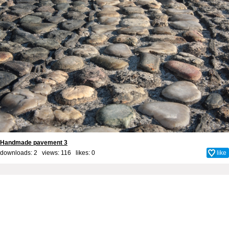
Handmade pavement 3
downloads: 2 views: 116 likes:
0
like