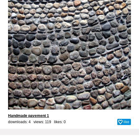
Handmade pavement 1
downloads: 4 views: 119 likes:
0
like