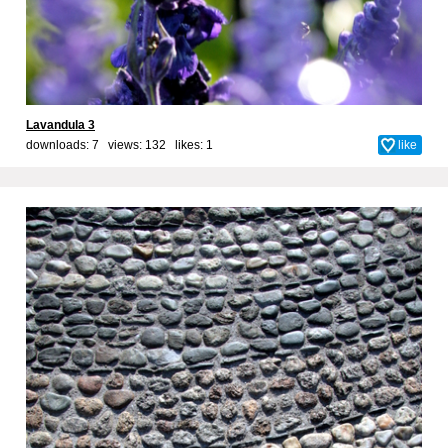
Lavandula 3
downloads: 7 views: 132 likes:
1
like