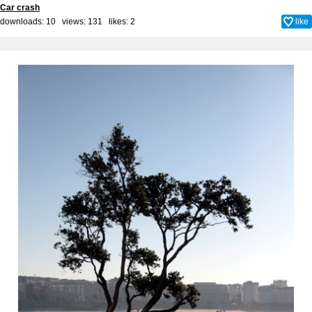
Car crash
downloads: 10 views: 131 likes:
2
like