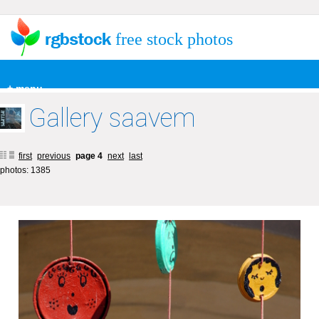
free stock photos
+ menu
Gallery saavem
first
previous
page 4
next
last
photos: 1385