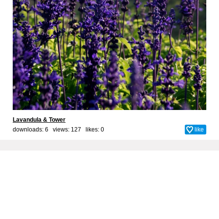
Lavandula & Tower
downloads: 6 views: 127 likes:
0
like