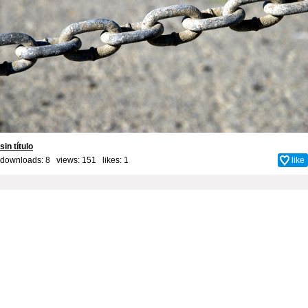
sin título
downloads: 8 views: 151 likes:
1
like