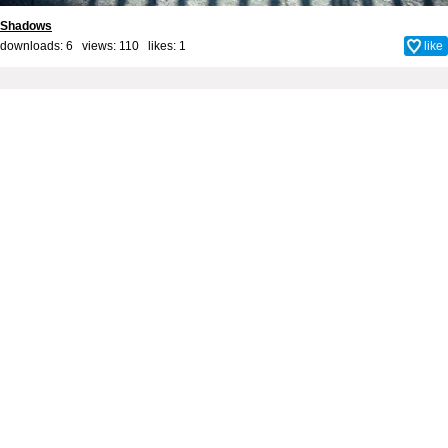
Shadows
downloads: 6 views: 110 likes:
1
like