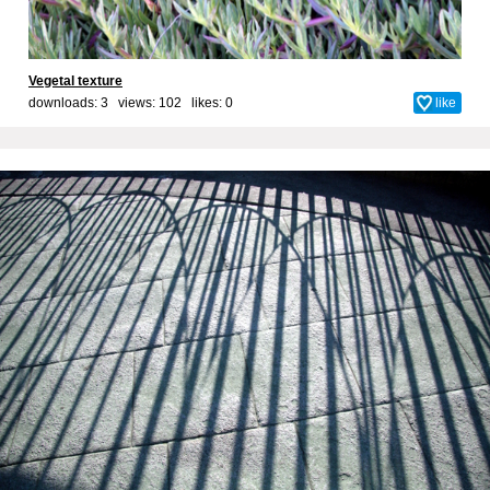
Vegetal texture
downloads: 3 views: 102 likes:
0
like