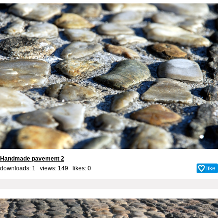
Handmade pavement 2
downloads: 1 views: 149 likes:
0
like