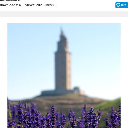
downloads: 41 views: 202 likes:
8
like