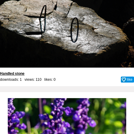
Handled stone
downloads: 1 views: 110 likes:
0
like