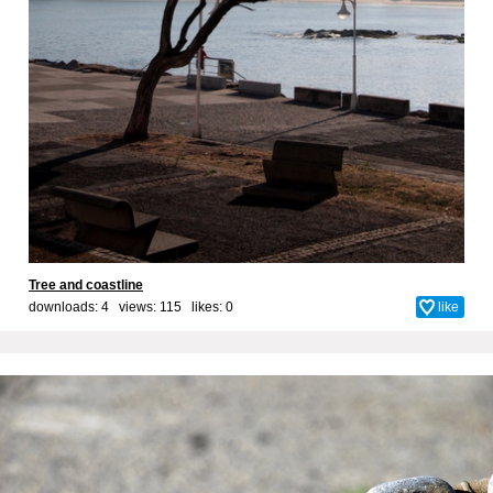
Tree and coastline
downloads: 4 views: 115 likes:
0
like