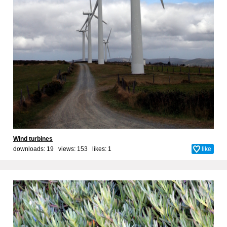
Wind turbines
downloads: 19 views: 153 likes:
1
like