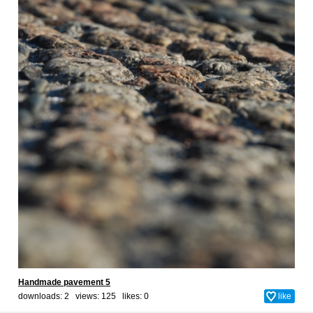
Handmade pavement 5
downloads: 2 views: 125 likes:
0
like