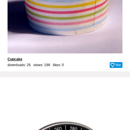
Cupcake
downloads: 26 views: 198 likes:
0
like