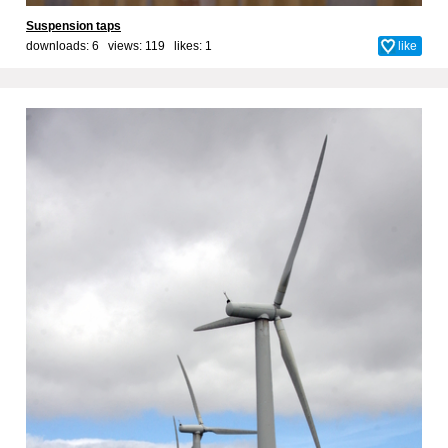
Suspension taps
downloads: 6 views: 119 likes:
1
like