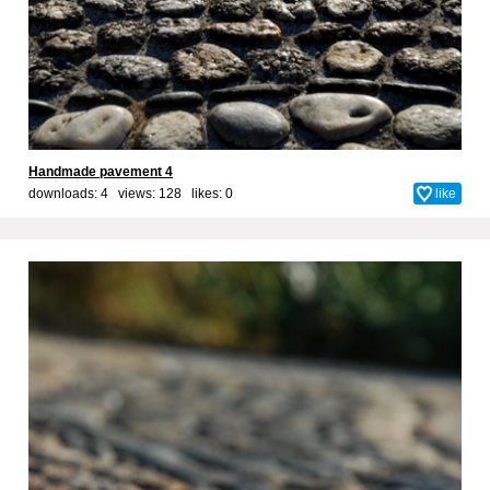
Handmade pavement 4
downloads: 4 views: 128 likes:
0
like