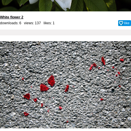
White flower 2
downloads: 6 views: 137 likes:
1
like