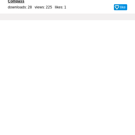
Compass
downloads: 28 views: 225 likes:
1
like