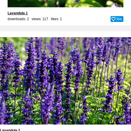
Lavandula 1
downloads: 2 views: 117 likes:
1
like
Lavandula 2