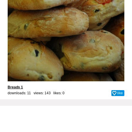
Breads 1
downloads: 11 views: 143 likes:
0
like