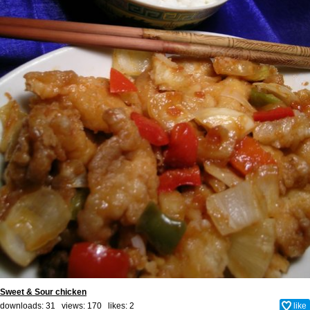
Sweet & Sour chicken
downloads: 31 views: 170 likes:
2
like