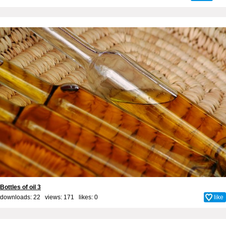
Bottles of oil 3
downloads: 22 views: 171 likes:
0
like