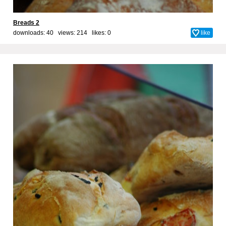
Breads 2
downloads: 40 views: 214 likes:
0
like