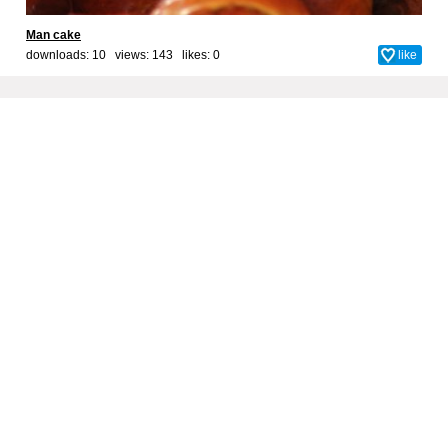
Man cake
downloads: 10 views: 143 likes:
0
like