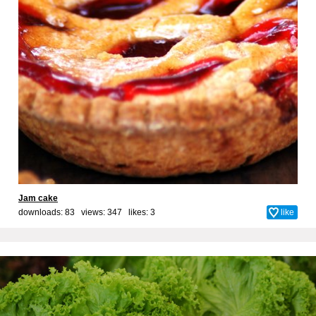
Jam cake
downloads: 83 views: 347 likes:
3
like