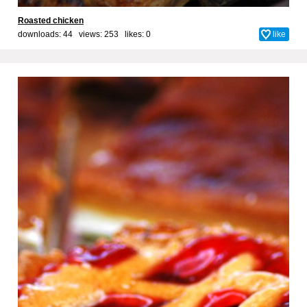
Roasted chicken
downloads: 44 views: 253 likes:
0
like