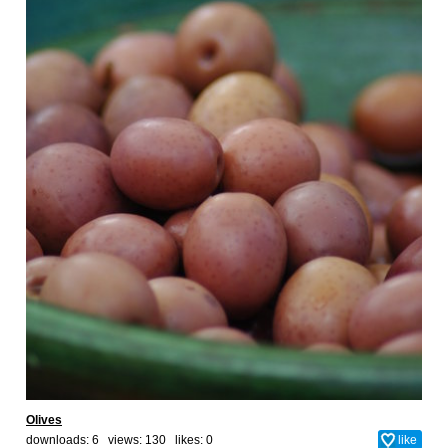
Olives
downloads: 6 views: 130 likes:
0
like