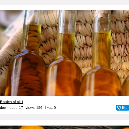
Bottles of oil 1
downloads: 17 views: 156 likes:
0
like