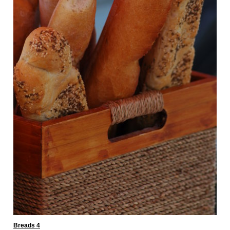
Breads 4