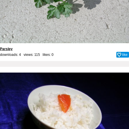
Parsley
downloads: 4 views: 115 likes:
0
like