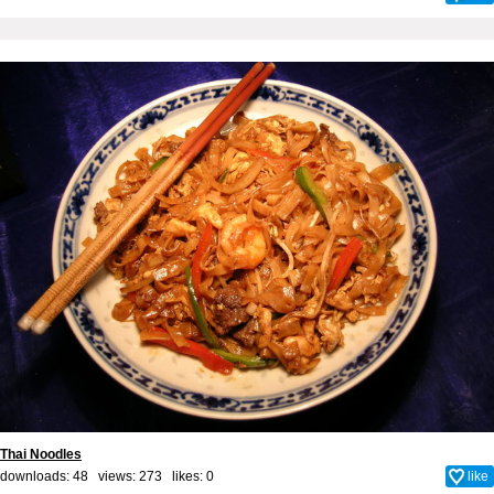
Thai Noodles
downloads: 48 views: 273 likes:
0
like