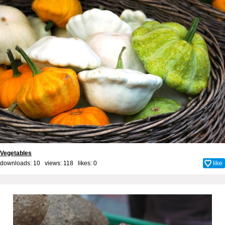
Vegetables
downloads: 10 views: 118 likes:
0
like