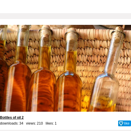
Bottles of oil 2
downloads: 34 views: 210 likes:
1
like