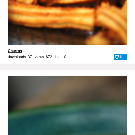
Churros
downloads: 37 views: 672 likes:
0
like