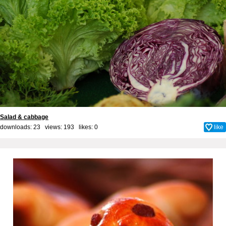
Salad & cabbage
downloads: 23 views: 193 likes:
0
like