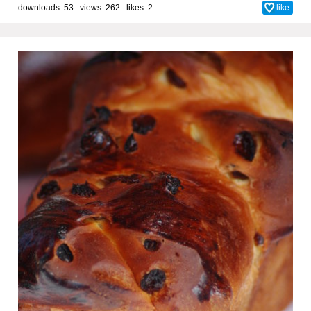
downloads: 53 views: 262 likes:
2
like