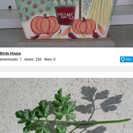
Birds House
downloads: 7 views: 156 likes:
0
like