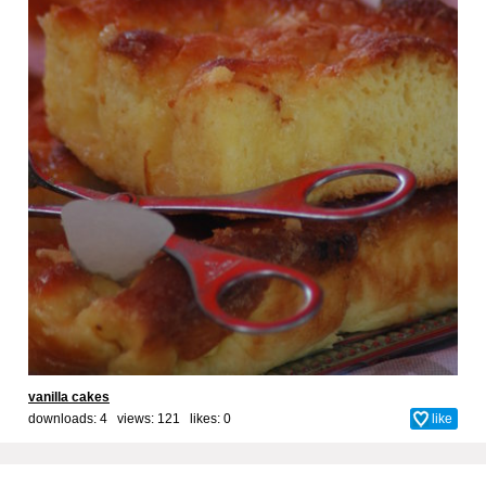
vanilla cakes
downloads: 4 views: 121 likes:
0
like