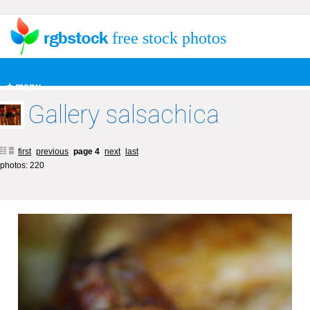
free stock photos
+ menu
Gallery salsachica
first
previous
page 4
next
last
photos: 220