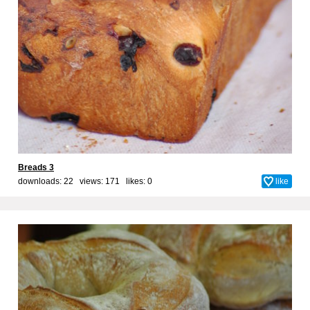
Breads 3
downloads: 22 views: 171 likes:
0
like