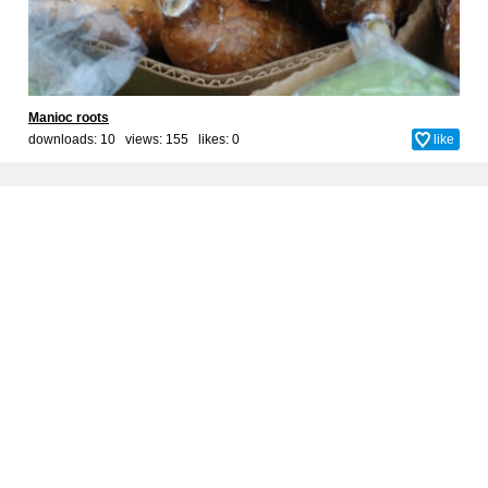
Manioc roots
downloads: 10 views: 155 likes:
0
like