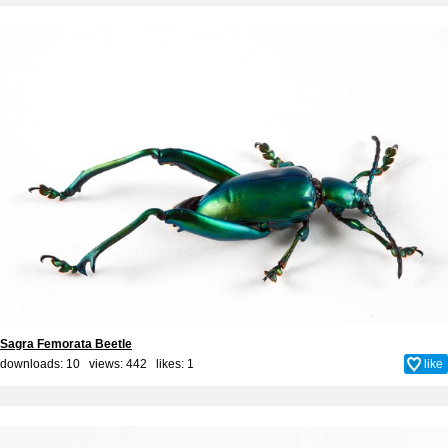
Sagra Femorata Beetle
downloads: 10 views: 442 likes:
1
like