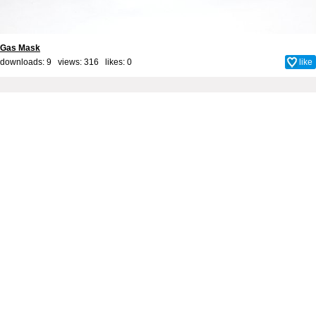
Gas Mask
downloads: 9 views: 316 likes:
0
like