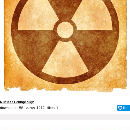
Nuclear Grunge Sign
downloads: 58 views: 1212 likes:
1
like