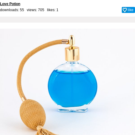
Love Potion
downloads: 55 views: 705 likes:
1
like