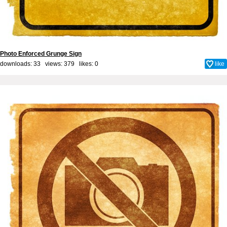
Photo Enforced Grunge Sign
downloads: 33 views: 379 likes:
0
like