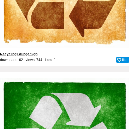
Recycling Grunge Sign
downloads: 62 views: 744 likes:
1
like