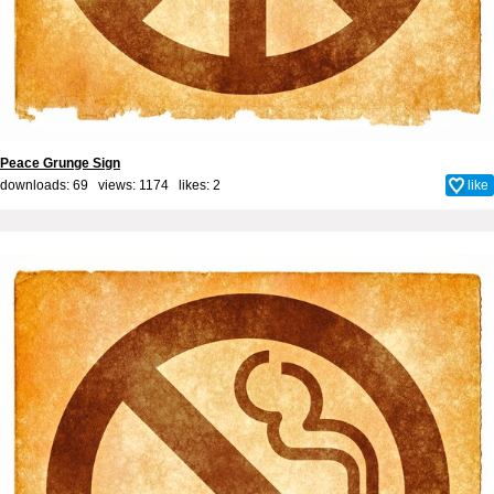
Peace Grunge Sign
downloads: 69 views: 1174 likes:
2
like