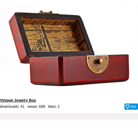
Vintage Jewelry Box
downloads: 41 views: 688 likes:
2
like