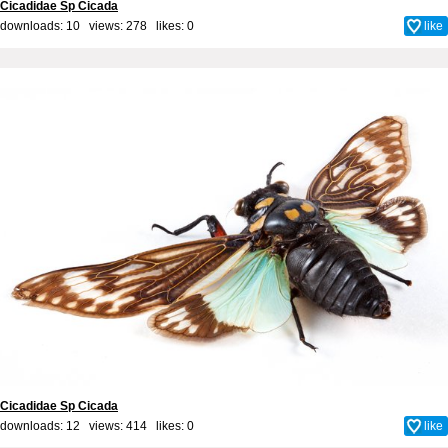
Cicadidae Sp Cicada
downloads: 10 views: 278 likes:
0
like
Cicadidae Sp Cicada
downloads: 12 views: 414 likes:
0
like