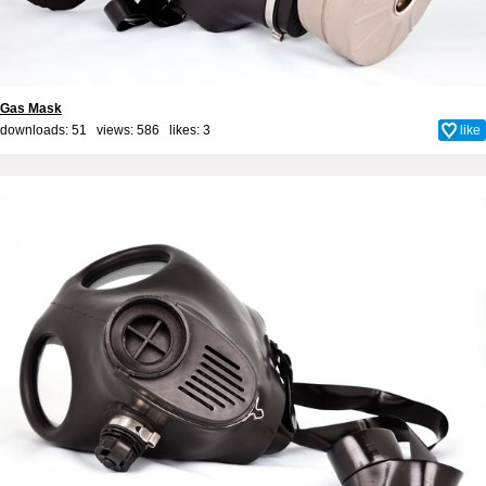
Gas Mask
downloads: 51 views: 586 likes:
3
like