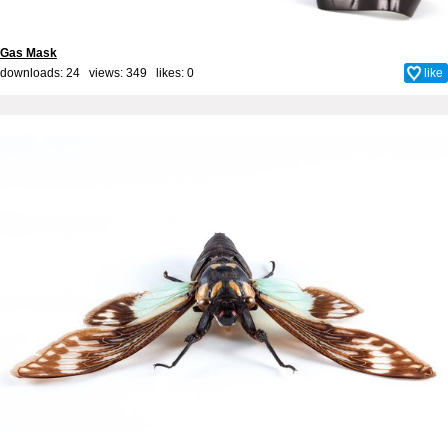
Gas Mask
downloads: 24 views: 349 likes:
0
like