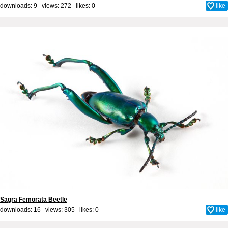
downloads: 9 views: 272 likes:
0
like
Sagra Femorata Beetle
downloads: 16 views: 305 likes:
0
like