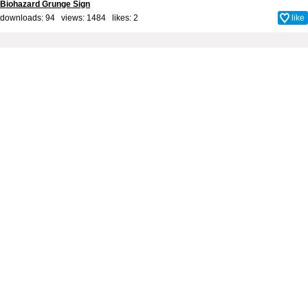
Biohazard Grunge Sign
downloads: 94 views: 1484 likes:
2
like