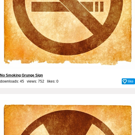
No Smoking Grunge Sign
downloads: 45 views: 752 likes:
0
like