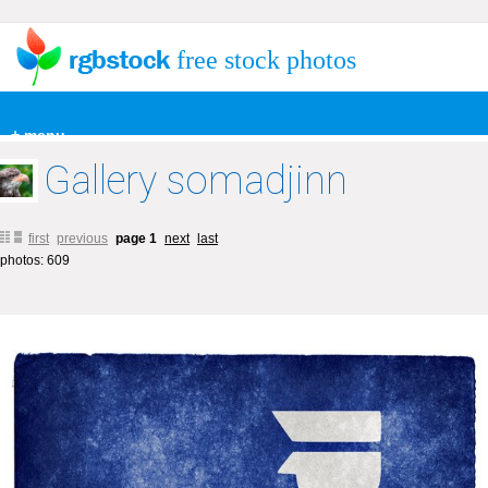
free stock photos
+ menu
Gallery somadjinn
first
previous
page 1
next
last
photos: 609