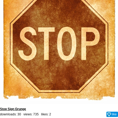
Stop Sign Grunge
downloads: 30 views: 735 likes:
2
like