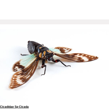
Cicadidae Sp Cicada