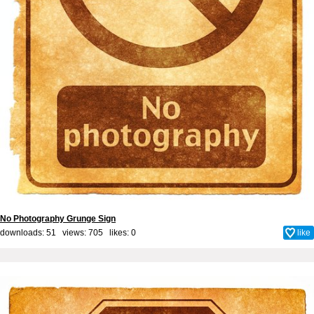
No Photography Grunge Sign
downloads: 51 views: 705 likes:
0
like