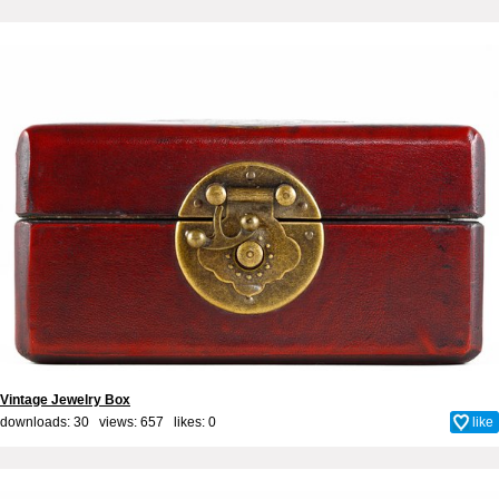
Vintage Jewelry Box
downloads: 30 views: 657 likes:
0
like