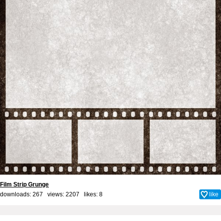
Film Strip Grunge
downloads: 267 views: 2207 likes:
8
like