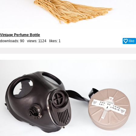
Vintage Perfume Bottle
downloads: 90 views: 1124 likes:
1
like