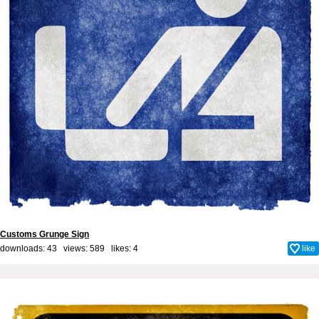
Customs Grunge Sign
downloads: 43 views: 589 likes:
4
like