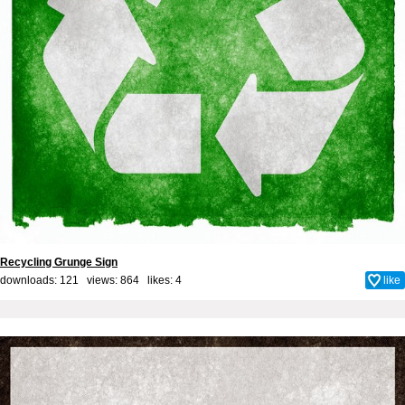
Recycling Grunge Sign
downloads: 121 views: 864 likes:
4
like