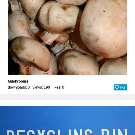
Mushrooms
downloads: 8 views: 190 likes:
0
like