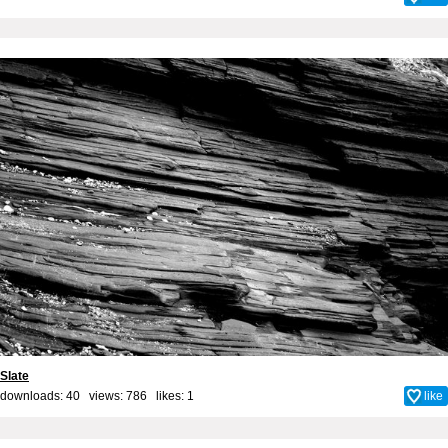
Slate
downloads: 40 views: 786 likes:
1
like