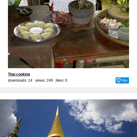
Thai cooking
downloads: 14 views: 249 likes:
0
like