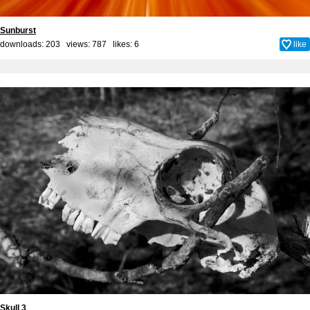
Sunburst
downloads: 203 views: 787 likes:
6
like
Skull 3