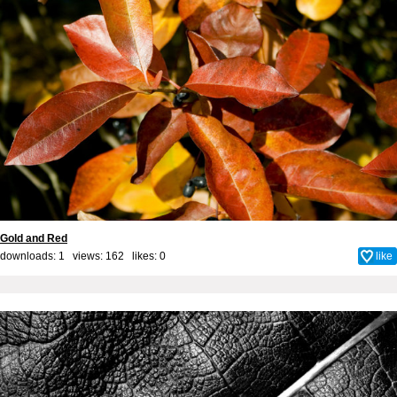
Gold and Red
downloads: 1 views: 162 likes:
0
like