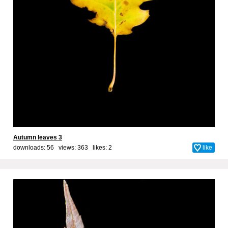
Autumn leaves 3
downloads: 56 views: 363 likes:
2
like