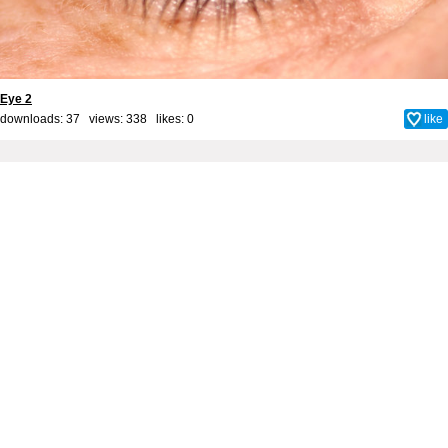
Eye 2
downloads: 37 views: 338 likes:
0
like