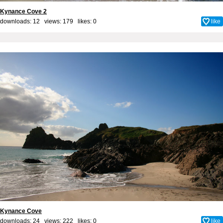
Kynance Cove 2
downloads: 12 views: 179 likes:
0
like
Kynance Cove
downloads: 24 views: 222 likes:
0
like