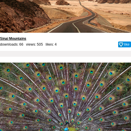
Sinai Mountains
downloads: 66 views: 505 likes:
4
like