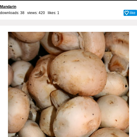
Mandarin
downloads: 38 views: 420 likes:
1
like