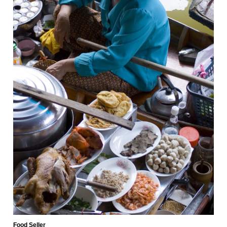
Food Seller