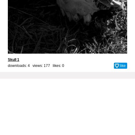
Skull 1
downloads: 4 views: 177 likes:
0
like