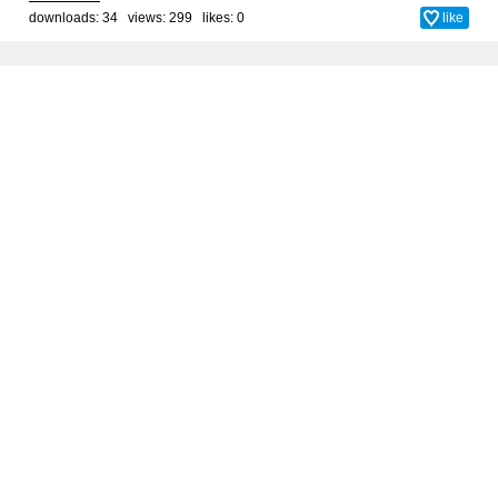
downloads: 34 views: 299 likes:
0
like