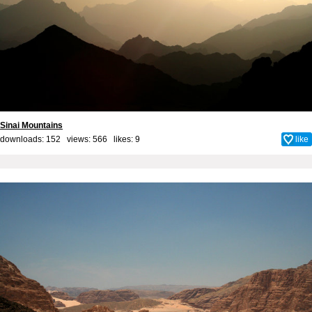
Sinai Mountains
downloads: 152 views: 566 likes:
9
like