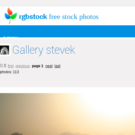
free stock photos
+ menu
Gallery stevek
first
previous
page 1
next
last
photos: 113