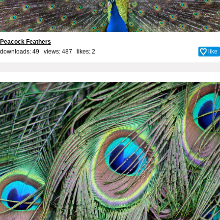
Peacock Feathers
downloads: 49 views: 487 likes:
2
like