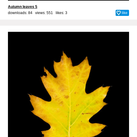
Autumn leaves 5
downloads: 84 views: 551 likes:
3
like