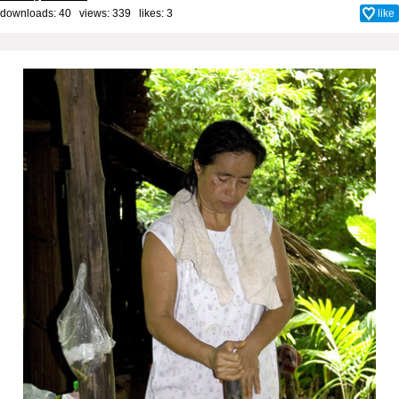
downloads: 40 views: 339 likes:
3
like