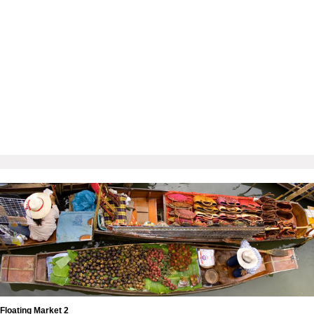
Floating Market 2