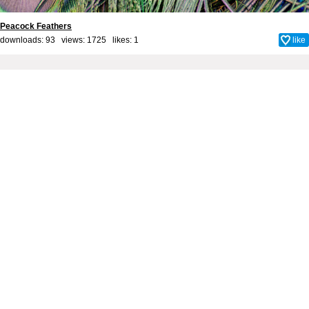
Peacock Feathers
downloads: 93 views: 1725 likes:
1
like