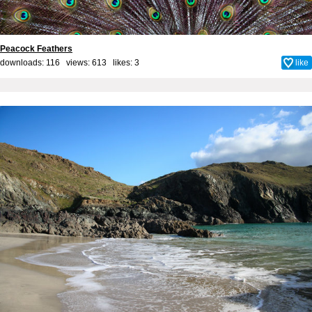
Peacock Feathers
downloads: 116 views: 613 likes:
3
like