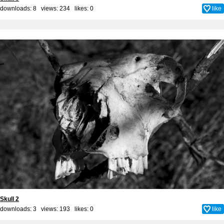
downloads: 8 views: 234 likes:
0
like
Skull 2
downloads: 3 views: 193 likes:
0
like