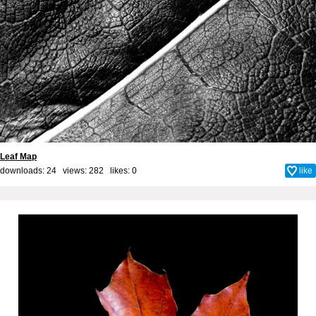
Leaf Map
downloads: 24 views: 282 likes:
0
like