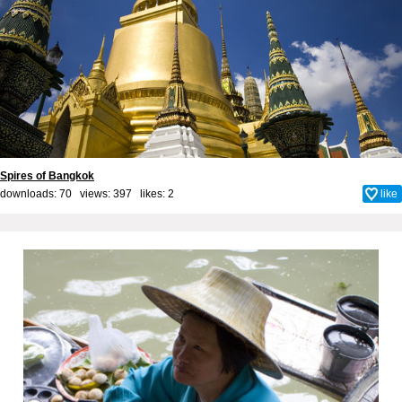
Spires of Bangkok
downloads: 70 views: 397 likes:
2
like