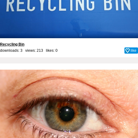
Recycling Bin
downloads: 3 views: 213 likes:
0
like