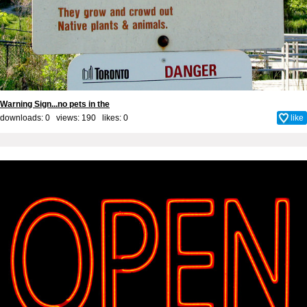
Warning Sign...no pets in the
downloads: 0 views: 190 likes:
0
like