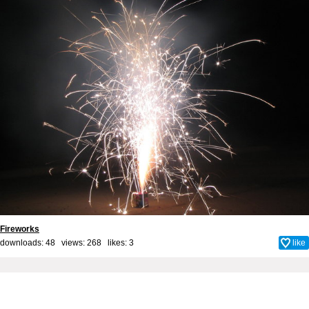
Fireworks
downloads: 48 views: 268 likes:
3
like