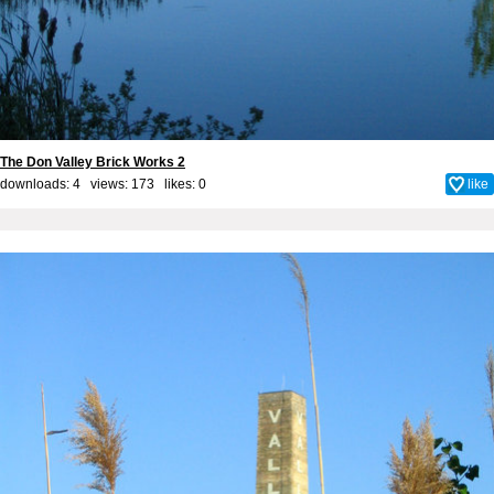
The Don Valley Brick Works 2
downloads: 4 views: 173 likes:
0
like