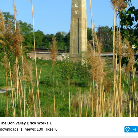
The Don Valley Brick Works 1
downloads: 1 views: 130 likes:
0
like