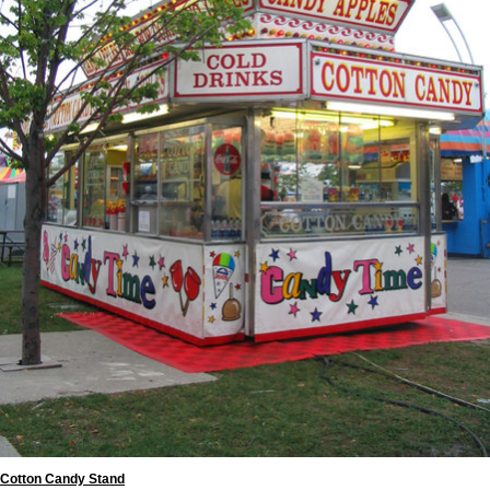
Cotton Candy Stand