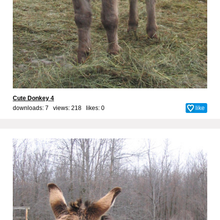
Cute Donkey 4
downloads: 7 views: 218 likes:
0
like