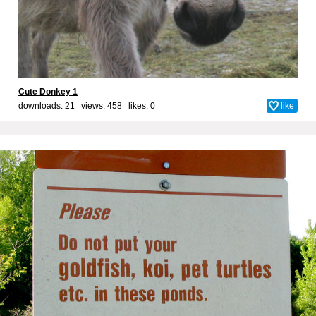
Cute Donkey 1
downloads: 21 views: 458 likes:
0
like