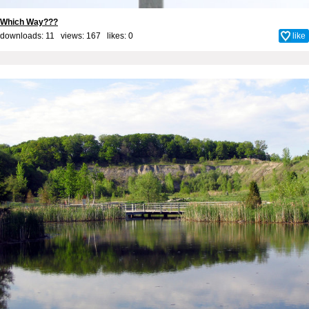
Which Way???
downloads: 11 views: 167 likes:
0
like