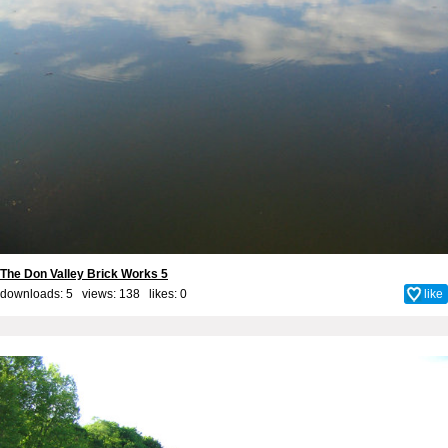
The Don Valley Brick Works 5
downloads: 5 views: 138 likes:
0
like