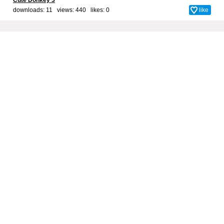
Cute Donkey 3
downloads: 11 views: 440 likes:
0
like