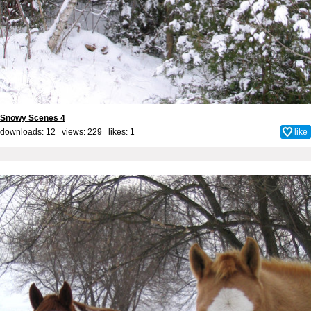
Snowy Scenes 4
downloads: 12 views: 229 likes:
1
like