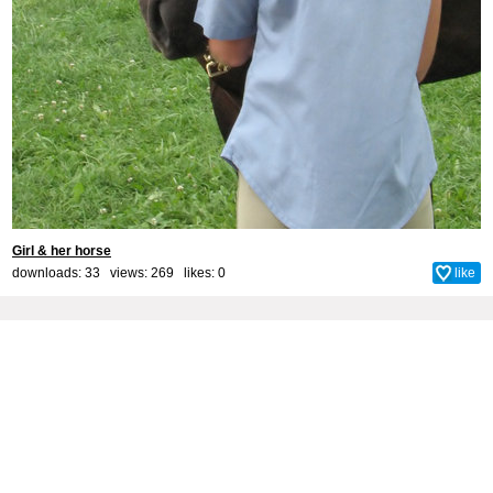
Girl & her horse
downloads: 33 views: 269 likes:
0
like