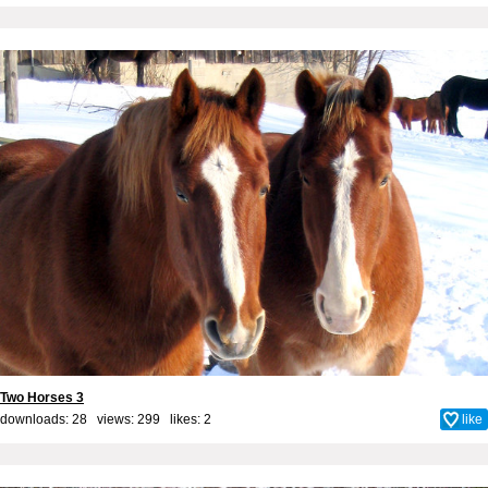
Two Horses 3
downloads: 28 views: 299 likes:
2
like