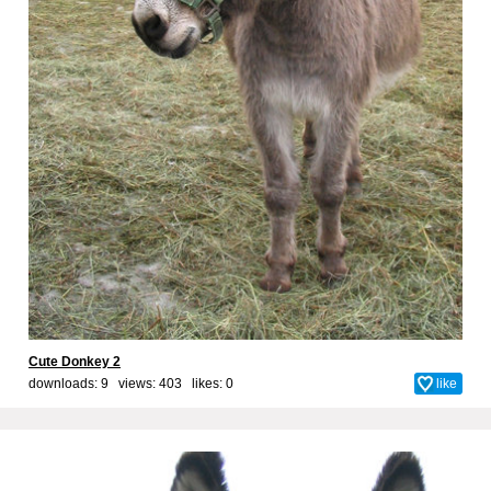
Cute Donkey 2
downloads: 9 views: 403 likes:
0
like