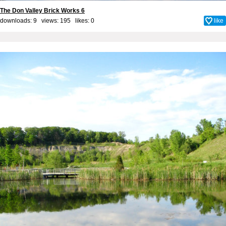
The Don Valley Brick Works 6
downloads: 9 views: 195 likes:
0
like