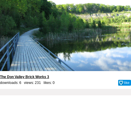
The Don Valley Brick Works 3
downloads: 6 views: 231 likes:
0
like