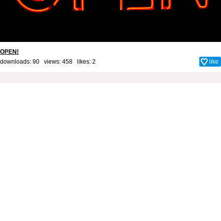
OPEN!
downloads: 90 views: 458 likes:
2
like