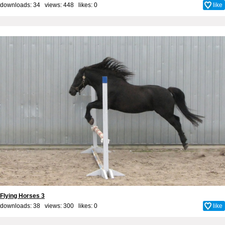
downloads: 34 views: 448 likes:
0
like
Flying Horses 3
downloads: 38 views: 300 likes:
0
like