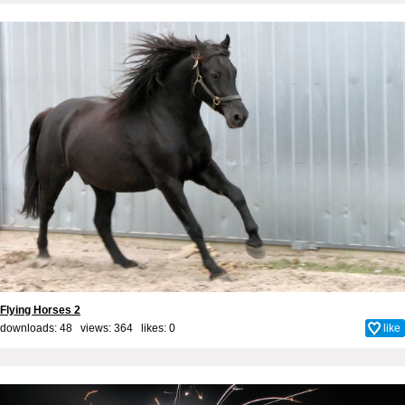
Flying Horses 2
downloads: 48 views: 364 likes:
0
like