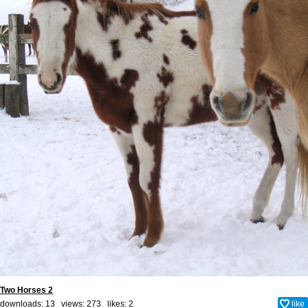
Two Horses 2
downloads: 13 views: 273 likes:
2
like