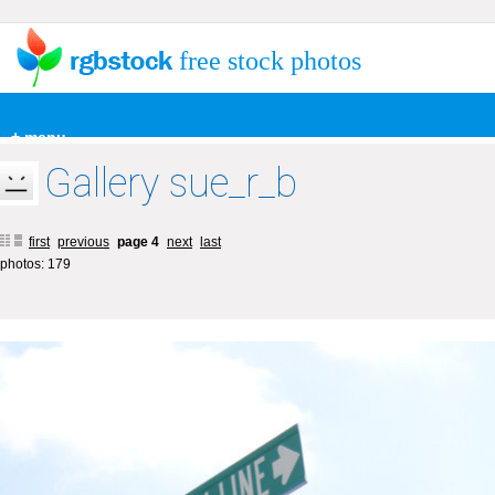
free stock photos
+ menu
Gallery sue_r_b
first
previous
page 4
next
last
photos: 179