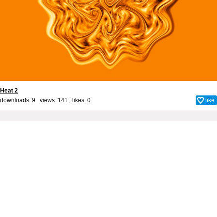
Heat 2
downloads: 9 views: 141 likes:
0
like