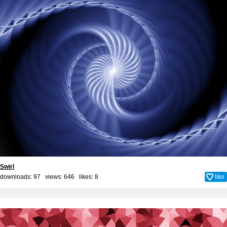
Swirl
downloads: 97 views: 646 likes:
8
like