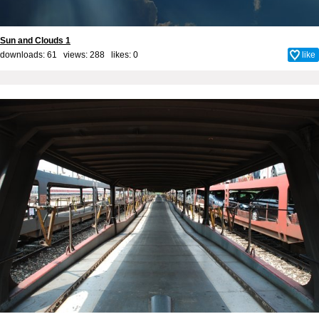
Sun and Clouds 1
downloads: 61 views: 288 likes:
0
like