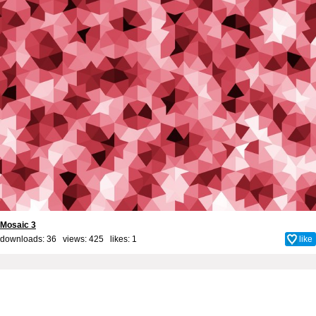
Mosaic 3
downloads: 36 views: 425 likes:
1
like