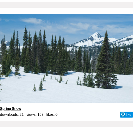
Spring Snow
downloads: 21 views: 157 likes:
0
like