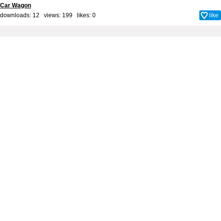
Car Wagon
downloads: 12 views: 199 likes:
0
like