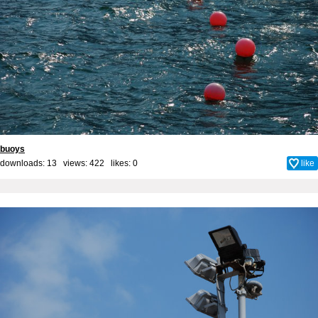
buoys
downloads: 13 views: 422 likes:
0
like