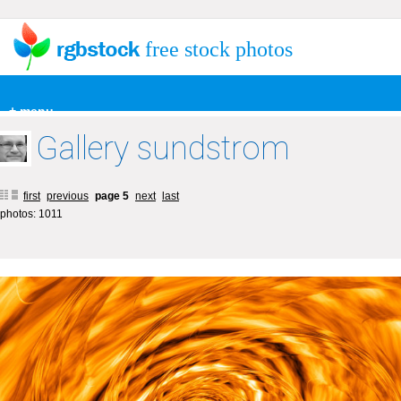
free stock photos
+ menu
Gallery sundstrom
first
previous
page 5
next
last
photos: 1011