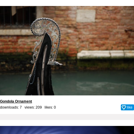
Gondola Ornament
downloads: 7 views: 209 likes:
0
like