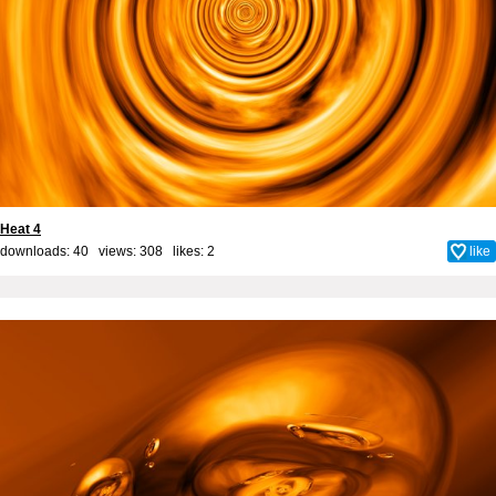
Heat 4
downloads: 40 views: 308 likes:
2
like