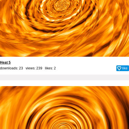
Heat 5
downloads: 23 views: 239 likes:
2
like