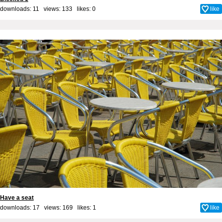
downloads: 11 views: 133 likes:
0
like
Have a seat
downloads: 17 views: 169 likes:
1
like