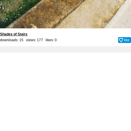
Shades of Stairs
downloads: 15 views: 177 likes:
0
like