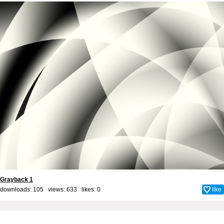
Grayback 1
downloads: 105 views: 633 likes:
0
like