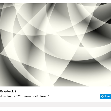
Grayback 2
downloads: 128 views: 498 likes:
1
like