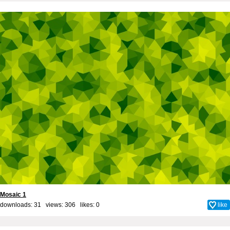
Mosaic 1
downloads: 31 views: 306 likes:
0
like