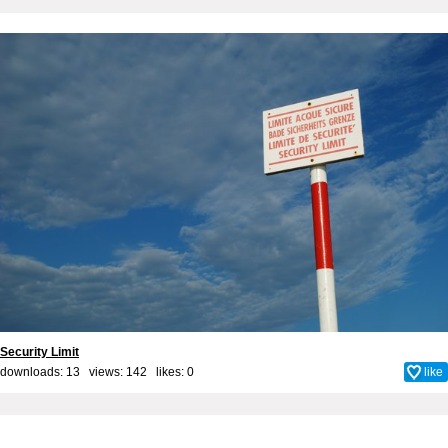
Security Limit
downloads: 13 views: 142 likes:
0
like