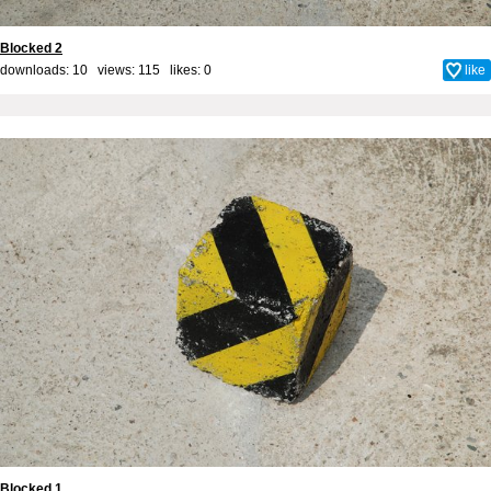
Blocked 2
downloads: 10 views: 115 likes:
0
like
Blocked 1