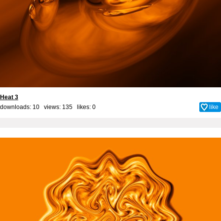
Heat 3
downloads: 10 views: 135 likes:
0
like