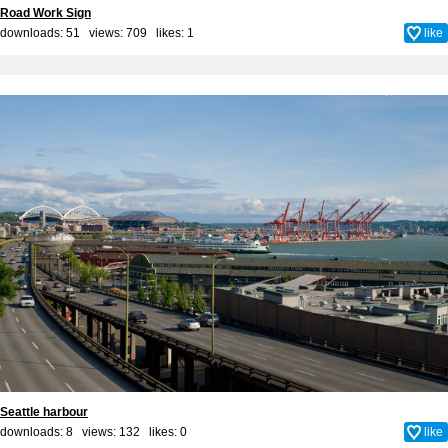
Road Work Sign
downloads: 51 views: 709 likes:
1
like
Seattle harbour
downloads: 8 views: 132 likes:
0
like