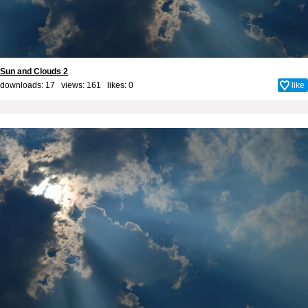
Sun and Clouds 2
downloads: 17 views: 161 likes:
0
like