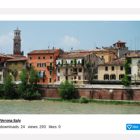
Verona Italy
downloads: 24 views: 293 likes:
0
like