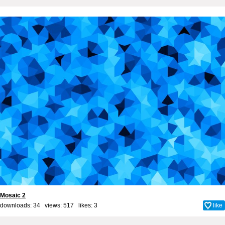
Mosaic 2
downloads: 34 views: 517 likes:
3
like