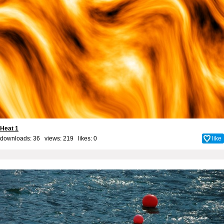
Heat 1
downloads: 36 views: 219 likes:
0
like