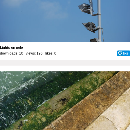
Lights on pole
downloads: 10 views: 196 likes:
0
like