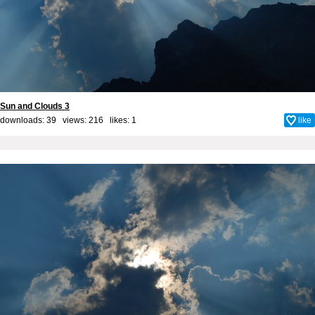
Sun and Clouds 3
downloads: 39 views: 216 likes:
1
like