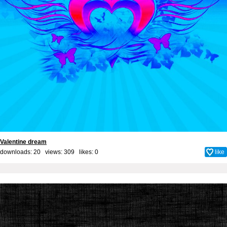
Valentine dream
downloads: 20 views: 309 likes:
0
like