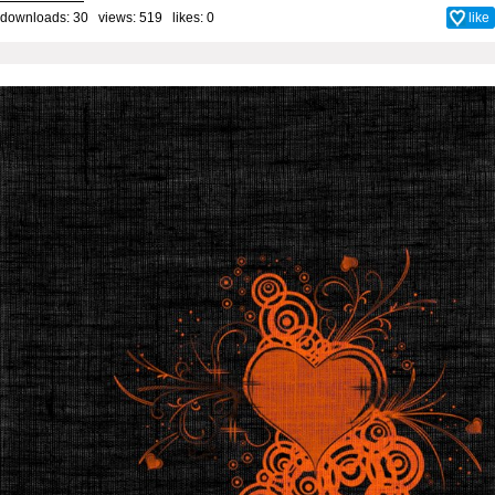
downloads: 30 views: 519 likes:
0
like