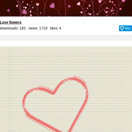
Love flowers
downloads: 183 views: 1719 likes:
4
like