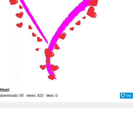
Heart
downloads: 65 views: 925 likes:
0
like