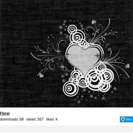
Floral
downloads: 88 views: 567 likes:
4
like