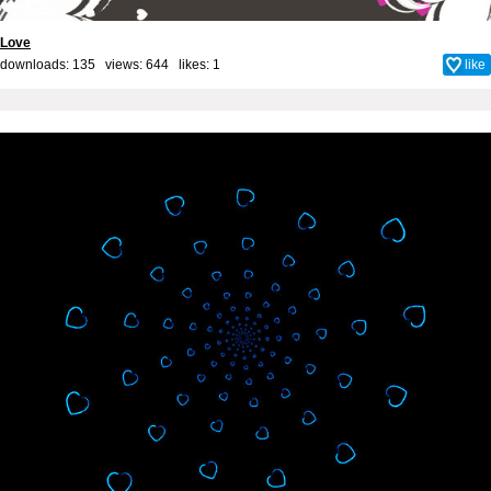
Love
downloads: 135 views: 644 likes:
1
like