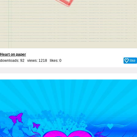
Heart on paper
downloads: 92 views: 1218 likes:
0
like