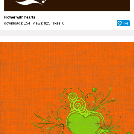
Flower with hearts
downloads: 154 views: 825 likes:
6
like