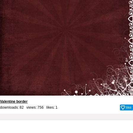
Valentine border
downloads: 82 views: 756 likes:
1
like