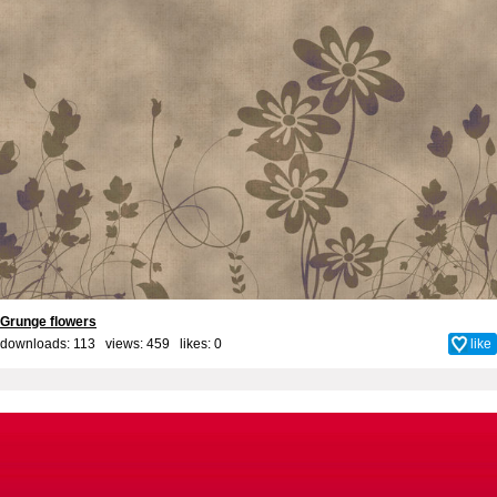
Grunge flowers
downloads: 113 views: 459 likes:
0
like