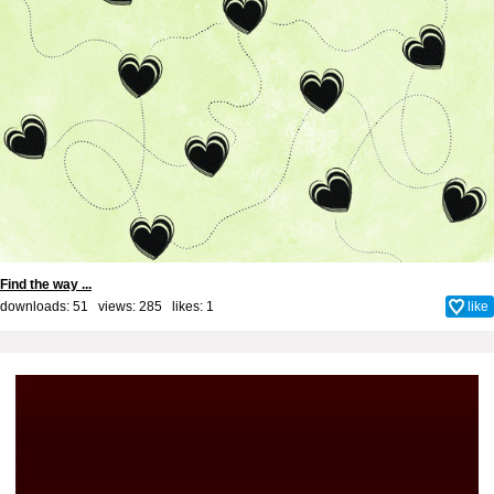
Find the way ...
downloads: 51 views: 285 likes:
1
like