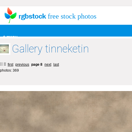
free stock photos
+ menu
Gallery tinneketin
first
previous
page 8
next
last
photos: 369