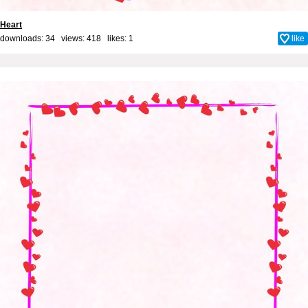
Heart
downloads: 34 views: 418 likes:
1
like