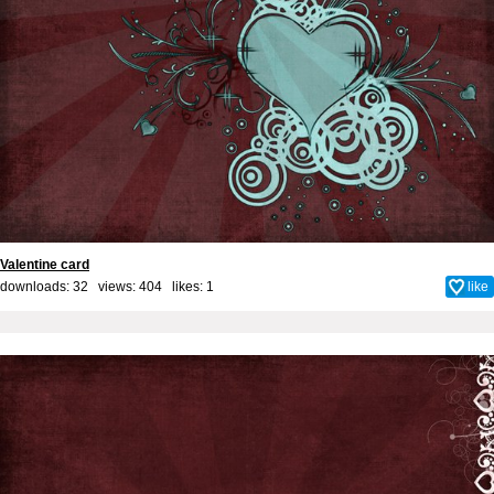
Valentine card
downloads: 32 views: 404 likes:
1
like