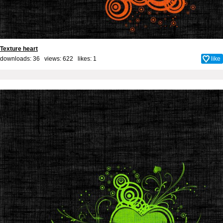
Texture heart
downloads: 36 views: 622 likes:
1
like