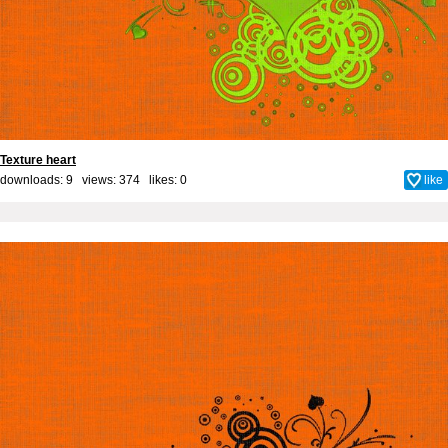
Texture heart
downloads: 9 views: 374 likes:
0
like