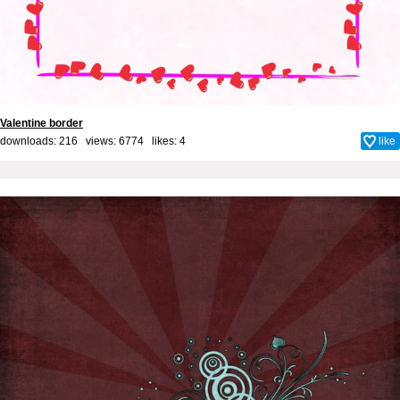
Valentine border
downloads: 216 views: 6774 likes:
4
like