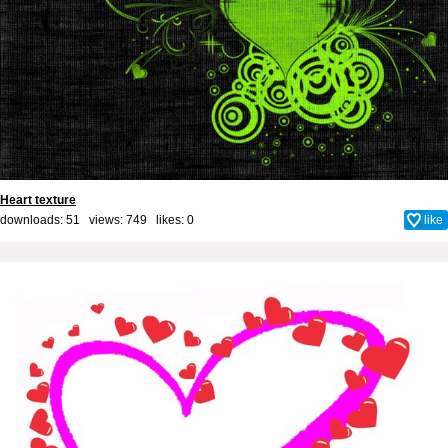
Heart texture
downloads: 51 views: 749 likes:
0
like