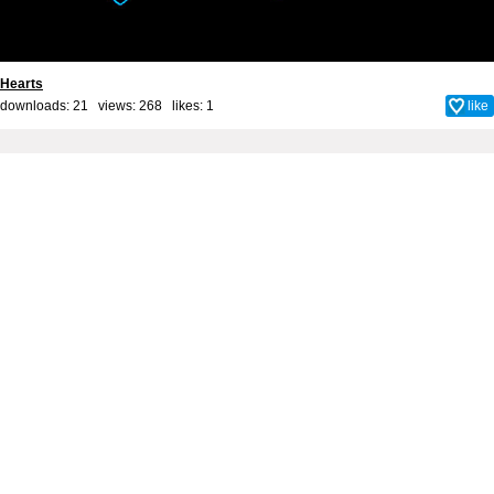
Hearts
downloads: 21 views: 268 likes:
1
like