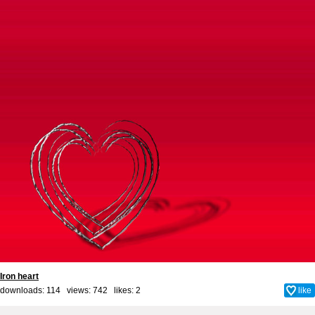
Iron heart
downloads: 114 views: 742 likes:
2
like