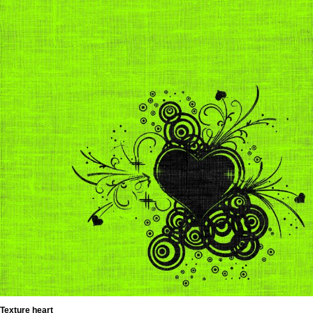
Texture heart