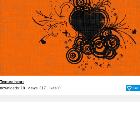
Texture heart
downloads: 18 views: 317 likes:
0
like