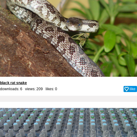
black rat snake
downloads: 6 views: 209 likes:
0
like