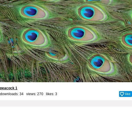
peacock 1
downloads: 34 views: 270 likes:
3
like