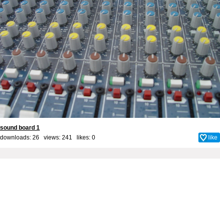
sound board 1
downloads: 26 views: 241 likes:
0
like