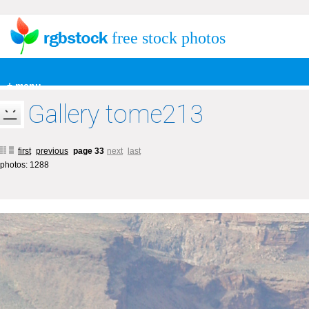
free stock photos
+ menu
Gallery tome213
first
previous
page 33
next
last
photos: 1288