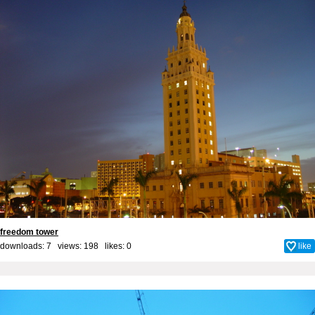
freedom tower
downloads: 7 views: 198 likes:
0
like