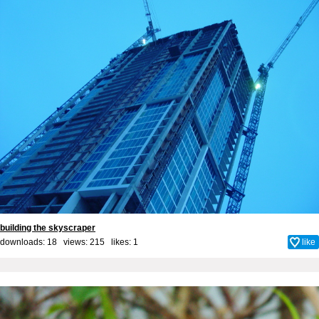
building the skyscraper
downloads: 18 views: 215 likes:
1
like