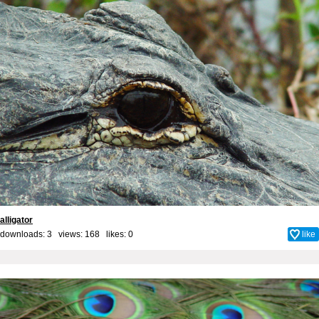
alligator
downloads: 3 views: 168 likes:
0
like