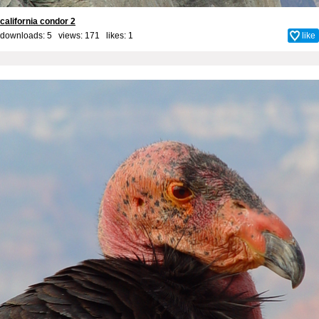
california condor 2
downloads: 5 views: 171 likes:
1
like