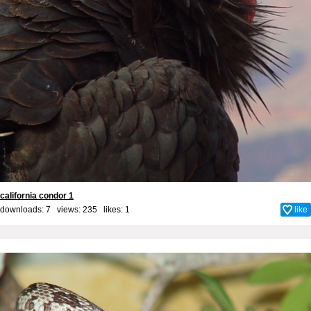
california condor 1
downloads: 7 views: 235 likes:
1
like