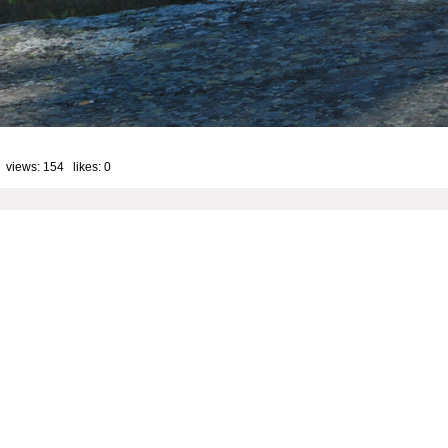
 views: 154 likes:
0