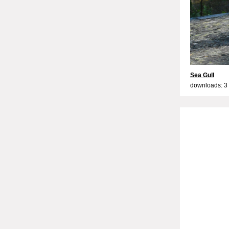
Sea Gull
downloads: 3