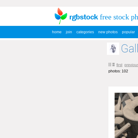
free stock p
home
join
categories
new photos
popular
Gal
first
previou
photos: 102