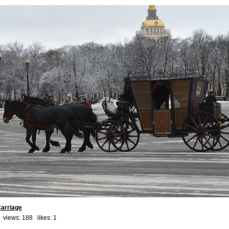
arriage
 views: 188 likes:
1