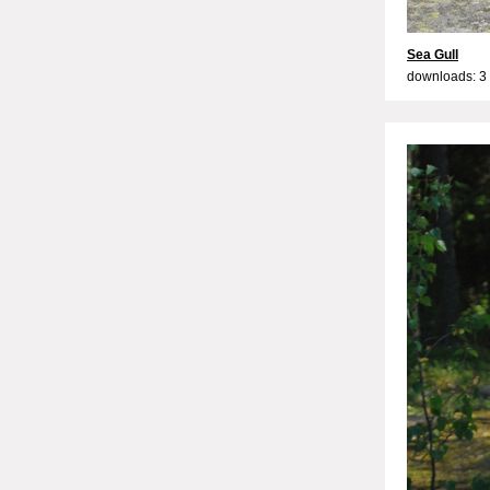
Sea Gull
downloads: 3