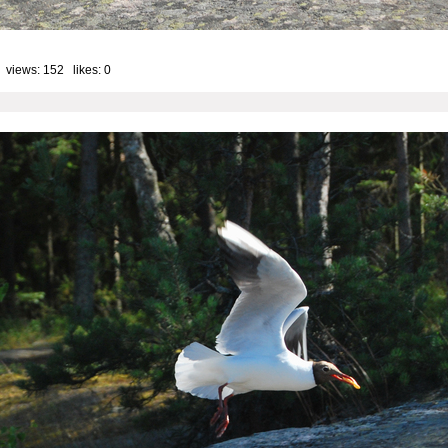
 views: 152 likes:
0