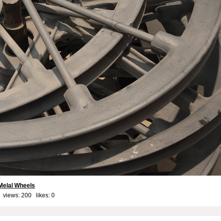
Melal Wheels
 views: 200 likes:
0