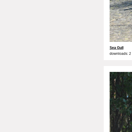
Sea Gull
downloads: 2