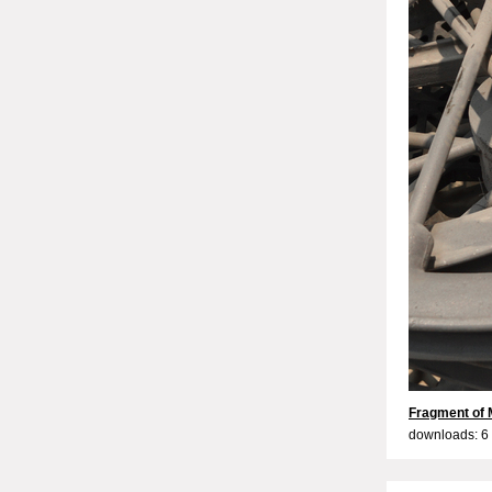
Fragment of 
downloads: 6