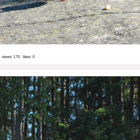
 views: 175 likes:
0