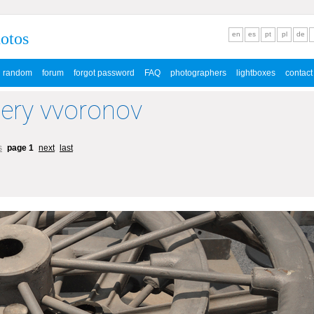
hotos
en
es
pt
pl
de
random
forum
forgot password
FAQ
photographers
lightboxes
contact
lery vvoronov
s
page 1
next
last