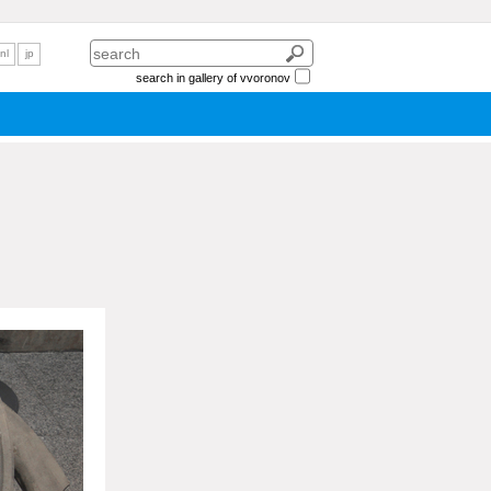
nl
jp
search in gallery of vvoronov