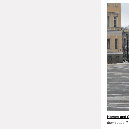
Horses and C
downloads: 7