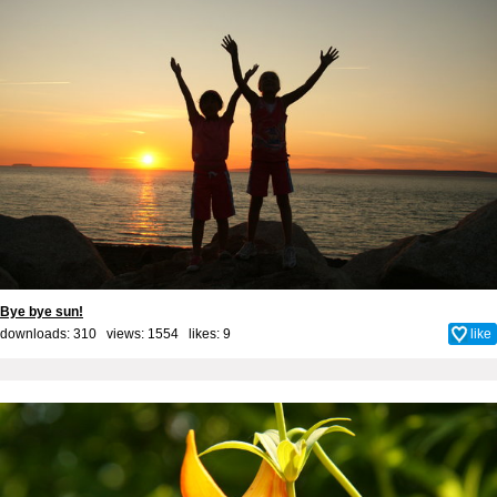
Bye bye sun!
downloads: 310 views: 1554 likes:
9
like