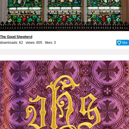
The Good Shepherd
downloads: 62 views: 605 likes:
3
like