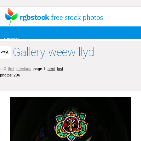
free stock photos
+ menu
Gallery weewillyd
first
previous
page 1
next
last
photos: 206