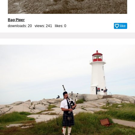
Bag Piper
downloads: 20 views: 241 likes:
0
like