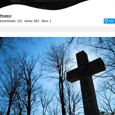
Pirates!
downloads: 115 views: 682 likes:
1
like