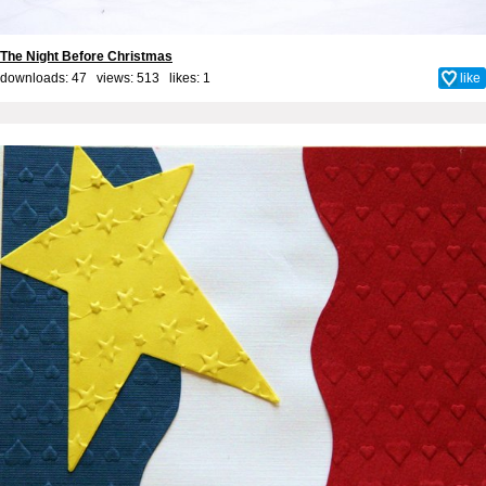
The Night Before Christmas
downloads: 47 views: 513 likes:
1
like