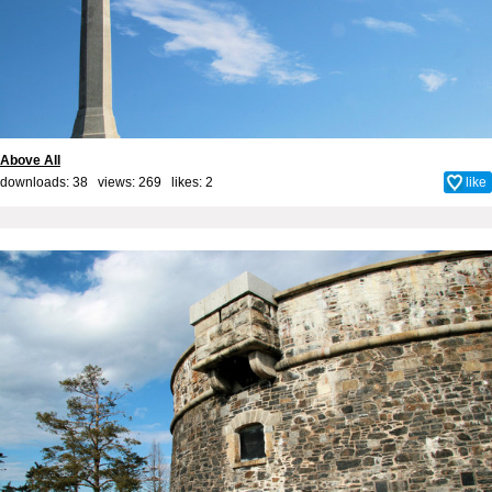
Above All
downloads: 38 views: 269 likes:
2
like