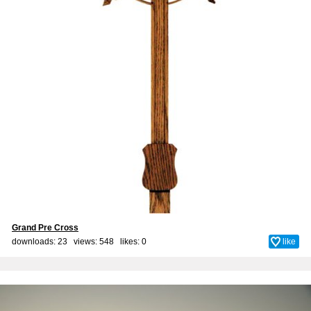
Grand Pre Cross
downloads: 23 views: 548 likes:
0
like