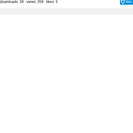
downloads: 38 views: 356 likes:
3
like