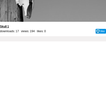
Skull 1
downloads: 17 views: 194 likes:
0
like