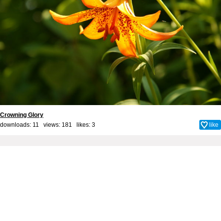
Crowning Glory
downloads: 11 views: 181 likes:
3
like