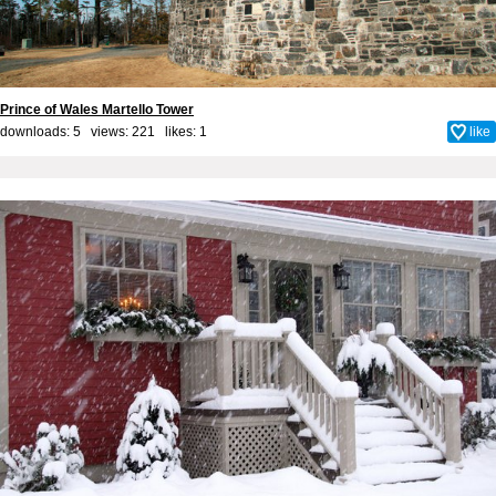
Prince of Wales Martello Tower
downloads: 5 views: 221 likes:
1
like