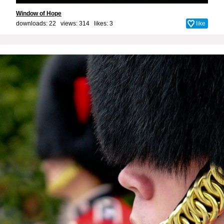
Window of Hope
downloads: 22 views: 314 likes:
3
like