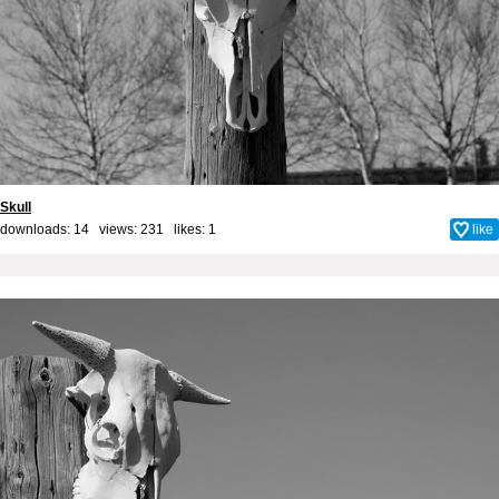
Skull
downloads: 14 views: 231 likes:
1
like