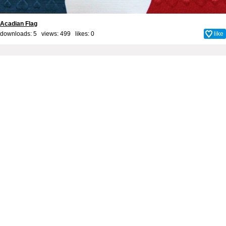
Acadian Flag
downloads: 5 views: 499 likes:
0
like