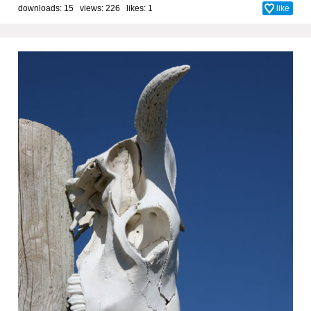
downloads: 15 views: 226 likes:
1
like