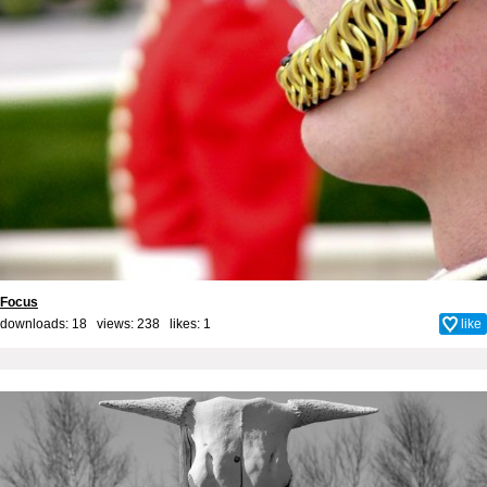
Focus
downloads: 18 views: 238 likes:
1
like