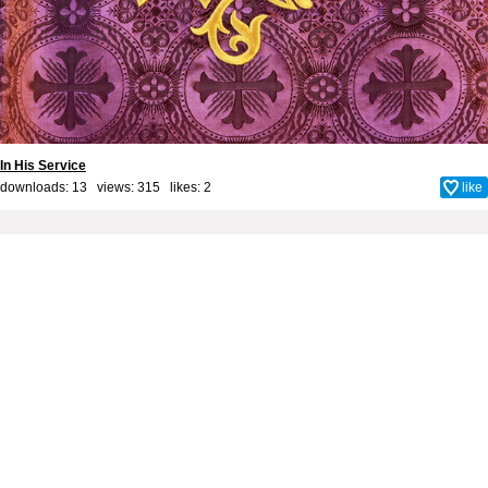
In His Service
downloads: 13 views: 315 likes:
2
like