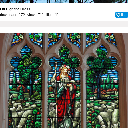
Lift High the Cross
downloads: 172 views: 711 likes:
11
like