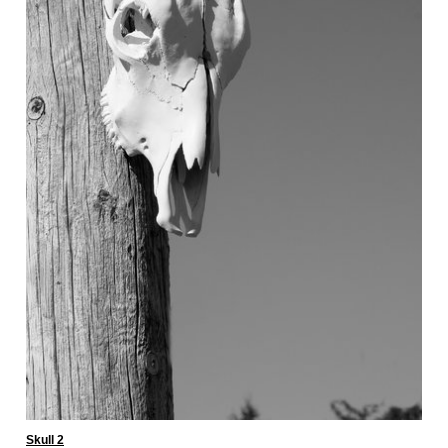
Skull 2