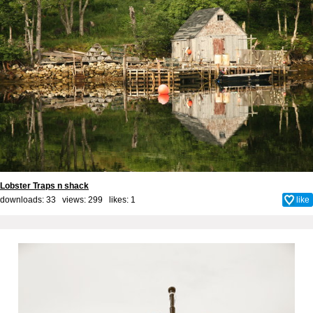
Lobster Traps n shack
downloads: 33 views: 299 likes:
1
like