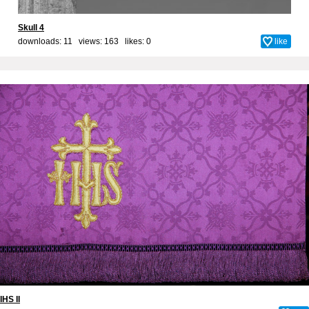
Skull 4
downloads: 11 views: 163 likes:
0
like
IHS II