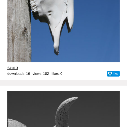
Skull 3
downloads: 16 views: 182 likes:
0
like