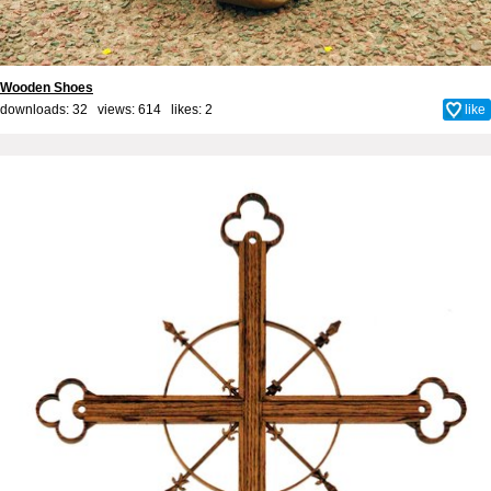
Wooden Shoes
downloads: 32 views: 614 likes:
2
like