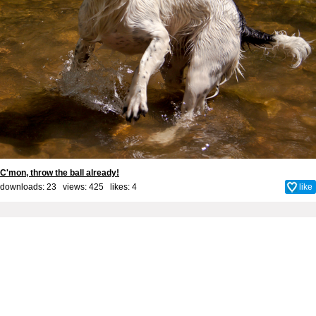
C'mon, throw the ball already!
downloads: 23 views: 425 likes:
4
like