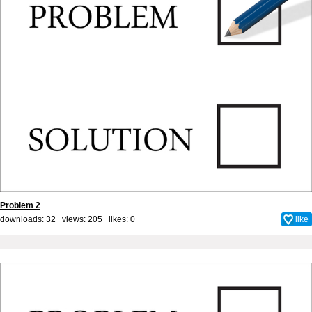
Problem 2
downloads: 32 views: 205 likes:
0
like