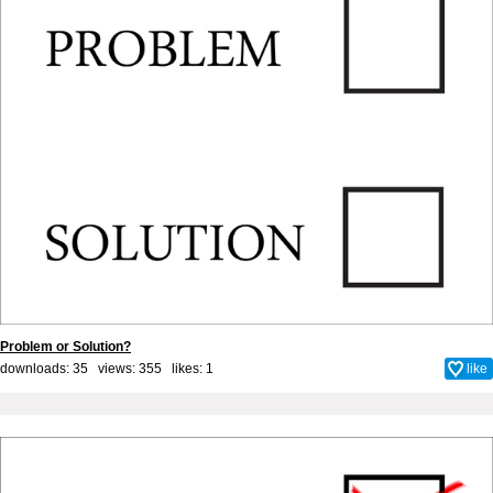
Problem or Solution?
downloads: 35 views: 355 likes:
1
like