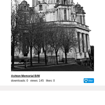
Ashton Memorial B/W
downloads: 0 views: 145 likes:
0
like