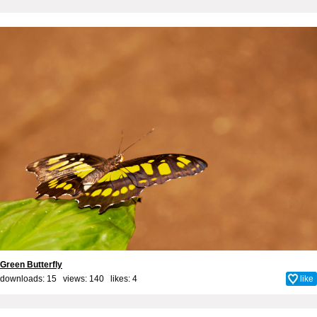
Green Butterfly
downloads: 15 views: 140 likes:
4
like