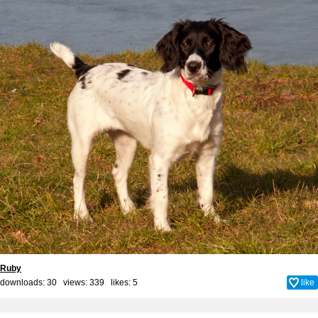
Ruby
downloads: 30 views: 339 likes:
5
like