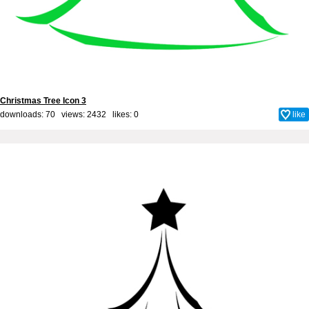
Christmas Tree Icon 3
downloads: 70 views: 2432 likes:
0
like