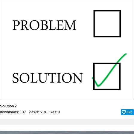
Solution 2
downloads: 137 views: 519 likes:
3
like