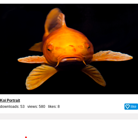
Koi Portrait
downloads: 53 views: 580 likes:
8
like