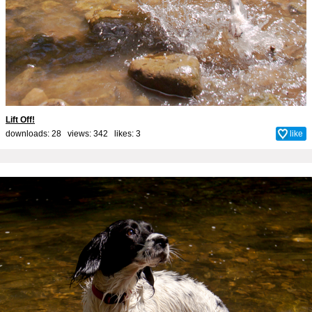
Lift Off!
downloads: 28 views: 342 likes:
3
like