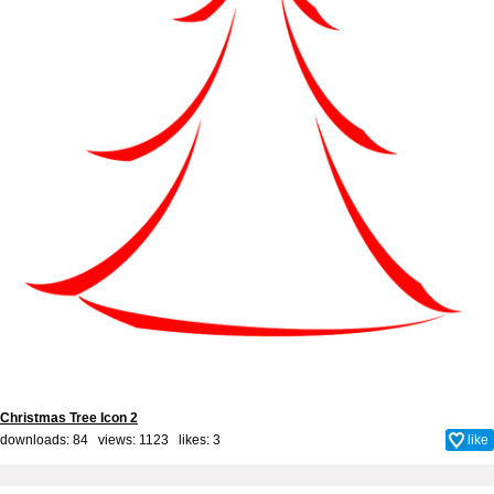
Christmas Tree Icon 2
downloads: 84 views: 1123 likes:
3
like