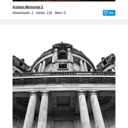
Ashton Memorial 2
downloads: 2 views: 116 likes:
0
like