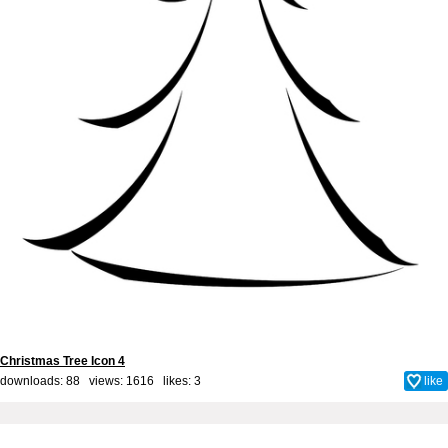
Christmas Tree Icon 4
downloads: 88 views: 1616 likes:
3
like