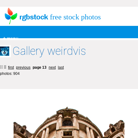
free stock photos
+ menu
Gallery weirdvis
first
previous
page 13
next
last
photos: 904