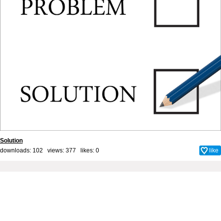
Solution
downloads: 102 views: 377 likes:
0
like