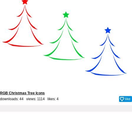
RGB Christmas Tree Icons
downloads: 44 views: 1114 likes:
4
like