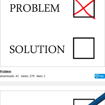
Problem
downloads: 42 views: 279 likes:
1
like