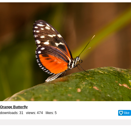
Orange Butterfly
downloads: 31 views: 474 likes:
5
like