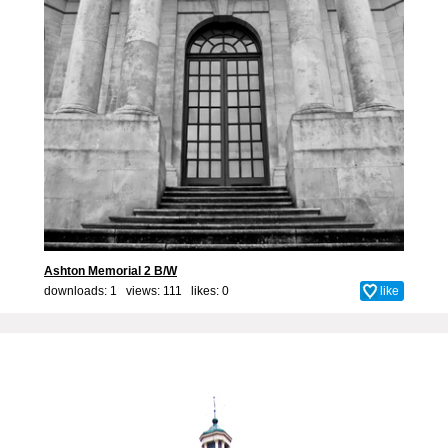
Ashton Memorial 2 B/W
downloads: 1 views: 111 likes:
0
like