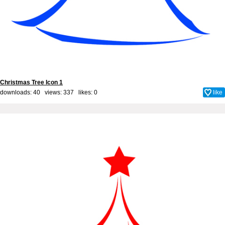
Christmas Tree Icon 1
downloads: 40 views: 337 likes:
0
like