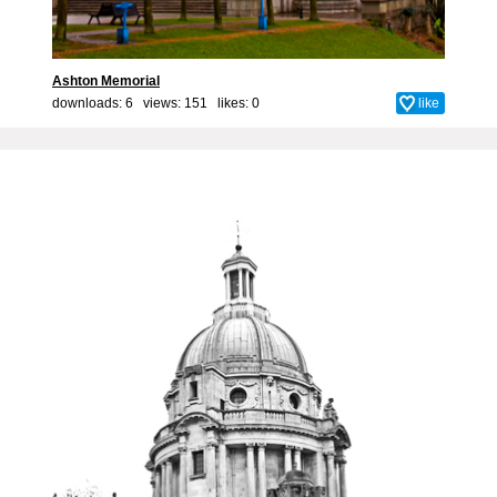
Ashton Memorial
downloads: 6 views: 151 likes:
0
like